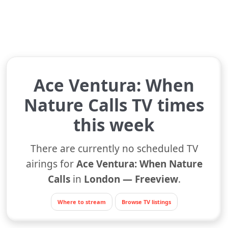
Ace Ventura: When
Nature Calls TV times
this week
There are currently no scheduled TV
airings for
Ace Ventura: When Nature
Calls
in
London — Freeview
.
Where to stream
Browse TV listings