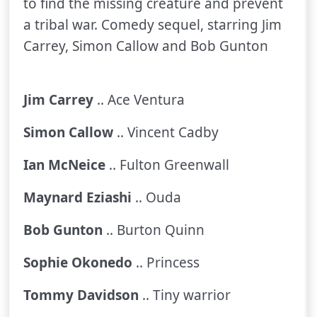
to find the missing creature and prevent
a tribal war. Comedy sequel, starring Jim
Carrey, Simon Callow and Bob Gunton
Jim Carrey
.. Ace Ventura
Simon Callow
.. Vincent Cadby
Ian McNeice
.. Fulton Greenwall
Maynard Eziashi
.. Ouda
Bob Gunton
.. Burton Quinn
Sophie Okonedo
.. Princess
Tommy Davidson
.. Tiny warrior