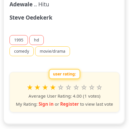
Adewale
.. Hitu
Steve Oedekerk
1995
hd
comedy
movie/drama
user rating:
Rate this show from 1 to 10 stars
1
2
3
4
5
6
7
8
9
10
star
stars
stars
stars
stars
stars
stars
stars
stars
stars
Average User Rating:
4.00
(1 votes)
My Rating:
Sign in
or
Register
to view last vote