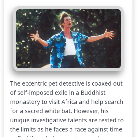
The eccentric pet detective is coaxed out
of self-imposed exile in a Buddhist
monastery to visit Africa and help search
for a sacred white bat. However, his
unique investigative talents are tested to
the limits as he faces a race against time