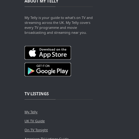
ABOUT MY TELLY
My Telly is your guide to what's on TV and
streaming across the UK. My Telly covers
every TV programme and movie
broadcasting and streaming near you.
TV LISTINGS
My Telly
UK TV Guide
On TV Tonight
American TV Listings Guide