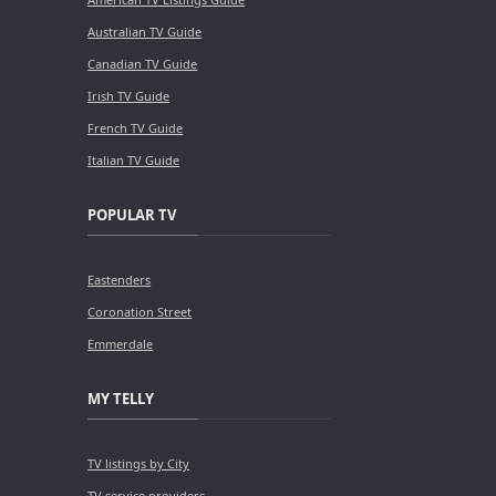
Australian TV Guide
Canadian TV Guide
Irish TV Guide
French TV Guide
Italian TV Guide
POPULAR TV
Eastenders
Coronation Street
Emmerdale
MY TELLY
TV listings by City
TV service providers