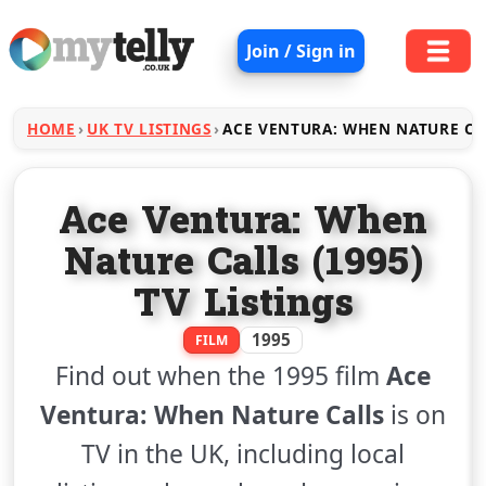
Join / Sign in
HOME
UK TV LISTINGS
ACE VENTURA: WHEN NATURE CA
Ace Ventura: When
Nature Calls (1995)
TV Listings
1995
FILM
Find out when the 1995 film
Ace
Ventura: When Nature Calls
is on
TV in the UK, including local