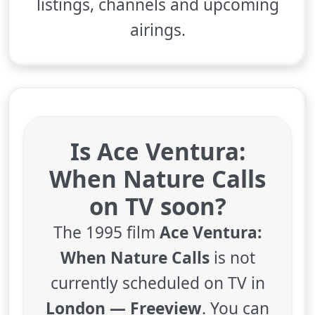
listings, channels and upcoming
airings.
Is Ace Ventura:
When Nature Calls
on TV soon?
The 1995 film
Ace Ventura:
When Nature Calls
is not
currently scheduled on TV in
London — Freeview
. You can