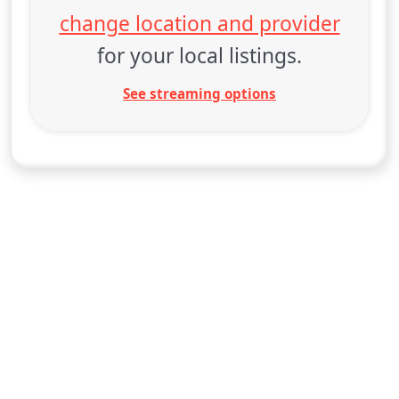
change location and provider
for your local listings.
See streaming options