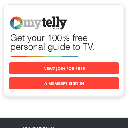
NEW? JOIN FOR FREE
A MEMBER? SIGN IN