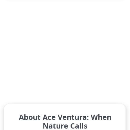
About Ace Ventura: When
Nature Calls