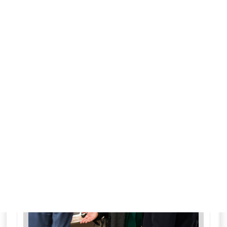
More details
for Law & Order: Special
Fri 7
12:00 am
21
ends 12:55 am