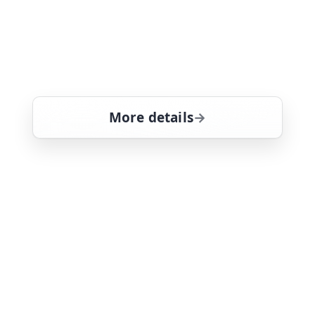
A woman is attacked in her own home,
and the man who once stalked her
becomes the prime suspect. Guest
starring Chris Bauer (True Blood)
More details
for Law & Order: Specia
Sun 9
10:00 pm
21
ends 11:00 pm