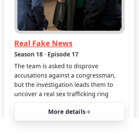
Real Fake News
— Law & Order: Special Victims Un
Season 18 · Episode 17
The team is asked to disprove
accusations against a congressman,
but the investigation leads them to
uncover a real sex trafficking ring
More details
for Law & Order: Special