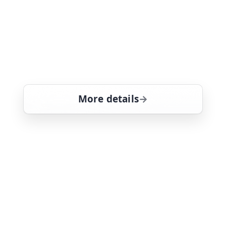
facing rape charges is the son of a
sergeant - her first police partner - who
comes to her asking to cash in on an a
favour that she owes him. Mariska
Hargitay stars
More details
for Law & Order: Special
Sat 8
10:00 pm
21
ends 11:00 pm