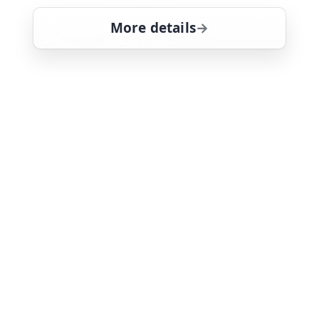
More details
for Law & Order: Special
Sat 8
11:00 pm
21
ends 12:00 am