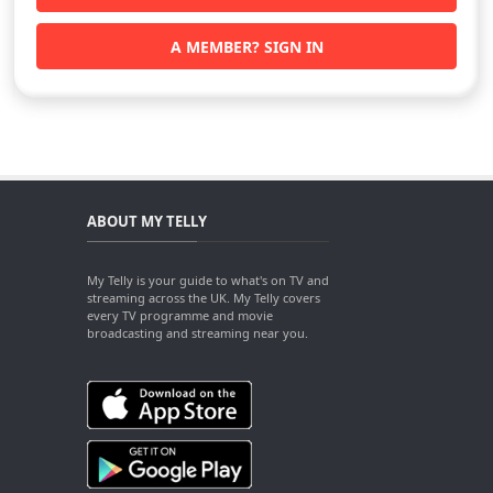
A MEMBER? SIGN IN
ABOUT MY TELLY
My Telly is your guide to what's on TV and
streaming across the UK. My Telly covers
every TV programme and movie
broadcasting and streaming near you.