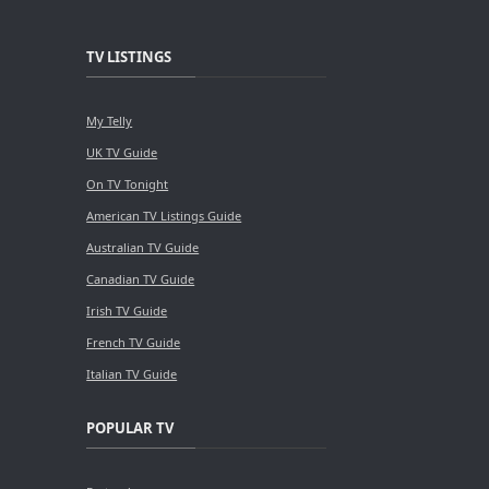
TV LISTINGS
My Telly
UK TV Guide
On TV Tonight
American TV Listings Guide
Australian TV Guide
Canadian TV Guide
Irish TV Guide
French TV Guide
Italian TV Guide
POPULAR TV