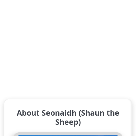
About Seonaidh (Shaun the
Sheep)