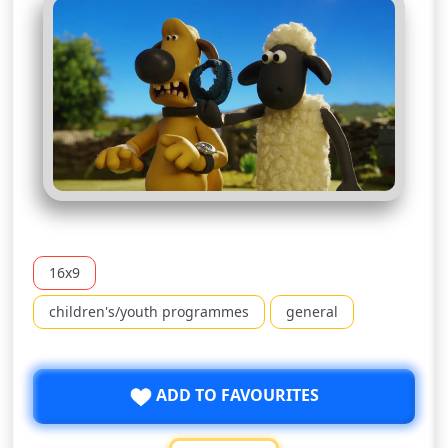
16x9
children's/youth programmes
general
ADD TO FAVOURITES