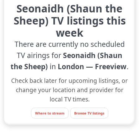
Seonaidh (Shaun the
Sheep) TV listings this
week
There are currently no scheduled
TV airings for
Seonaidh (Shaun
the Sheep)
in
London — Freeview
.
Check back later for upcoming listings, or
change your location and provider for
local TV times.
Where to stream
Browse TV listings