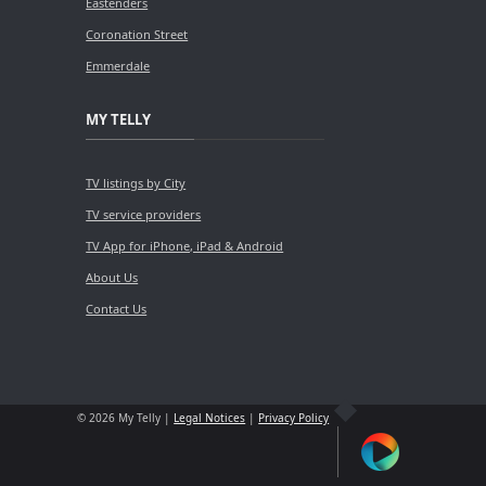
Eastenders
Coronation Street
Emmerdale
MY TELLY
TV listings by City
TV service providers
TV App for iPhone, iPad & Android
About Us
Contact Us
© 2026 My Telly |
Legal Notices
|
Privacy Policy