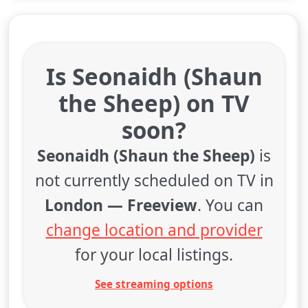
Is Seonaidh (Shaun
the Sheep) on TV
soon?
Seonaidh (Shaun the Sheep)
is
not currently scheduled on TV in
London — Freeview
. You can
change location and provider
for your local listings.
See streaming options