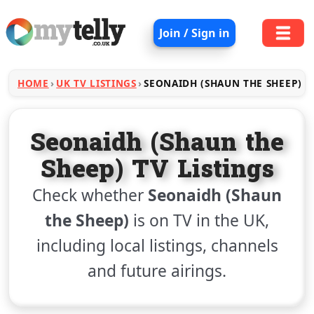
Join / Sign in
HOME
UK TV LISTINGS
SEONAIDH (SHAUN THE SHEEP)
Seonaidh (Shaun the
Sheep) TV Listings
Check whether
Seonaidh (Shaun
the Sheep)
is on TV in the UK,
including local listings, channels
and future airings.