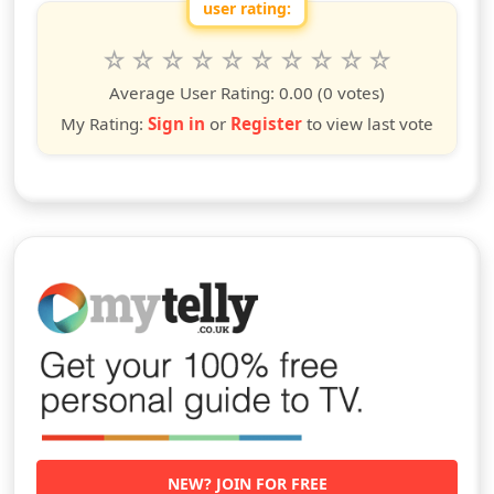
user rating:
Rate this show from 1 to 10 stars
1
2
3
4
5
6
7
8
9
10
star
stars
stars
stars
stars
stars
stars
stars
stars
stars
Average User Rating:
0.00
(0 votes)
My Rating:
Sign in
or
Register
to view last vote
NEW? JOIN FOR FREE