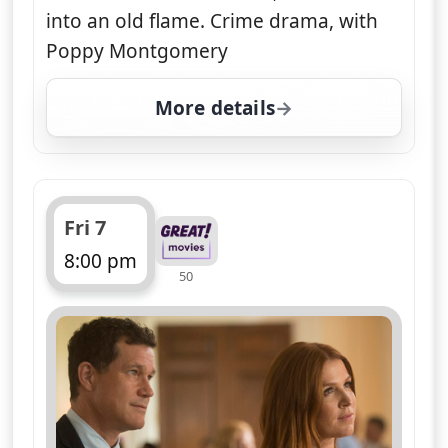
into an old flame. Crime drama, with
Poppy Montgomery
More details
for Unforgettable, Fri 7
Fri 7
8:00 pm
50
ends 9:00 pm