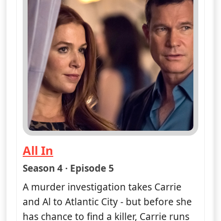
All In
— Unforgettable
Season 4 · Episode 5
A murder investigation takes Carrie
and Al to Atlantic City - but before she
has chance to find a killer, Carrie runs