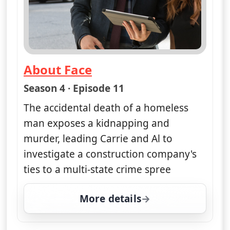
About Face
— Unforgettable
Season 4 · Episode 11
The accidental death of a homeless
man exposes a kidnapping and
murder, leading Carrie and Al to
investigate a construction company's
ties to a multi-state crime spree
More details
for Unforgettable, Fri 1