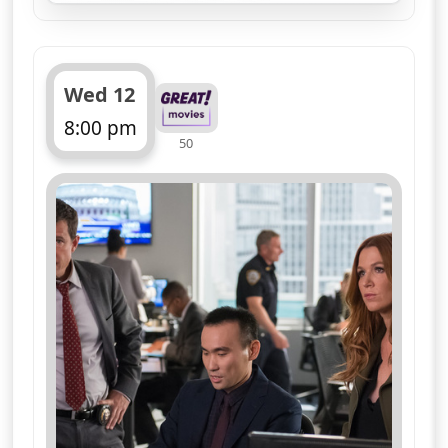
Wed 12
8:00 pm
50
ends 9:00 pm