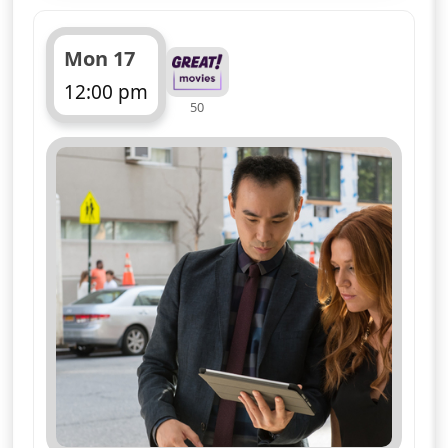
Mon 17
12:00 pm
50
ends 1:00 pm