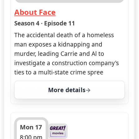
About Face
— Unforgettable
Season 4 · Episode 11
The accidental death of a homeless
man exposes a kidnapping and
murder, leading Carrie and Al to
investigate a construction company's
ties to a multi-state crime spree
More details
for Unforgettable, Mon
Mon 17
8:00 pm