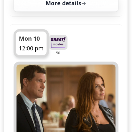
More details
for Unforgettable, Fri 7
Mon 10
12:00 pm
50
ends 1:00 pm