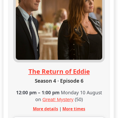
The Return of Eddie
Season 4 · Episode 6
12:00 pm
–
1:00 pm
Monday 10 August
on
(50)
Great! Mystery
More details
|
More times