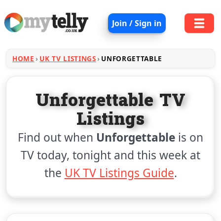
Join / Sign in
HOME
UK TV LISTINGS
UNFORGETTABLE
Unforgettable TV
Listings
Find out when
Unforgettable
is on
TV today, tonight and this week at
the
UK TV Listings Guide
.