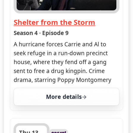
Shelter from the Storm
— Unforgettable
Season 4 · Episode 9
A hurricane forces Carrie and Al to
seek refuge in a run-down precinct
house, where they fend off a gang
sent to free a drug kingpin. Crime
drama, starring Poppy Montgomery
More details
for Unforgettable, Wed
Thu 13