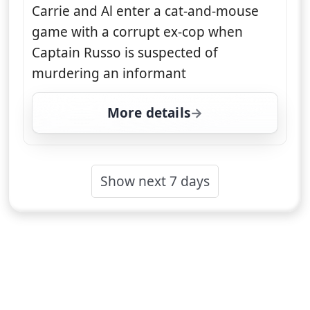
Carrie and Al enter a cat-and-mouse
game with a corrupt ex-cop when
Captain Russo is suspected of
murdering an informant
More details
for Unforgettable, Mon
Show next 7 days