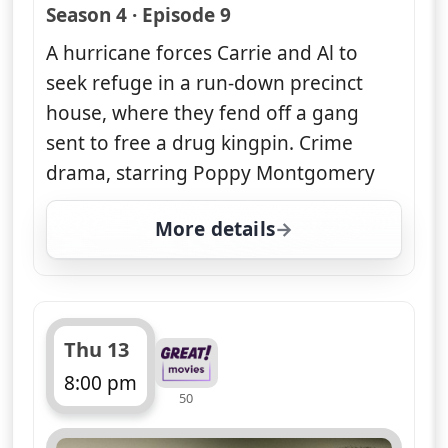
— Unforgettable
Season 4 · Episode 9
A hurricane forces Carrie and Al to
seek refuge in a run-down precinct
house, where they fend off a gang
sent to free a drug kingpin. Crime
drama, starring Poppy Montgomery
More details
for Unforgettable, Thu 
Thu 13
8:00 pm
50
ends 9:00 pm