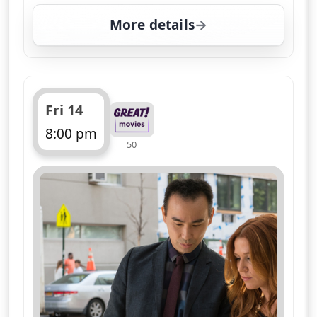
More details
for Unforgettable, Fri 
Fri 14
8:00 pm
50
ends 9:00 pm