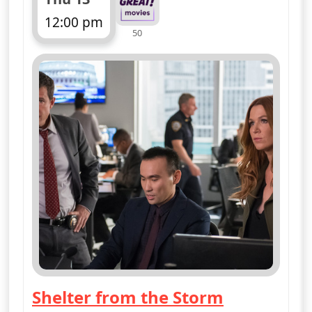
12:00 pm
50
ends 1:00 pm
Shelter from the Storm