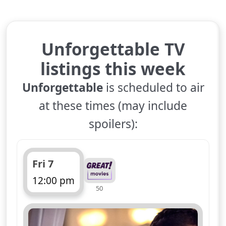
Unforgettable TV
listings this week
Unforgettable
is scheduled to air
at these times (may include
spoilers):
Fri 7
12:00 pm
50
ends 1:00 pm