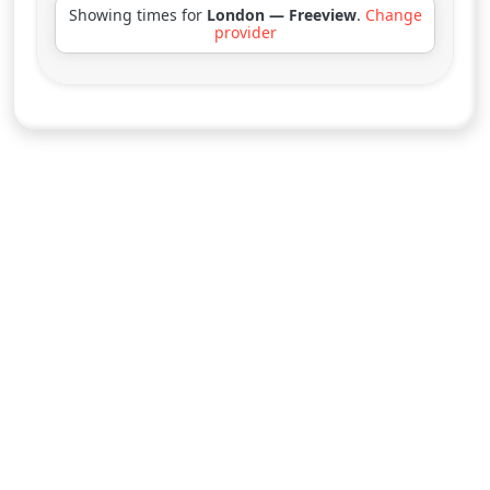
Showing times for
London — Freeview
.
Change
provider