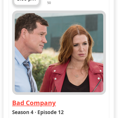
50
ends 9:00 pm
Bad Company
— Unforgettable
Season 4 · Episode 12