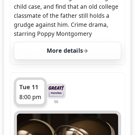
child case, and find that an old college
classmate of the father still holds a
grudge against him. Crime drama,
starring Poppy Montgomery
More details
for Unforgettable, Tue 
Tue 11
8:00 pm
50
ends 9:00 pm