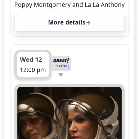
Poppy Montgomery and La La Anthony
More details
for Unforgettable, Tue 
Wed 12
12:00 pm
50
ends 1:00 pm