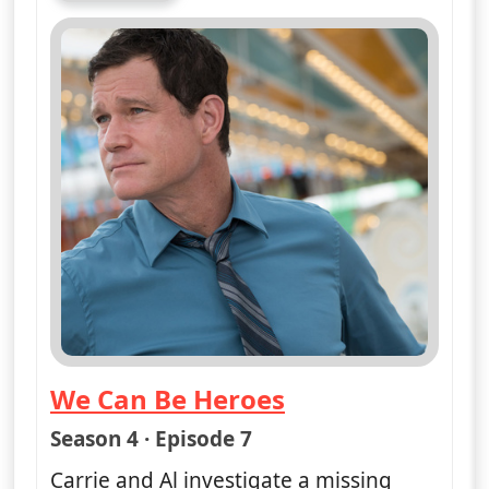
We Can Be Heroes
— Unforgettable
Season 4 · Episode 7
Carrie and Al investigate a missing