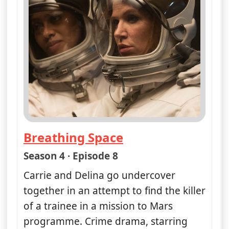
Breathing Space
— Unforgettable
Season 4 · Episode 8
Carrie and Delina go undercover
together in an attempt to find the killer
of a trainee in a mission to Mars
programme. Crime drama, starring