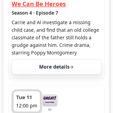
We Can Be Heroes
— Unforgettable
Season 4 · Episode 7
Carrie and Al investigate a missing
child case, and find that an old college
classmate of the father still holds a
grudge against him. Crime drama,
starring Poppy Montgomery
More details
for Unforgettable, Mon
Tue 11
12:00 pm
50
ends 1:00 pm