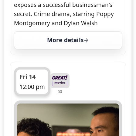
exposes a successful businessman's
secret. Crime drama, starring Poppy
Montgomery and Dylan Walsh
More details
for Unforgettable, Thu 
Fri 14
12:00 pm
50
ends 1:00 pm