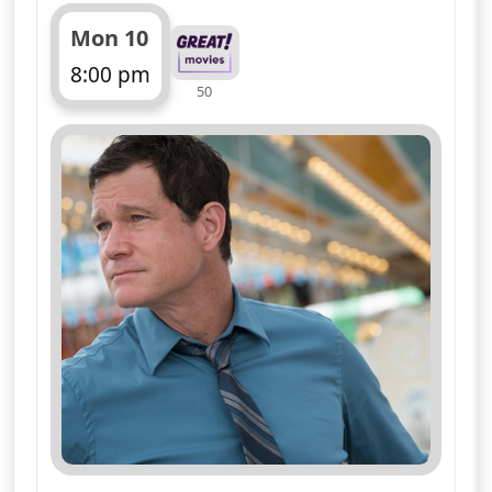
Mon 10
8:00 pm
50
ends 9:00 pm