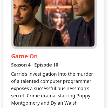
Game On
— Unforgettable
Season 4 · Episode 10
Carrie's investigation into the murder
of a talented computer programmer
exposes a successful businessman's
secret. Crime drama, starring Poppy
Montgomery and Dylan Walsh