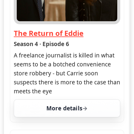
The Return of Eddie
— Unforgettable
Season 4 · Episode 6
A freelance journalist is killed in what
seems to be a botched convenience
store robbery - but Carrie soon
suspects there is more to the case than
meets the eye
More details
for Unforgettable, Mon