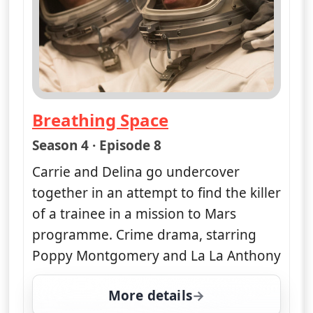
Breathing Space
— Unforgettable
Season 4 · Episode 8
Carrie and Delina go undercover
together in an attempt to find the killer
of a trainee in a mission to Mars
programme. Crime drama, starring
Poppy Montgomery and La La Anthony
More details
for Unforgettable, Wed