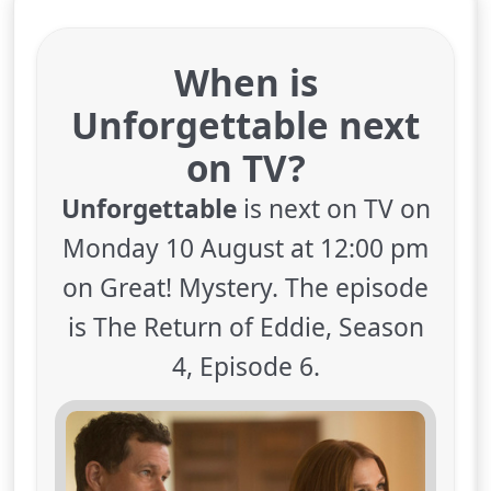
When is
Unforgettable next
on TV?
Unforgettable
is next on TV on
Monday 10 August at 12:00 pm
on Great! Mystery. The episode
is The Return of Eddie, Season
4, Episode 6.