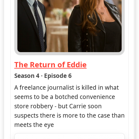
The Return of Eddie
— Unforgettable
Season 4 · Episode 6
A freelance journalist is killed in what
seems to be a botched convenience
store robbery - but Carrie soon
suspects there is more to the case than
meets the eye