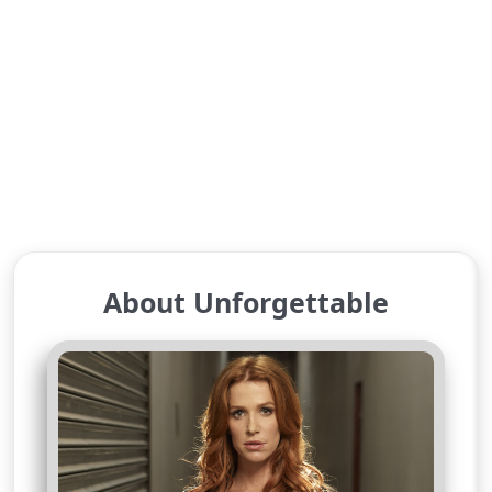
About Unforgettable