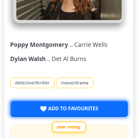
Poppy Montgomery
.. Carrie Wells
Dylan Walsh
.. Det Al Burns
detective/thriller
movie/drama
ADD TO FAVOURITES
user rating:
Rate this show from 1 to 10 stars