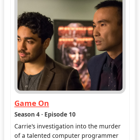
Game On
— Unforgettable
Season 4 · Episode 10
Carrie's investigation into the murder
of a talented computer programmer