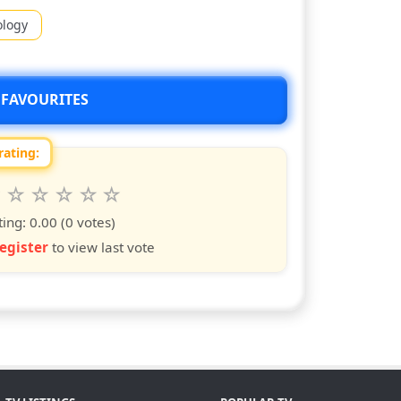
ology
 FAVOURITES
rating:
 this show from 1 to 10 stars
6
7
8
9
10
s
ars
stars
stars
stars
stars
ting:
0.00
(0 votes)
egister
to view last vote