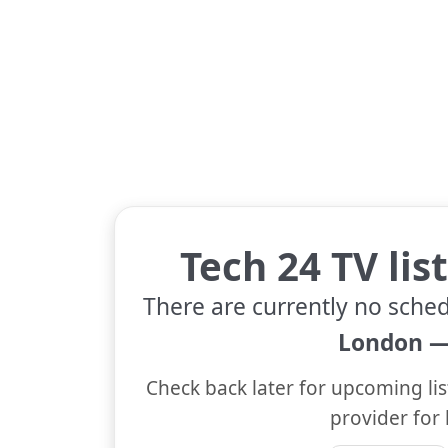
Tech 24 TV lis
There are currently no sched
London —
Check back later for upcoming lis
provider for 