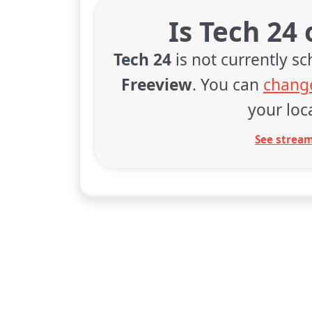
Is Tech 24
Tech 24
is not currently s
Freeview
. You can
change
your loca
See stream