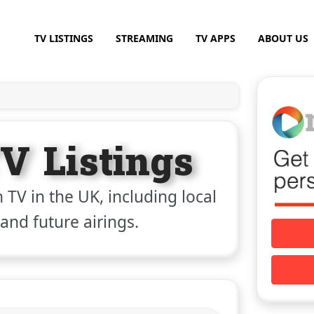
TV LISTINGS
STREAMING
TV APPS
ABOUT US
V Listings
 TV in the UK, including local
 and future airings.