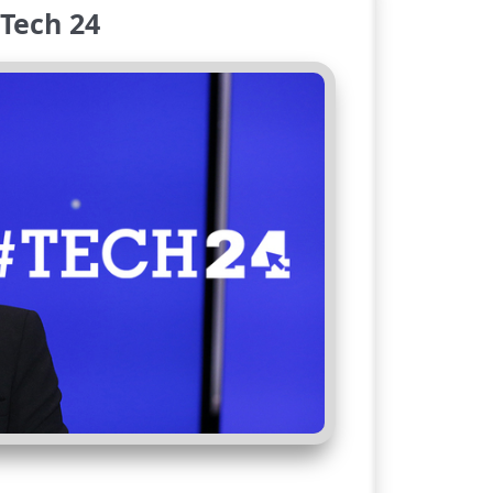
Tech 24