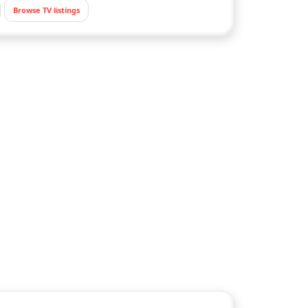
Browse TV listings