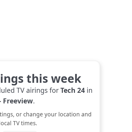
tings this week
uled TV airings for
Tech 24
in
 Freeview
.
tings, or change your location and
local TV times.