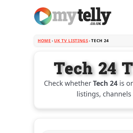
HOME
UK TV LISTINGS
TECH 24
Tech 24 T
Check whether
Tech 24
is on
listings, channels