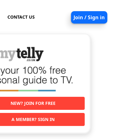
CONTACT US
Join / Sign in
NEW? JOIN FOR FREE
A MEMBER? SIGN IN