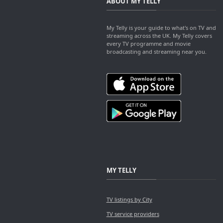
ABOUT MY TELLY
My Telly is your guide to what's on TV and
streaming across the UK. My Telly covers
every TV programme and movie
broadcasting and streaming near you.
MY TELLY
TV listings by City
TV service providers