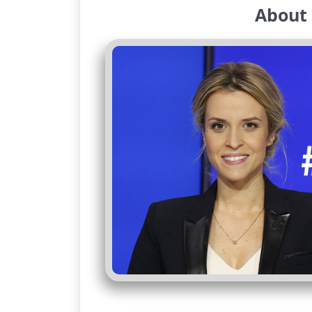
About 