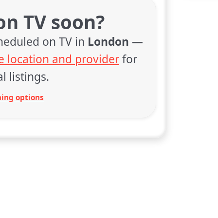
 on TV soon?
cheduled on TV in
London —
 location and provider
for
l listings.
ing options