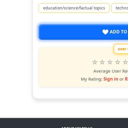
education/science/factual topics
techn
ADD TO
user 
Rate
1
2
3
4
5
star
stars
stars
stars
star
st
Average User Ra
My Rating:
Sign in
or
R