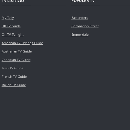
TV LISTINGS
POPULAR TV
My Telly
Eastenders
UK TV Guide
Coronation Street
On TV Tonight
Emmerdale
American TV Listings Guide
Australian TV Guide
Canadian TV Guide
Irish TV Guide
French TV Guide
Italian TV Guide