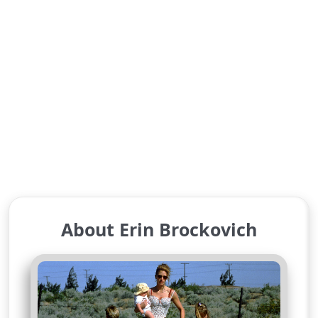
About Erin Brockovich