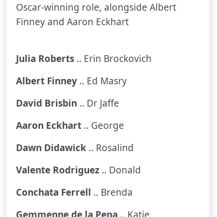
Oscar-winning role, alongside Albert
Finney and Aaron Eckhart
Julia Roberts
.. Erin Brockovich
Albert Finney
.. Ed Masry
David Brisbin
.. Dr Jaffe
Aaron Eckhart
.. George
Dawn Didawick
.. Rosalind
Valente Rodriguez
.. Donald
Conchata Ferrell
.. Brenda
Gemmenne de la Pena
.. Katie