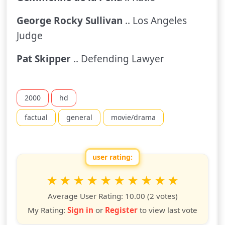
George Rocky Sullivan
.. Los Angeles
Judge
Pat Skipper
.. Defending Lawyer
2000
hd
factual
general
movie/drama
user rating:
Rate this show from 1 to 10 stars
1
2
3
4
5
6
7
8
9
10
star
stars
stars
stars
stars
stars
stars
stars
stars
stars
Average User Rating:
10.00
(2 votes)
My Rating:
Sign in
or
Register
to view last vote