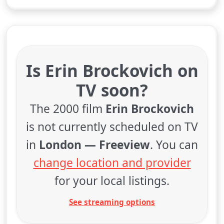
Is Erin Brockovich on
TV soon?
The 2000 film
Erin Brockovich
is not currently scheduled on TV
in
London — Freeview
. You can
change location and provider
for your local listings.
See streaming options