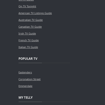
On TV Tonight
American TV Listings Guide
Australian TV Guide
Canadian TV Guide
Irish TV Guide
French TV Guide
Italian TV Guide
POPULAR TV
Eastenders
Coronation Street
Emmerdale
MY TELLY