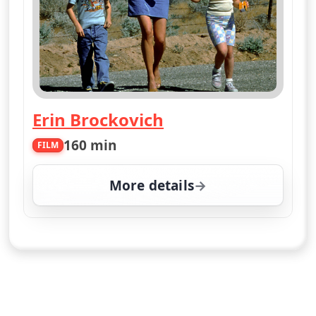
Erin Brockovich
160 min
FILM
More details
for Erin Brockovich, We