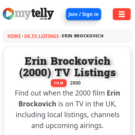
Join / Sign in
HOME
UK TV LISTINGS
ERIN BROCKOVICH
Erin Brockovich
(2000) TV Listings
2000
FILM
Find out when the 2000 film
Erin
Brockovich
is on TV in the UK,
including local listings, channels
and upcoming airings.