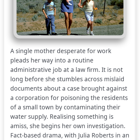
A single mother desperate for work
pleads her way into a routine
administrative job at a law firm. It is not
long before she stumbles across mislaid
documents about a case brought against
a corporation for poisoning the residents
of a small town by contaminating their
water supply. Realising something is
amiss, she begins her own investigation.
Fact-based drama, with Julia Roberts in an