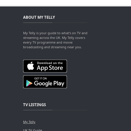
ABOUT MY TELLY
My Telly is your guide to what's on TV and
streaming across the UK. My Telly covers
every TV programme and movie
broadcasting and streaming near you.
TV LISTINGS
My Telly
UK TV Guide