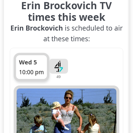
Erin Brockovich TV
times this week
Erin Brockovich
is scheduled to air
at these times:
Wed 5
10:00 pm
49
ends 12:40 am