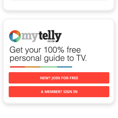
NEW? JOIN FOR FREE
A MEMBER? SIGN IN