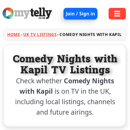
Join / Sign in
HOME
UK TV LISTINGS
COMEDY NIGHTS WITH KAPIL
Comedy Nights with
Kapil TV Listings
Check whether
Comedy Nights
with Kapil
is on TV in the UK,
including local listings, channels
and future airings.