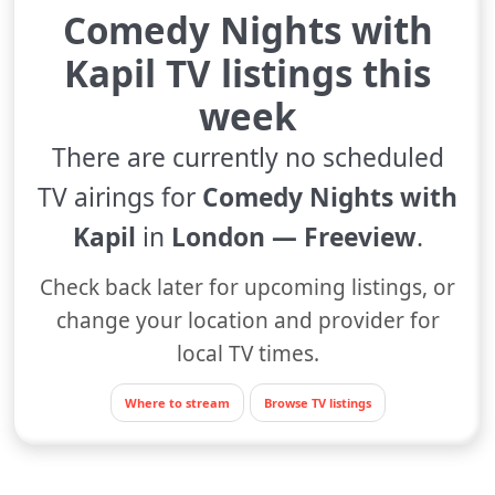
Comedy Nights with
Kapil TV listings this
week
There are currently no scheduled
TV airings for
Comedy Nights with
Kapil
in
London — Freeview
.
Check back later for upcoming listings, or
change your location and provider for
local TV times.
Where to stream
Browse TV listings