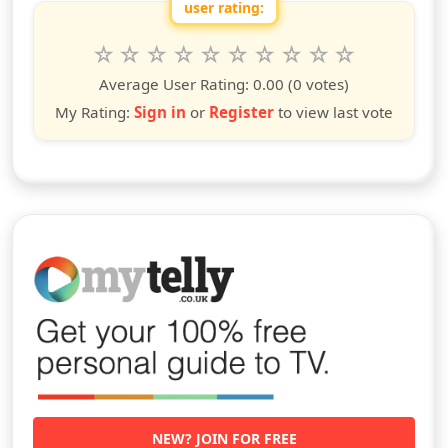
user rating:
Rate this show from 1 to 10 stars
1
2
3
4
5
6
7
8
9
10
star
stars
stars
stars
stars
stars
stars
stars
stars
stars
Average User Rating:
0.00
(0 votes)
My Rating:
Sign in
or
Register
to view last vote
NEW? JOIN FOR FREE