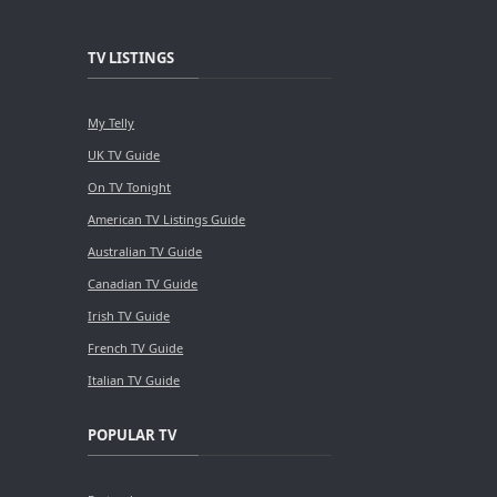
TV LISTINGS
My Telly
UK TV Guide
On TV Tonight
American TV Listings Guide
Australian TV Guide
Canadian TV Guide
Irish TV Guide
French TV Guide
Italian TV Guide
POPULAR TV