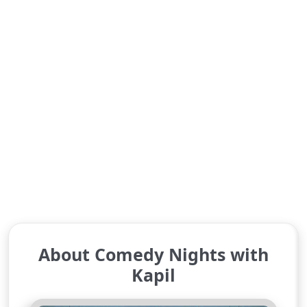
About Comedy Nights with
Kapil