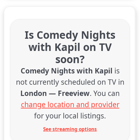
Is Comedy Nights
with Kapil on TV
soon?
Comedy Nights with Kapil
is
not currently scheduled on TV in
London — Freeview
. You can
change location and provider
for your local listings.
See streaming options