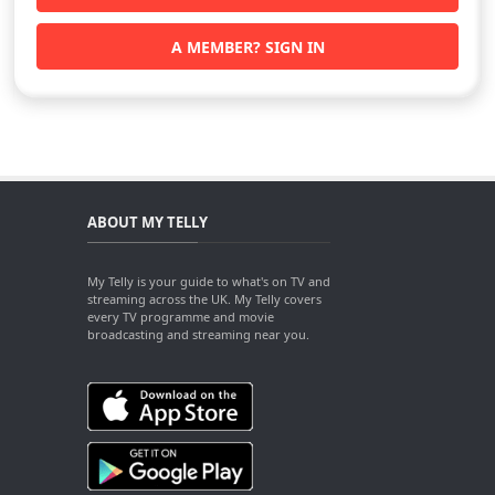
A MEMBER? SIGN IN
ABOUT MY TELLY
My Telly is your guide to what's on TV and
streaming across the UK. My Telly covers
every TV programme and movie
broadcasting and streaming near you.