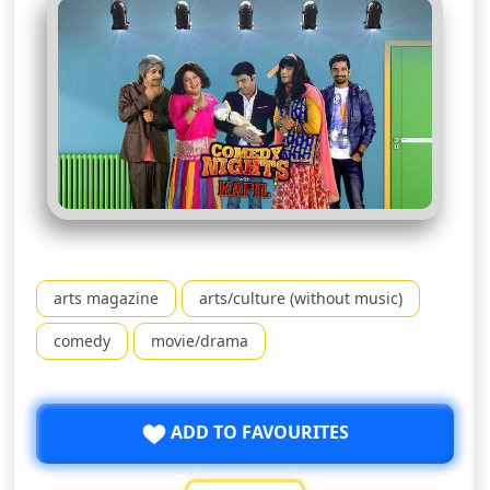
arts magazine
arts/culture (without music)
comedy
movie/drama
ADD TO FAVOURITES