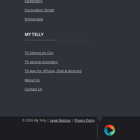
Eastenders
Coronation Street
Emmerdale
MY TELLY
TV listings by City
TV service providers
TV App for iPhone, iPad & Android
About Us
Contact Us
© 2026 My Telly |
Legal Notices
|
Privacy Policy