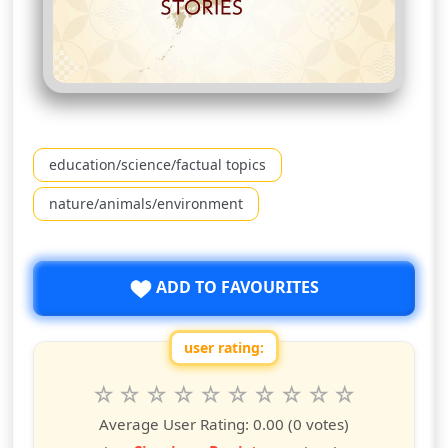
education/science/factual topics
nature/animals/environment
ADD TO FAVOURITES
user rating:
Rate this show from 1 to 10 stars
1
2
3
4
5
6
7
8
9
10
star
stars
stars
stars
stars
stars
stars
stars
stars
stars
Average User Rating:
0.00
(0 votes)