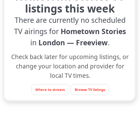
listings this week
There are currently no scheduled
TV airings for
Hometown Stories
in
London — Freeview
.
Check back later for upcoming listings, or
change your location and provider for
local TV times.
Where to stream
Browse TV listings