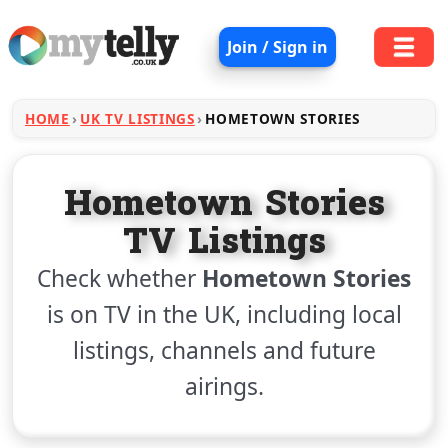
Join / Sign in
HOME
UK TV LISTINGS
HOMETOWN STORIES
Hometown Stories
TV Listings
Check whether
Hometown Stories
is on TV in the UK, including local
listings, channels and future
airings.