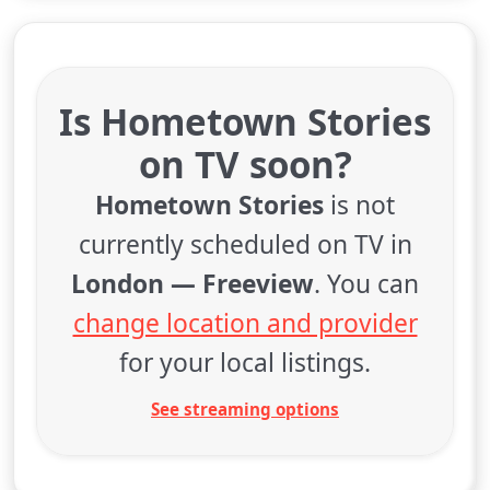
Is Hometown Stories
on TV soon?
Hometown Stories
is not
currently scheduled on TV in
London — Freeview
. You can
change location and provider
for your local listings.
See streaming options