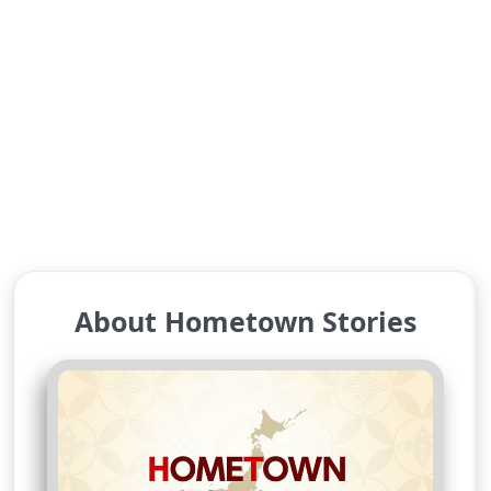
About Hometown Stories