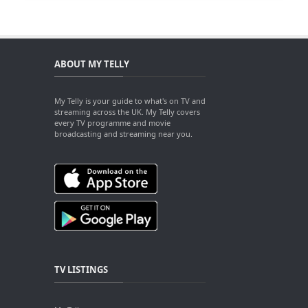
ABOUT MY TELLY
My Telly is your guide to what's on TV and
streaming across the UK. My Telly covers
every TV programme and movie
broadcasting and streaming near you.
TV LISTINGS