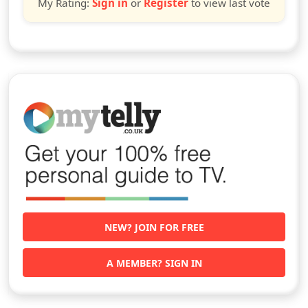
My Rating:
Sign in
or
Register
to view last vote
NEW? JOIN FOR FREE
A MEMBER? SIGN IN