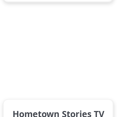
Hometown Stories TV