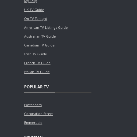
My Telly
UK TV Guide
On TV Tonight
American TV Listings Guide
Australian TV Guide
Canadian TV Guide
Irish TV Guide
French TV Guide
Italian TV Guide
POPULAR TV
Eastenders
Coronation Street
Emmerdale