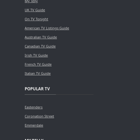
My Telly
UK TV Guide
On TV Tonight
American TV Listings Guide
Australian TV Guide
Canadian TV Guide
Irish TV Guide
French TV Guide
Italian TV Guide
POPULAR TV
Eastenders
Coronation Street
Emmerdale