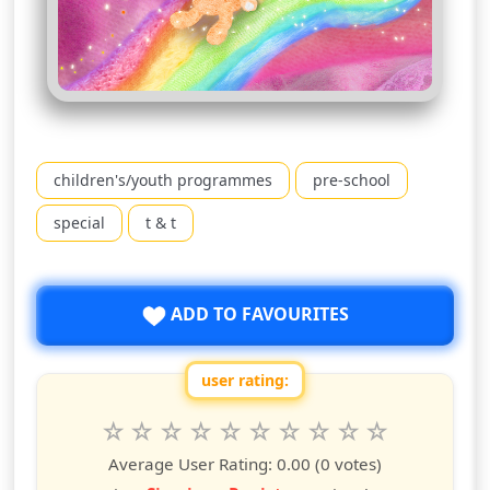
children's/youth programmes
pre-school
special
t & t
ADD TO FAVOURITES
user rating:
Rate this show from 1 to 10 stars
1
2
3
4
5
6
7
8
9
10
star
stars
stars
stars
stars
stars
stars
stars
stars
stars
Average User Rating:
0.00
(0 votes)