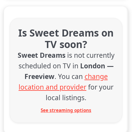
Is Sweet Dreams on
TV soon?
Sweet Dreams
is not currently
scheduled on TV in
London —
Freeview
. You can
change
location and provider
for your
local listings.
See streaming options