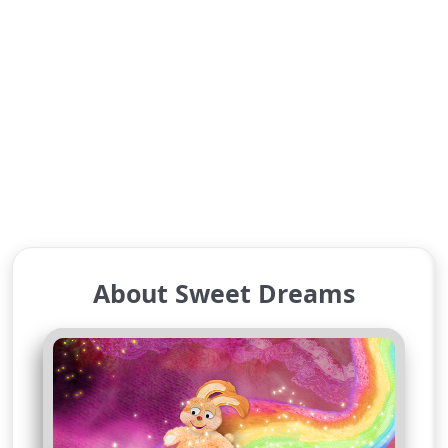
About Sweet Dreams