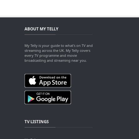
ABOUT MY TELLY
My Telly is your guide to what's on TV and
streaming across the UK. My Telly covers
every TV programme and movie
broadcasting and streaming near you.
TV LISTINGS