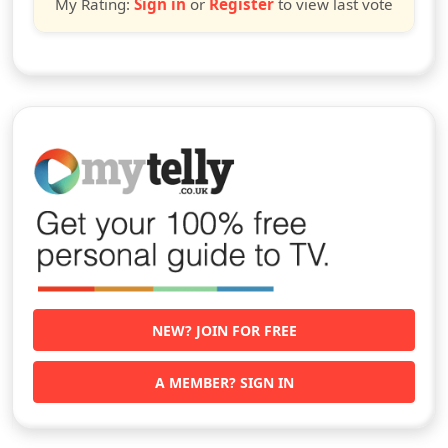
My Rating:
Sign in
or
Register
to view last vote
NEW? JOIN FOR FREE
A MEMBER? SIGN IN