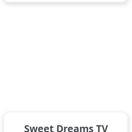
Sweet Dreams TV