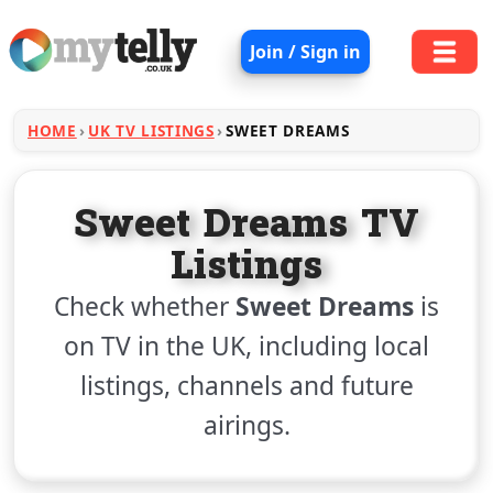
Join / Sign in
HOME
UK TV LISTINGS
SWEET DREAMS
Sweet Dreams TV
Listings
Check whether
Sweet Dreams
is
on TV in the UK, including local
listings, channels and future
airings.