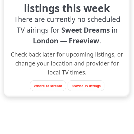
listings this week
There are currently no scheduled
TV airings for
Sweet Dreams
in
London — Freeview
.
Check back later for upcoming listings, or
change your location and provider for
local TV times.
Where to stream
Browse TV listings