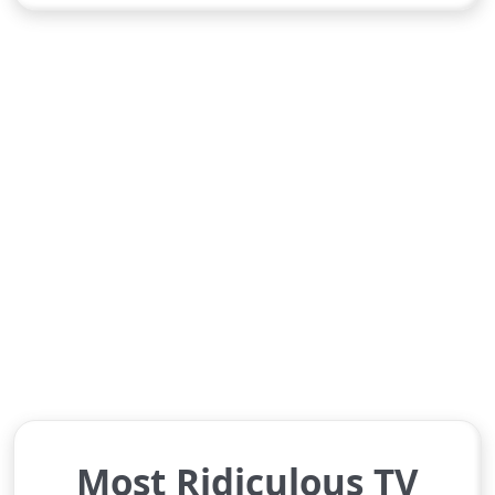
Most Ridiculous TV