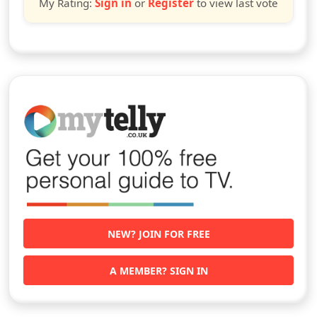
My Rating:
Sign in
or
Register
to view last vote
NEW? JOIN FOR FREE
A MEMBER? SIGN IN