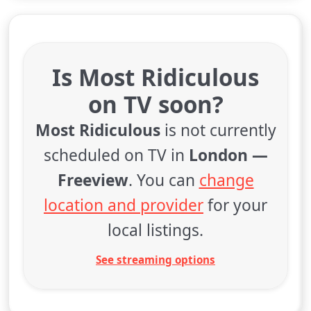
Is Most Ridiculous
on TV soon?
Most Ridiculous
is not currently
scheduled on TV in
London —
Freeview
. You can
change
location and provider
for your
local listings.
See streaming options