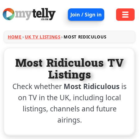
Join / Sign in
HOME
UK TV LISTINGS
MOST RIDICULOUS
Most Ridiculous TV
Listings
Check whether
Most Ridiculous
is
on TV in the UK, including local
listings, channels and future
airings.