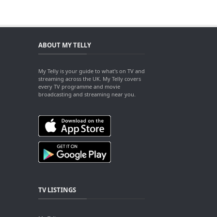
ABOUT MY TELLY
My Telly is your guide to what's on TV and
streaming across the UK. My Telly covers
every TV programme and movie
broadcasting and streaming near you.
TV LISTINGS