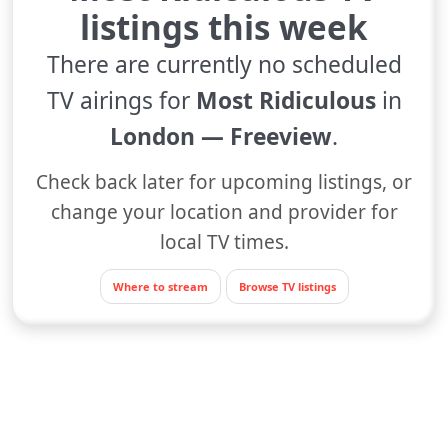
listings this week
There are currently no scheduled
TV airings for
Most Ridiculous
in
London — Freeview
.
Check back later for upcoming listings, or
change your location and provider for
local TV times.
Where to stream
Browse TV listings