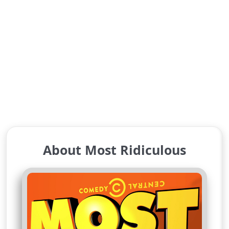
About Most Ridiculous