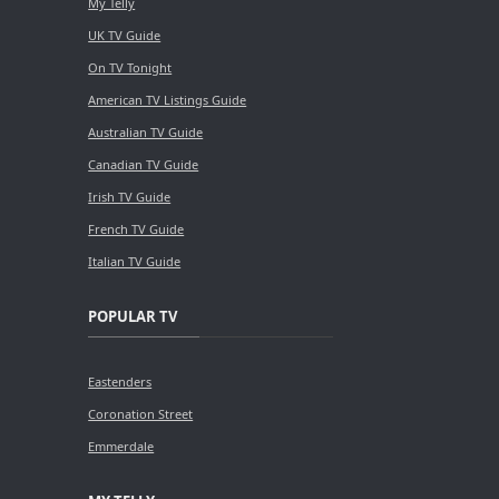
My Telly
UK TV Guide
On TV Tonight
American TV Listings Guide
Australian TV Guide
Canadian TV Guide
Irish TV Guide
French TV Guide
Italian TV Guide
POPULAR TV
Eastenders
Coronation Street
Emmerdale