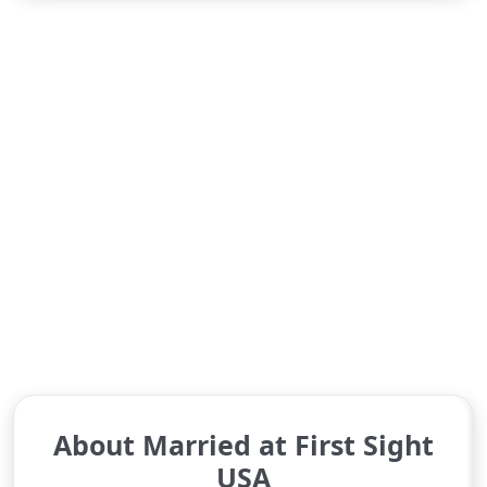
About Married at First Sight
USA