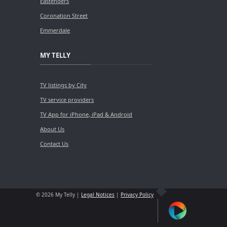
Eastenders
Coronation Street
Emmerdale
MY TELLY
TV listings by City
TV service providers
TV App for iPhone, iPad & Android
About Us
Contact Us
© 2026 My Telly |
Legal Notices
|
Privacy Policy