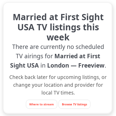
Married at First Sight
USA TV listings this
week
There are currently no scheduled
TV airings for
Married at First
Sight USA
in
London — Freeview
.
Check back later for upcoming listings, or
change your location and provider for
local TV times.
Where to stream
Browse TV listings