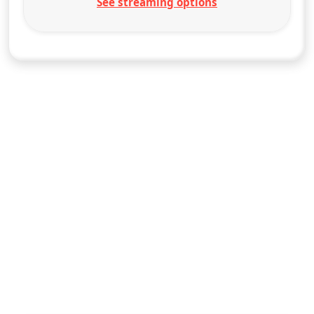
See streaming options