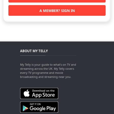
A MEMBER? SIGN IN
ABOUT MY TELLY
My Telly is your guide to what's on TV and
streaming across the UK. My Telly covers
every TV programme and movie
broadcasting and streaming near you.