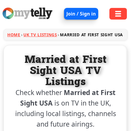
Join / Sign in
HOME
UK TV LISTINGS
MARRIED AT FIRST SIGHT USA
Married at First
Sight USA TV
Listings
Check whether
Married at First
Sight USA
is on TV in the UK,
including local listings, channels
and future airings.