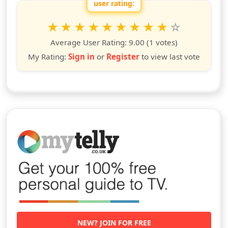
user rating:
Rate this show from 1 to 10 stars
1
2
3
4
5
6
7
8
9
10
star
stars
stars
stars
stars
stars
stars
stars
stars
stars
Average User Rating:
9.00
(1 votes)
My Rating:
Sign in
or
Register
to view last vote
NEW? JOIN FOR FREE