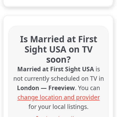
Is Married at First
Sight USA on TV
soon?
Married at First Sight USA
is
not currently scheduled on TV in
London — Freeview
. You can
change location and provider
for your local listings.