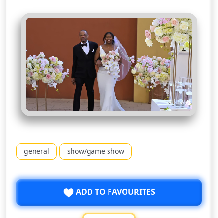
general
show/game show
ADD TO FAVOURITES