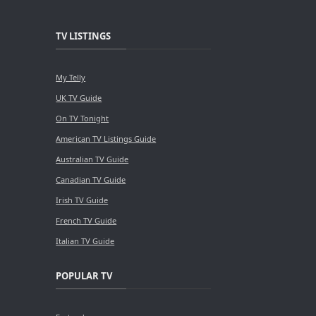
TV LISTINGS
My Telly
UK TV Guide
On TV Tonight
American TV Listings Guide
Australian TV Guide
Canadian TV Guide
Irish TV Guide
French TV Guide
Italian TV Guide
POPULAR TV