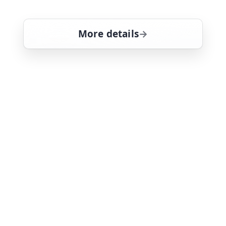
deep'
More details
for Magnum, PI, Thu 6,
Fri 7
6:00 am
26
ends 7:00 am