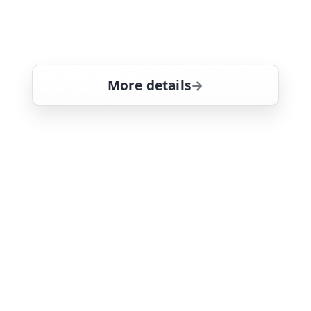
clown _ but the revelation of his true
identity eliminates him from the
inquiry
More details
for Magnum, PI, Mon 10
Mon 10
7:00 am
26
ends 8:05 am