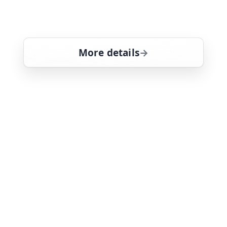
information from a base at Pearl
Harbour. Tom Selleck stars
More details
for Magnum, PI, Thu 6,
Thu 6
1:30 pm
26
ends 2:30 pm