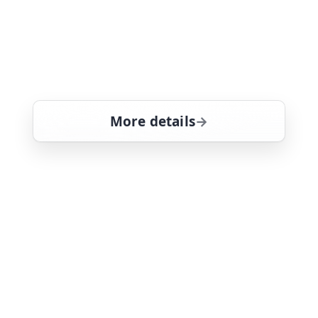
unscrupulous participants try to stay
ahead of the competition by
destroying the clues as they find them.
Tom Selleck stars
More details
for Magnum, PI, Thu 6,
Thu 6
12:25 pm
26
ends 1:30 pm