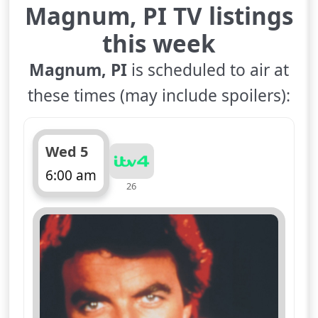
Magnum, PI TV listings
this week
Magnum, PI
is scheduled to air at
these times (may include spoilers):
Wed 5
6:00 am
26
ends 7:00 am