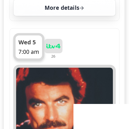
More details
for Magnum, PI, Wed 5,
Wed 5
7:00 am
26
ends 8:05 am