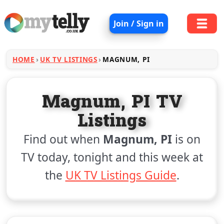
Join / Sign in
HOME
UK TV LISTINGS
MAGNUM, PI
Magnum, PI TV
Listings
Find out when
Magnum, PI
is on
TV today, tonight and this week at
the
UK TV Listings Guide
.