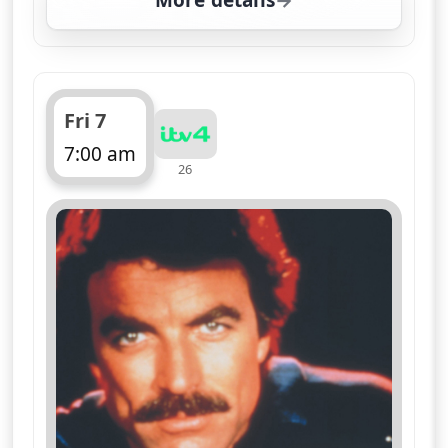
More details
for Magnum, PI, Fri 7, 
Fri 7
7:00 am
26
ends 8:05 am