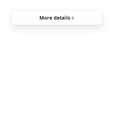
Donovan
More details
for Magnum, PI, Fri 7, 
Mon 10
6:00 am
26
ends 7:00 am