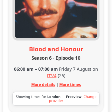
Blood and Honour
Season 6 · Episode 10
06:00 am
–
07:00 am
Friday 7 August on
(26)
ITV4
More details
|
More times
Showing times for
London — Freeview
.
Change
provider