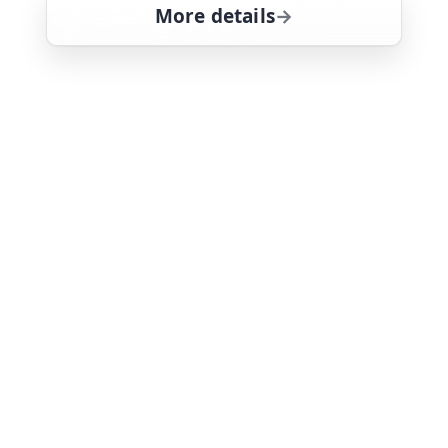
More details
for Magnum, PI, Fri 7, 
Fri 7
1:30 pm
26
ends 2:35 pm