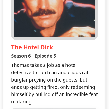
The Hotel Dick
— Magnum, PI
Season 6 · Episode 5
Thomas takes a job as a hotel
detective to catch an audacious cat
burglar preying on the guests, but
ends up getting fired, only redeeming
himself by pulling off an incredible feat
of daring