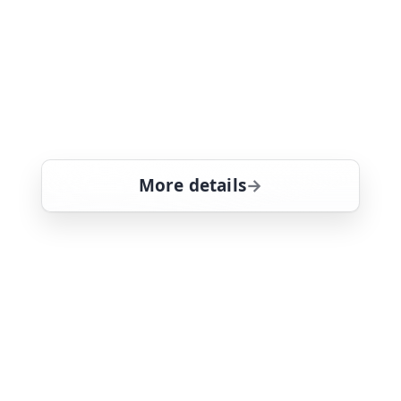
A harassed rancher hires Thomas to
investigate a crime not normally
associated with the Hawaiian island -
an outbreak of cattle rustling by gun-
toting outlaws. Tom Selleck stars
More details
for Magnum, PI, Thu 6,
Thu 6
7:00 am
26
ends 8:05 am