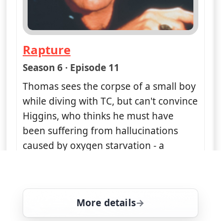
Rapture
— Magnum, PI
Season 6 · Episode 11
Thomas sees the corpse of a small boy
while diving with TC, but can't convince
Higgins, who thinks he must have
been suffering from hallucinations
caused by oxygen starvation - a
condition known as 'rapture of the
deep'
More details
for Magnum, PI, Fri 7, 