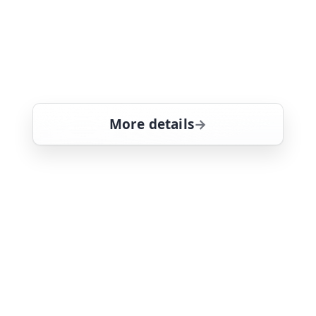
getting the entire team targeted by
bloodthirsty racketeers. Hawaii-based
detective drama, guest starring Tate
Donovan
More details
for Magnum, PI, Mon 10
Mon 10
12:35 pm
26
ends 1:40 pm