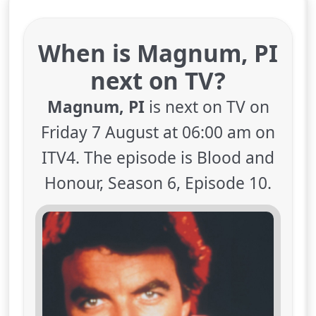
When is Magnum, PI
next on TV?
Magnum, PI
is next on TV on
Friday 7 August at 06:00 am on
ITV4. The episode is Blood and
Honour, Season 6, Episode 10.