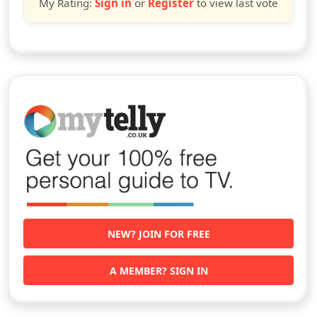
My Rating:
Sign in
or
Register
to view last vote
NEW? JOIN FOR FREE
A MEMBER? SIGN IN