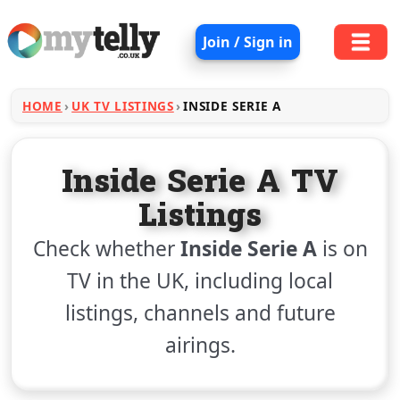
Join / Sign in
HOME
UK TV LISTINGS
INSIDE SERIE A
Inside Serie A TV
Listings
Check whether
Inside Serie A
is on
TV in the UK, including local
listings, channels and future
airings.