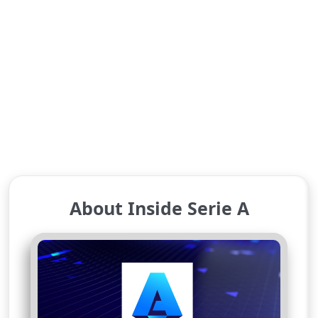
About Inside Serie A