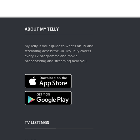
ABOUT MY TELLY
My Telly is your guide to what's on TV and
streaming across the UK. My Telly covers
every TV programme and movie
broadcasting and streaming near you.
TV LISTINGS