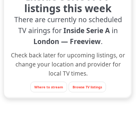
listings this week
There are currently no scheduled
TV airings for
Inside Serie A
in
London — Freeview
.
Check back later for upcoming listings, or
change your location and provider for
local TV times.
Where to stream
Browse TV listings