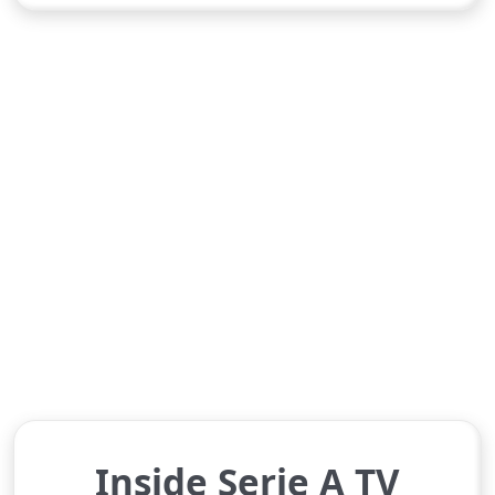
Inside Serie A TV