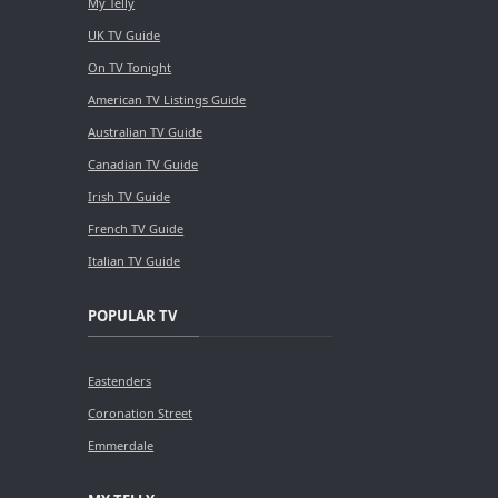
My Telly
UK TV Guide
On TV Tonight
American TV Listings Guide
Australian TV Guide
Canadian TV Guide
Irish TV Guide
French TV Guide
Italian TV Guide
POPULAR TV
Eastenders
Coronation Street
Emmerdale