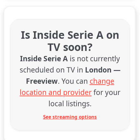
Is Inside Serie A on
TV soon?
Inside Serie A
is not currently
scheduled on TV in
London —
Freeview
. You can
change
location and provider
for your
local listings.
See streaming options