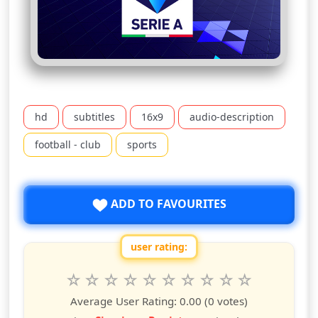
hd
subtitles
16x9
audio-description
football - club
sports
ADD TO FAVOURITES
user rating:
Rate this show from 1 to 10 stars
1
2
3
4
5
6
7
8
9
10
star
stars
stars
stars
stars
stars
stars
stars
stars
stars
Average User Rating:
0.00
(0 votes)