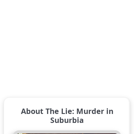
About The Lie: Murder in
Suburbia