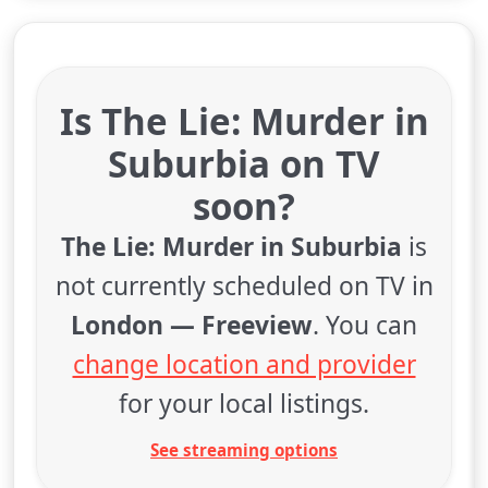
Is The Lie: Murder in
Suburbia on TV
soon?
The Lie: Murder in Suburbia
is
not currently scheduled on TV in
London — Freeview
. You can
change location and provider
for your local listings.
See streaming options