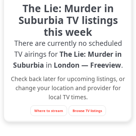
The Lie: Murder in
Suburbia TV listings
this week
There are currently no scheduled
TV airings for
The Lie: Murder in
Suburbia
in
London — Freeview
.
Check back later for upcoming listings, or
change your location and provider for
local TV times.
Where to stream
Browse TV listings