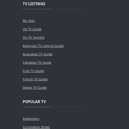
TV LISTINGS
My Telly
UK TV Guide
On TV Tonight
American TV Listings Guide
Australian TV Guide
Canadian TV Guide
Irish TV Guide
French TV Guide
Italian TV Guide
POPULAR TV
Eastenders
Coronation Street