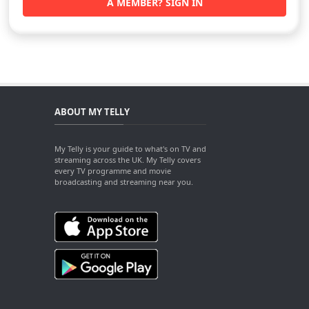
A MEMBER? SIGN IN
ABOUT MY TELLY
My Telly is your guide to what's on TV and
streaming across the UK. My Telly covers
every TV programme and movie
broadcasting and streaming near you.