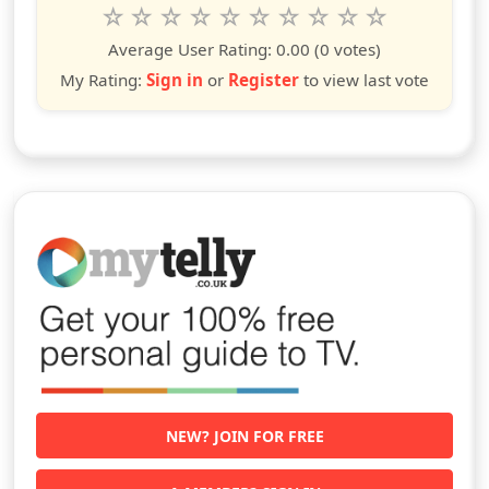
Rate this show from 1 to 10 stars
1
2
3
4
5
6
7
8
9
10
star
stars
stars
stars
stars
stars
stars
stars
stars
stars
Average User Rating:
0.00
(0 votes)
My Rating:
Sign in
or
Register
to view last vote
NEW? JOIN FOR FREE