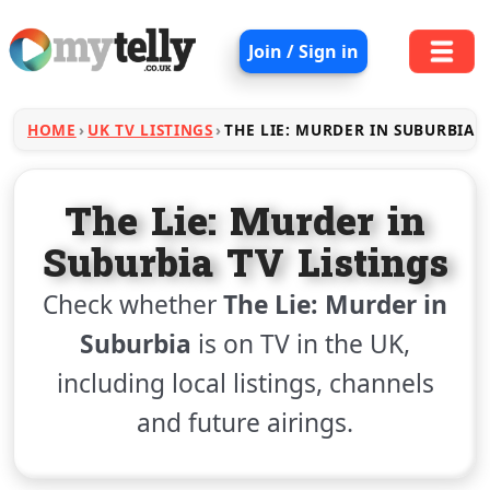
Join / Sign in
HOME
UK TV LISTINGS
THE LIE: MURDER IN SUBURBIA
The Lie: Murder in
Suburbia TV Listings
Check whether
The Lie: Murder in
Suburbia
is on TV in the UK,
including local listings, channels
and future airings.