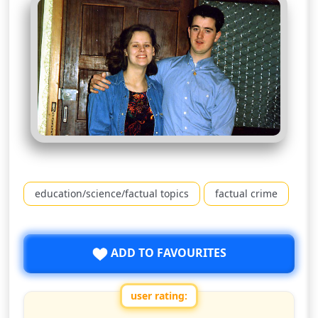
education/science/factual topics
factual crime
ADD TO FAVOURITES
user rating: