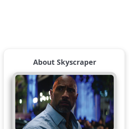
About Skyscraper