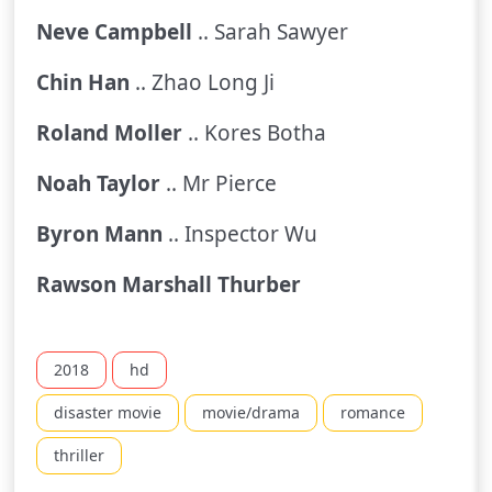
Neve Campbell
.. Sarah Sawyer
Chin Han
.. Zhao Long Ji
Roland Moller
.. Kores Botha
Noah Taylor
.. Mr Pierce
Byron Mann
.. Inspector Wu
Rawson Marshall Thurber
2018
hd
disaster movie
movie/drama
romance
thriller