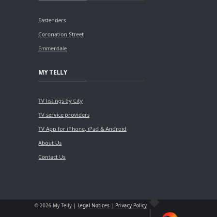
Eastenders
Coronation Street
Emmerdale
MY TELLY
TV listings by City
TV service providers
TV App for iPhone, iPad & Android
About Us
Contact Us
© 2026 My Telly |
Legal Notices
|
Privacy Policy