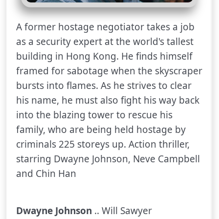
A former hostage negotiator takes a job
as a security expert at the world's tallest
building in Hong Kong. He finds himself
framed for sabotage when the skyscraper
bursts into flames. As he strives to clear
his name, he must also fight his way back
into the blazing tower to rescue his
family, who are being held hostage by
criminals 225 storeys up. Action thriller,
starring Dwayne Johnson, Neve Campbell
and Chin Han
Dwayne Johnson
.. Will Sawyer