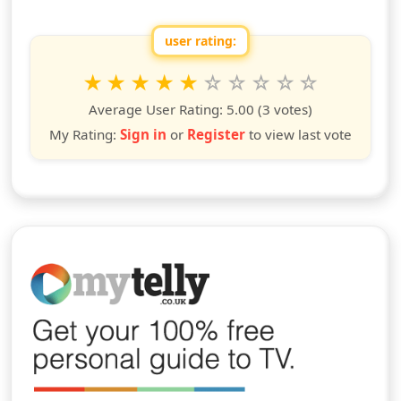
user rating:
Rate this show from 1 to 10 stars
1
2
3
4
5
6
7
8
9
10
star
stars
stars
stars
stars
stars
stars
stars
stars
stars
Average User Rating:
5.00
(3 votes)
My Rating:
Sign in
or
Register
to view last vote