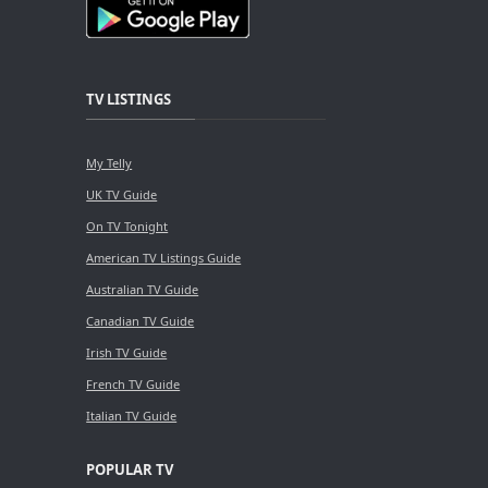
TV LISTINGS
My Telly
UK TV Guide
On TV Tonight
American TV Listings Guide
Australian TV Guide
Canadian TV Guide
Irish TV Guide
French TV Guide
Italian TV Guide
POPULAR TV