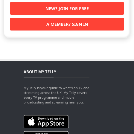
NEW? JOIN FOR FREE
A MEMBER? SIGN IN
ABOUT MY TELLY
My Telly is your guide to what's on TV and
streaming across the UK. My Telly covers
every TV programme and movie
broadcasting and streaming near you.