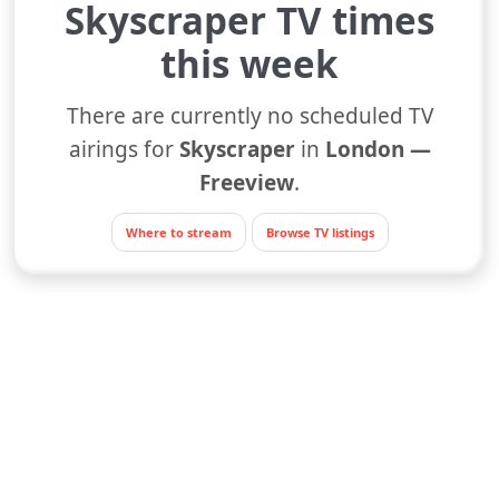
Skyscraper TV times
this week
There are currently no scheduled TV
airings for
Skyscraper
in
London —
Freeview
.
Where to stream
Browse TV listings