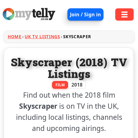
Join / Sign in
HOME
UK TV LISTINGS
SKYSCRAPER
Skyscraper (2018) TV
Listings
2018
FILM
Find out when the 2018 film
Skyscraper
is on TV in the UK,
including local listings, channels
and upcoming airings.