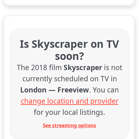
Is Skyscraper on TV
soon?
The 2018 film
Skyscraper
is not
currently scheduled on TV in
London — Freeview
. You can
change location and provider
for your local listings.
See streaming options