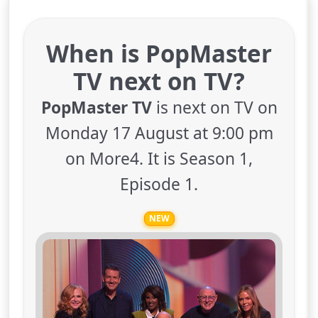
When is PopMaster
TV next on TV?
PopMaster TV
is next on TV on
Monday 17 August at 9:00 pm
on More4. It is Season 1,
Episode 1.
NEW