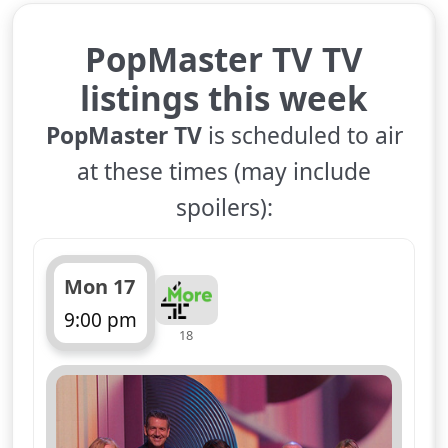
PopMaster TV TV
listings this week
PopMaster TV
is scheduled to air
at these times (may include
spoilers):
Mon 17
9:00 pm
18
ends 10:00 pm