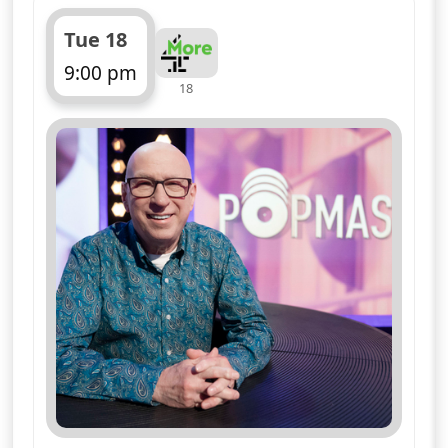
Tue 18
9:00 pm
18
ends 10:00 pm