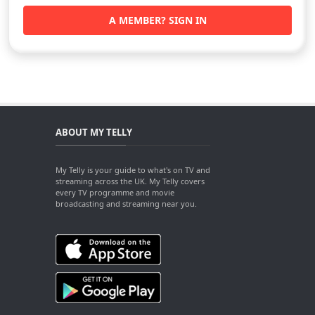
A MEMBER? SIGN IN
ABOUT MY TELLY
My Telly is your guide to what's on TV and
streaming across the UK. My Telly covers
every TV programme and movie
broadcasting and streaming near you.