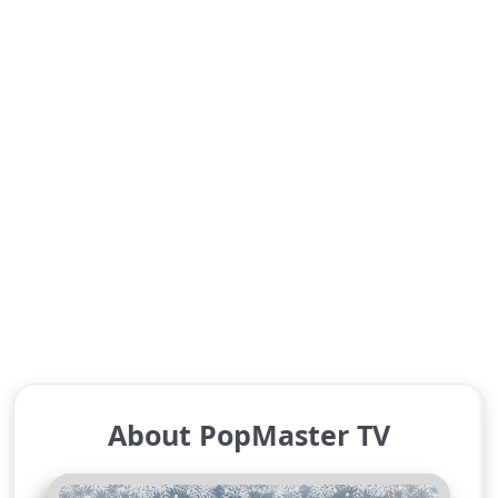
About PopMaster TV