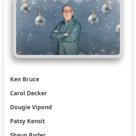
Ken Bruce
Carol Decker
Dougie Vipond
Patsy Kensit
Shaun Ryder