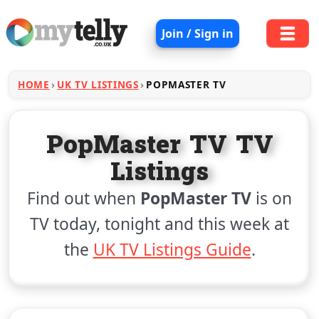
Join / Sign in
HOME
UK TV LISTINGS
POPMASTER TV
PopMaster TV TV
Listings
Find out when
PopMaster TV
is on
TV today, tonight and this week at
the
UK TV Listings Guide
.