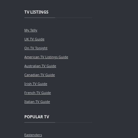
TV LISTINGS
My Telly
UK TV Guide
On TV Tonight
American TV Listings Guide
Australian TV Guide
Canadian TV Guide
Irish TV Guide
French TV Guide
Italian TV Guide
POPULAR TV
Eastenders