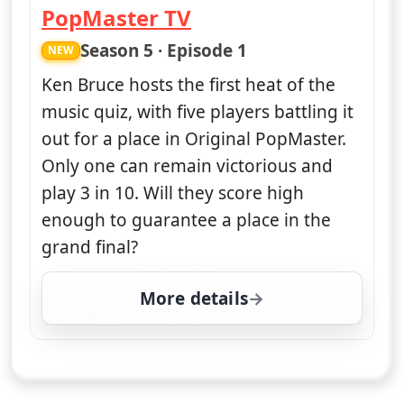
PopMaster TV
— PopMaster TV
Season 5 · Episode 1
NEW
Ken Bruce hosts the first heat of the
music quiz, with five players battling it
out for a place in Original PopMaster.
Only one can remain victorious and
play 3 in 10. Will they score high
enough to guarantee a place in the
grand final?
More details
for PopMaster TV, Tue 1