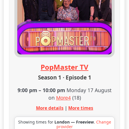
PopMaster TV
Season 1 · Episode 1
9:00 pm
–
10:00 pm
Monday 17 August
on
(18)
More4
More details
|
More times
Showing times for
London — Freeview
.
Change
provider