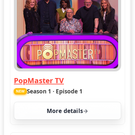
PopMaster TV
— PopMaster TV
Season 1 · Episode 1
NEW
More details
for PopMaster TV, Mon 