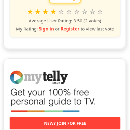
Rate this show from 1 to 10 stars
1
2
3
4
5
6
7
8
9
10
star
stars
stars
stars
stars
stars
stars
stars
stars
stars
Average User Rating:
3.50
(2 votes)
My Rating:
Sign in
or
Register
to view last vote
NEW? JOIN FOR FREE