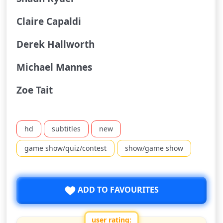
Claire Capaldi
Derek Hallworth
Michael Mannes
Zoe Tait
hd
subtitles
new
game show/quiz/contest
show/game show
ADD TO FAVOURITES
user rating: