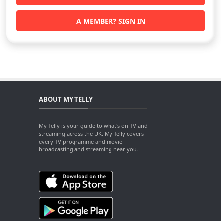
A MEMBER? SIGN IN
ABOUT MY TELLY
My Telly is your guide to what's on TV and
streaming across the UK. My Telly covers
every TV programme and movie
broadcasting and streaming near you.