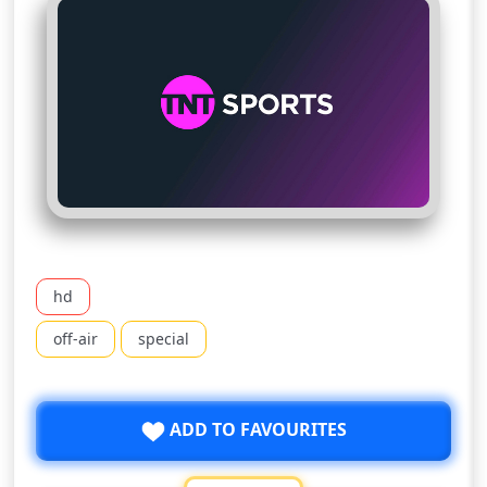
hd
off-air
special
ADD TO FAVOURITES