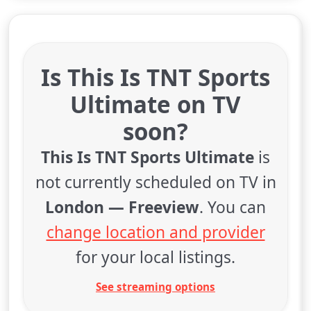
Is This Is TNT Sports
Ultimate on TV
soon?
This Is TNT Sports Ultimate
is
not currently scheduled on TV in
London — Freeview
. You can
change location and provider
for your local listings.
See streaming options