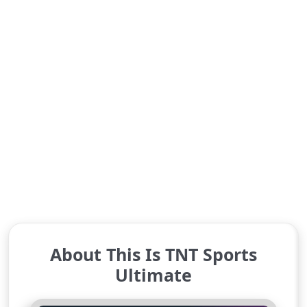
About This Is TNT Sports
Ultimate