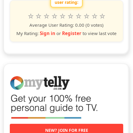
user rating:
Rate this show from 1 to 10 stars
1
2
3
4
5
6
7
8
9
10
star
stars
stars
stars
stars
stars
stars
stars
stars
stars
Average User Rating:
0.00
(0 votes)
My Rating:
Sign in
or
Register
to view last vote
NEW? JOIN FOR FREE