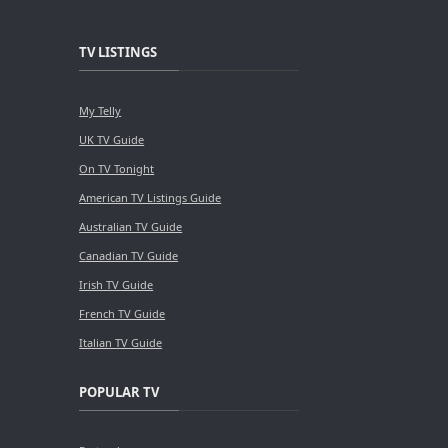
TV LISTINGS
My Telly
UK TV Guide
On TV Tonight
American TV Listings Guide
Australian TV Guide
Canadian TV Guide
Irish TV Guide
French TV Guide
Italian TV Guide
POPULAR TV