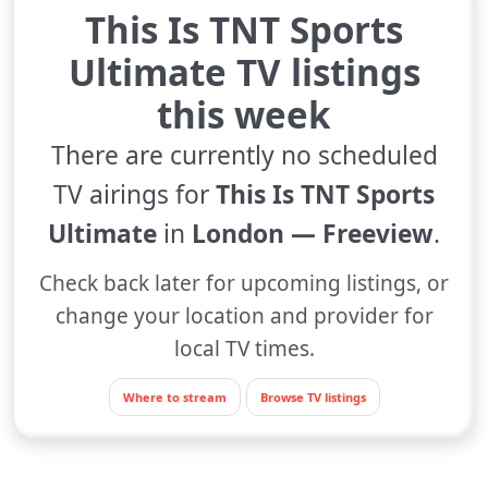
This Is TNT Sports
Ultimate TV listings
this week
There are currently no scheduled
TV airings for
This Is TNT Sports
Ultimate
in
London — Freeview
.
Check back later for upcoming listings, or
change your location and provider for
local TV times.
Where to stream
Browse TV listings