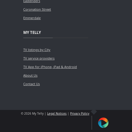
Eastenders
Coronation Street
Emmerdale
MY TELLY
TV listings by City
TV service providers
TV App for iPhone, iPad & Android
About Us
Contact Us
© 2026 My Telly |
Legal Notices
|
Privacy Policy