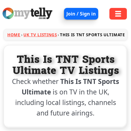
Join / Sign in
HOME
UK TV LISTINGS
THIS IS TNT SPORTS ULTIMATE
This Is TNT Sports
Ultimate TV Listings
Check whether
This Is TNT Sports
Ultimate
is on TV in the UK,
including local listings, channels
and future airings.