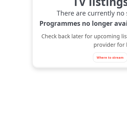
TV listing
There are currently no 
Programmes no longer avai
Check back later for upcoming lis
provider for 
Where to stream