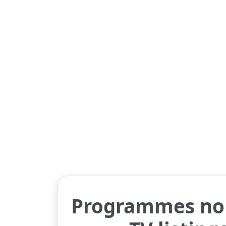
Programmes no 