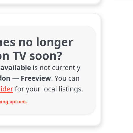
es no longer
on TV soon?
available
is not currently
don — Freeview
. You can
ider
for your local listings.
ing options