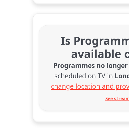
Is Programm
available 
Programmes no longer 
scheduled on TV in
Lon
change location and prov
See stream