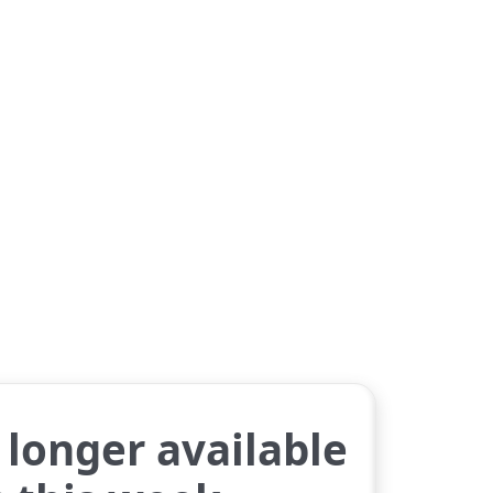
longer available