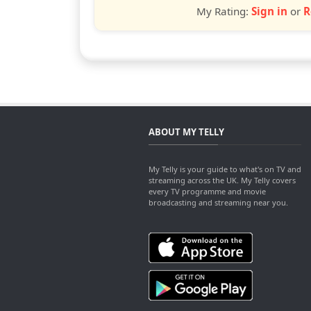
My Rating:
Sign in
or
R
ABOUT MY TELLY
My Telly is your guide to what's on TV and
streaming across the UK. My Telly covers
every TV programme and movie
broadcasting and streaming near you.