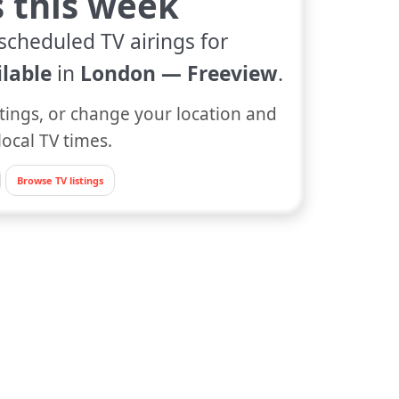
s this week
scheduled TV airings for
lable
in
London — Freeview
.
tings, or change your location and
local TV times.
Browse TV listings