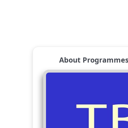
About Programmes 