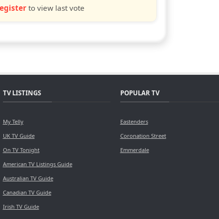
egister
to view last vote
TV LISTINGS
POPULAR TV
My Telly
Eastenders
UK TV Guide
Coronation Street
On TV Tonight
Emmerdale
American TV Listings Guide
Australian TV Guide
Canadian TV Guide
Irish TV Guide