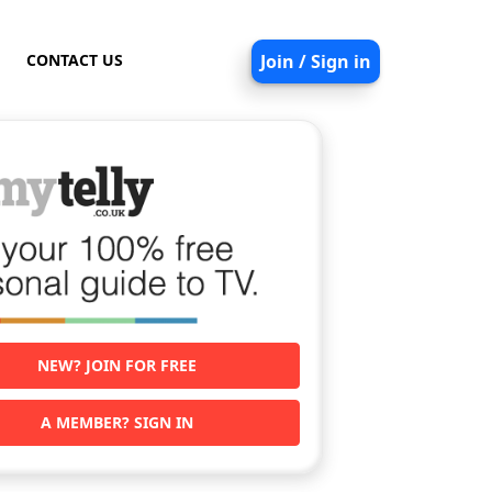
CONTACT US
Join / Sign in
NEW? JOIN FOR FREE
A MEMBER? SIGN IN