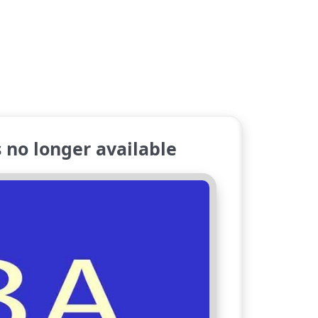
no longer available