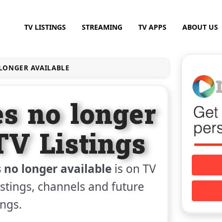
TV LISTINGS
STREAMING
TV APPS
ABOUT US
ONGER AVAILABLE
s no longer
TV Listings
no longer available
is on TV
listings, channels and future
ings.