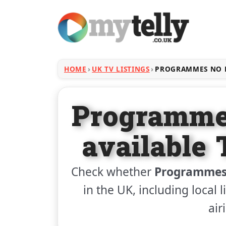
HOME
UK TV LISTINGS
PROGRAMMES NO L
Programme
available 
Check whether
Programmes 
in the UK, including local 
air