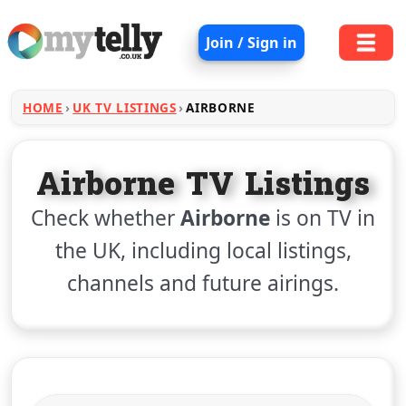
Join / Sign in
HOME
UK TV LISTINGS
AIRBORNE
Airborne TV Listings
Check whether
Airborne
is on TV in
the UK, including local listings,
channels and future airings.