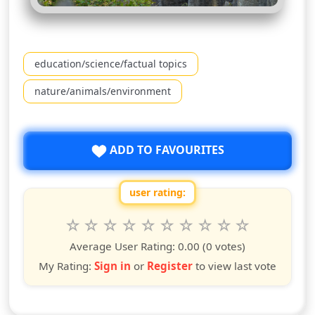
education/science/factual topics
nature/animals/environment
ADD TO FAVOURITES
user rating:
Rate this show from 1 to 10 stars
1
2
3
4
5
6
7
8
9
10
star
stars
stars
stars
stars
stars
stars
stars
stars
stars
Average User Rating:
0.00
(0 votes)
My Rating:
Sign in
or
Register
to view last vote