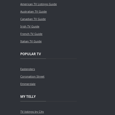
American TV Listings Guide
Australian TV Guide
Canadian TV Guide
Irish TV Guide
French TV Guide
Italian TV Guide
POPULAR TV
Eastenders
Coronation Street
Emmerdale
MY TELLY
TV listings by City