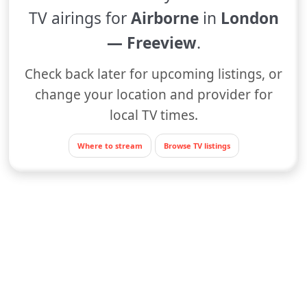
TV airings for
Airborne
in
London
— Freeview
.
Check back later for upcoming listings, or
change your location and provider for
local TV times.
Where to stream
Browse TV listings