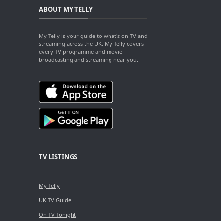
ABOUT MY TELLY
My Telly is your guide to what's on TV and
streaming across the UK. My Telly covers
every TV programme and movie
broadcasting and streaming near you.
TV LISTINGS
My Telly
UK TV Guide
On TV Tonight