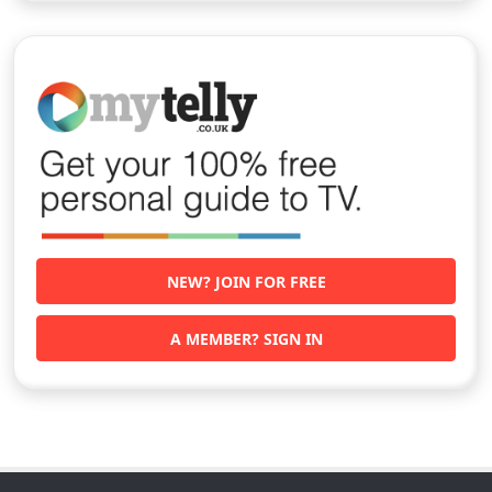
NEW? JOIN FOR FREE
A MEMBER? SIGN IN