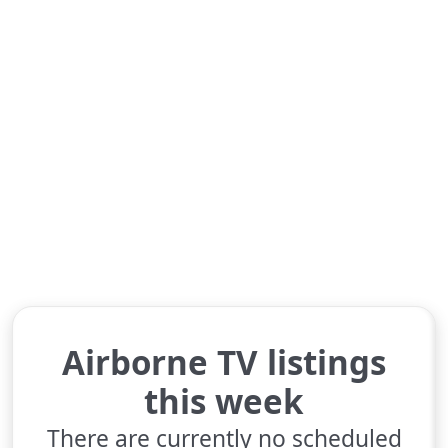
Airborne TV listings
this week
There are currently no scheduled