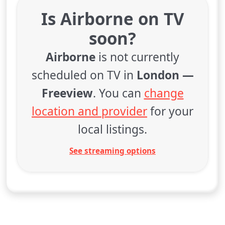
Is Airborne on TV
soon?
Airborne
is not currently
scheduled on TV in
London —
Freeview
. You can
change
location and provider
for your
local listings.
See streaming options