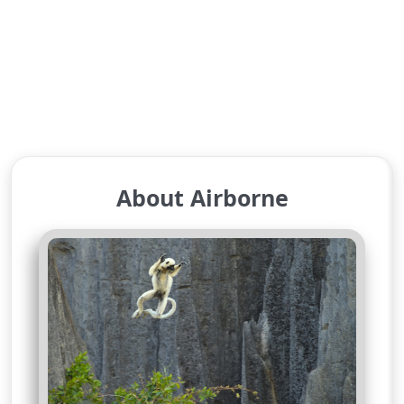
About Airborne