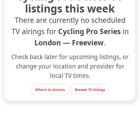
listings this week
There are currently no scheduled
TV airings for
Cycling Pro Series
in
London — Freeview
.
Check back later for upcoming listings, or
change your location and provider for
local TV times.
Where to stream
Browse TV listings