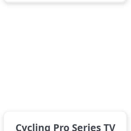
Cycling Pro Series TV