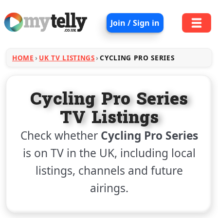
Join / Sign in
HOME
UK TV LISTINGS
CYCLING PRO SERIES
Cycling Pro Series
TV Listings
Check whether
Cycling Pro Series
is on TV in the UK, including local
listings, channels and future
airings.