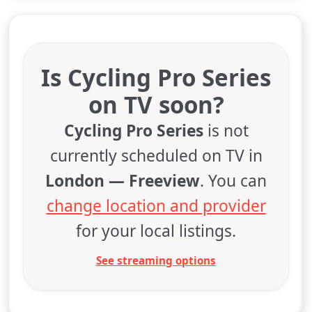
Is Cycling Pro Series
on TV soon?
Cycling Pro Series
is not
currently scheduled on TV in
London — Freeview
. You can
change location and provider
for your local listings.
See streaming options