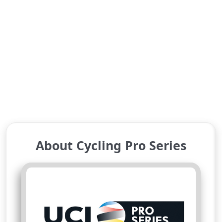
About Cycling Pro Series