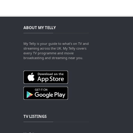
ABOUT MY TELLY
My Telly is your guide to what's on TV and
streaming across the UK. My Telly covers
every TV programme and movie
broadcasting and streaming near you.
TV LISTINGS