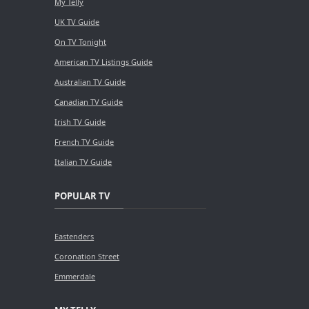
My Telly
UK TV Guide
On TV Tonight
American TV Listings Guide
Australian TV Guide
Canadian TV Guide
Irish TV Guide
French TV Guide
Italian TV Guide
POPULAR TV
Eastenders
Coronation Street
Emmerdale