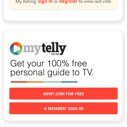
My Rating:
Sign in
or
Register
to view last vote
NEW? JOIN FOR FREE
A MEMBER? SIGN IN