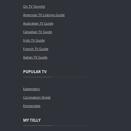
On TV Tonight
American TV Listings Guide
Australian TV Guide
Canadian TV Guide
Irish TV Guide
French TV Guide
Italian TV Guide
POPULAR TV
Eastenders
Coronation Street
Emmerdale
MY TELLY