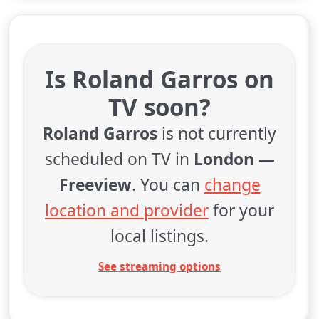
Is Roland Garros on
TV soon?
Roland Garros
is not currently
scheduled on TV in
London —
Freeview
. You can
change
location and provider
for your
local listings.
See streaming options