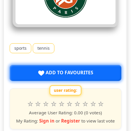
sports
tennis
ADD TO FAVOURITES
user rating:
Rate this show from 1 to 10 stars
1
2
3
4
5
6
7
8
9
10
star
stars
stars
stars
stars
stars
stars
stars
stars
stars
Average User Rating:
0.00
(0 votes)
My Rating:
Sign in
or
Register
to view last vote