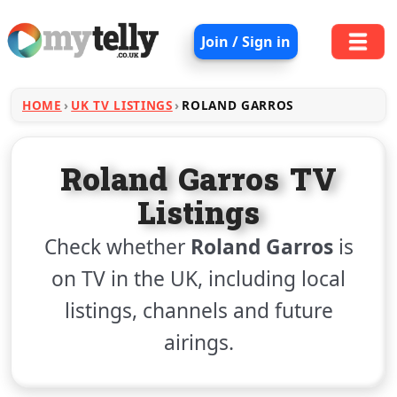
Join / Sign in
HOME
UK TV LISTINGS
ROLAND GARROS
Roland Garros TV
Listings
Check whether
Roland Garros
is
on TV in the UK, including local
listings, channels and future
airings.