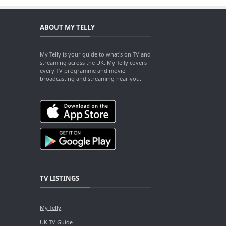
ABOUT MY TELLY
My Telly is your guide to what's on TV and
streaming across the UK. My Telly covers
every TV programme and movie
broadcasting and streaming near you.
TV LISTINGS
My Telly
UK TV Guide