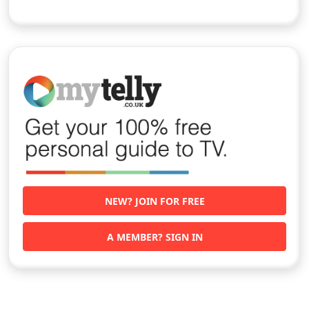
NEW? JOIN FOR FREE
A MEMBER? SIGN IN