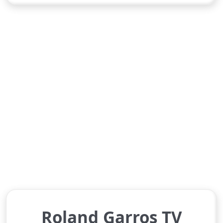
Roland Garros TV