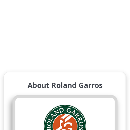
About Roland Garros