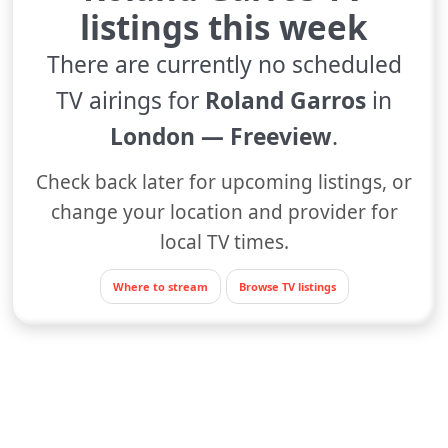
listings this week
There are currently no scheduled
TV airings for
Roland Garros
in
London — Freeview
.
Check back later for upcoming listings, or
change your location and provider for
local TV times.
Where to stream
Browse TV listings