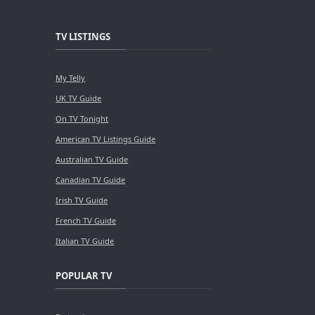
TV LISTINGS
My Telly
UK TV Guide
On TV Tonight
American TV Listings Guide
Australian TV Guide
Canadian TV Guide
Irish TV Guide
French TV Guide
Italian TV Guide
POPULAR TV