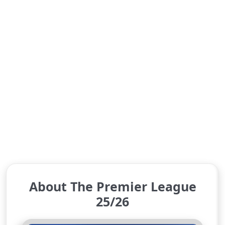
About The Premier League
25/26