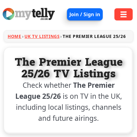
Join / Sign in
HOME
UK TV LISTINGS
THE PREMIER LEAGUE 25/26
The Premier League
25/26 TV Listings
Check whether
The Premier
League 25/26
is on TV in the UK,
including local listings, channels
and future airings.