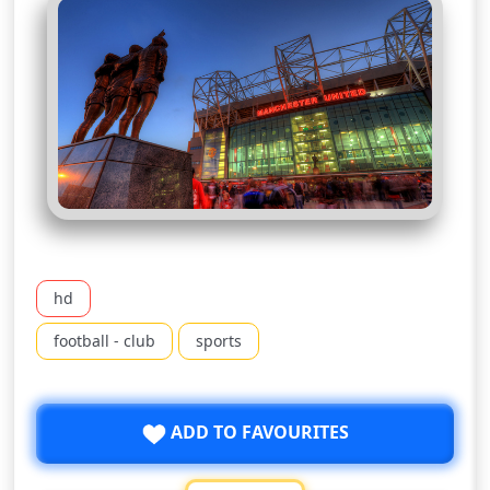
hd
football - club
sports
ADD TO FAVOURITES