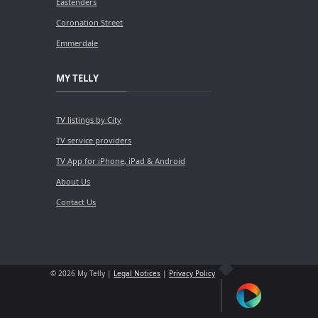
Eastenders
Coronation Street
Emmerdale
MY TELLY
TV listings by City
TV service providers
TV App for iPhone, iPad & Android
About Us
Contact Us
© 2026 My Telly |
Legal Notices
|
Privacy Policy