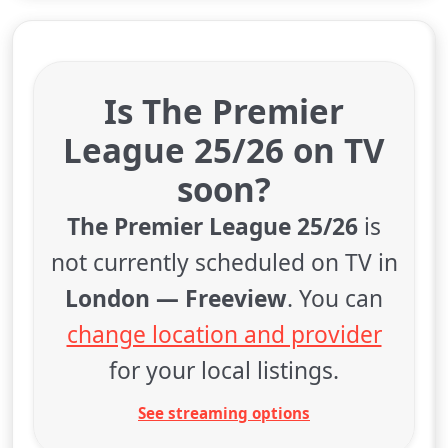
Is The Premier
League 25/26 on TV
soon?
The Premier League 25/26
is
not currently scheduled on TV in
London — Freeview
. You can
change location and provider
for your local listings.
See streaming options