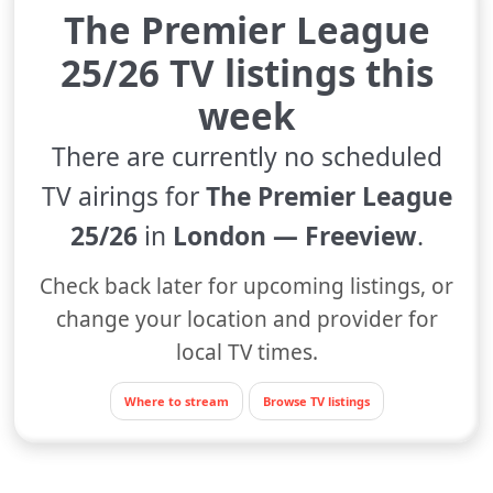
The Premier League
25/26 TV listings this
week
There are currently no scheduled
TV airings for
The Premier League
25/26
in
London — Freeview
.
Check back later for upcoming listings, or
change your location and provider for
local TV times.
Where to stream
Browse TV listings