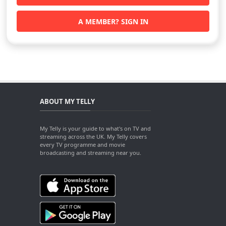
A MEMBER? SIGN IN
ABOUT MY TELLY
My Telly is your guide to what's on TV and
streaming across the UK. My Telly covers
every TV programme and movie
broadcasting and streaming near you.