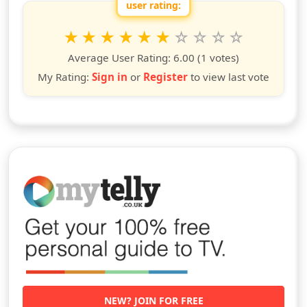
user rating:
Rate this show from 1 to 10 stars
1
2
3
4
5
6
7
8
9
10
star
stars
stars
stars
stars
stars
stars
stars
stars
stars
Average User Rating:
6.00
(1 votes)
My Rating:
Sign in
or
Register
to view last vote
NEW? JOIN FOR FREE