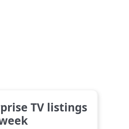
prise TV listings
 week