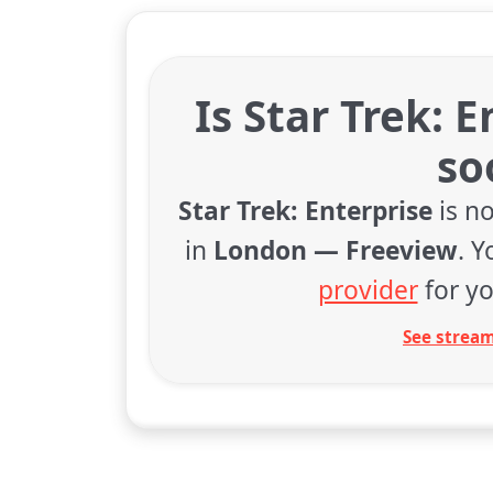
Is Star Trek: 
so
Star Trek: Enterprise
is no
in
London — Freeview
. 
provider
for yo
See stream