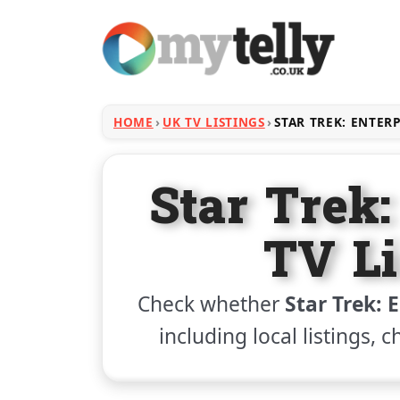
HOME
UK TV LISTINGS
STAR TREK: ENTER
Star Trek:
TV Li
Check whether
Star Trek: 
including local listings, 