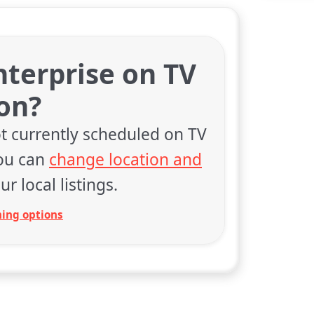
Enterprise on TV
on?
t currently scheduled on TV
You can
change location and
ur local listings.
ing options