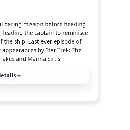
al daring mission before heading
s, leading the captain to reminisce
 the ship. Last-ever episode of
st appearances by Star Trek: The
rakes and Marina Sirtis
etails
for Star Trek: Enterprise, Fri 7, 11:00 pm