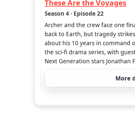
These Are the Voyages
— Star Trek: Enterprise
Season 4 · Episode 22
Archer and the crew face one fin
back to Earth, but tragedy strike
about his 10 years in command of
the sci-fi drama series, with gue
Next Generation stars Jonathan F
More d