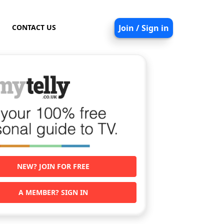
CONTACT US
Join / Sign in
NEW? JOIN FOR FREE
A MEMBER? SIGN IN