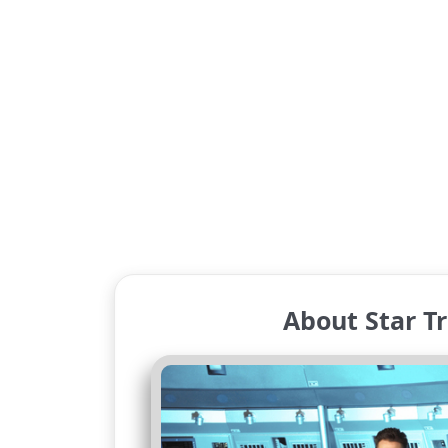
About Star Tr