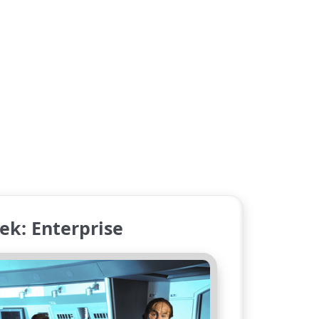
ek: Enterprise