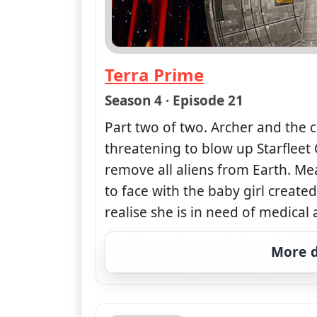
Terra Prime
— Star Trek: Enterprise
Season 4 · Episode 21
Part two of two. Archer and the c
threatening to blow up Starfleet
remove all aliens from Earth. Me
to face with the baby girl creat
realise she is in need of medical 
More d