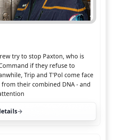
rew try to stop Paxton, who is
 Command if they refuse to
anwhile, Trip and T'Pol come face
ed from their combined DNA - and
attention
etails
for Star Trek: Enterprise, Thu 6, 11:00 pm