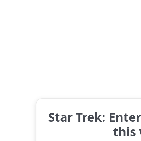
Star Trek: Enter
this