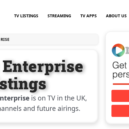
TV LISTINGS
STREAMING
TV APPS
ABOUT US
PRISE
 Enterprise
stings
Enterprise
is on TV in the UK,
channels and future airings.