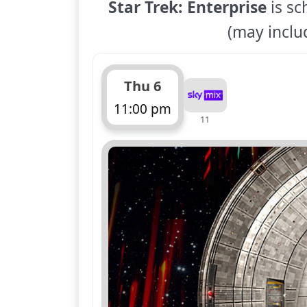
Star Trek: Enterprise
is sc
(may includ
Thu 6
11:00 pm
11
ends 12:00 am