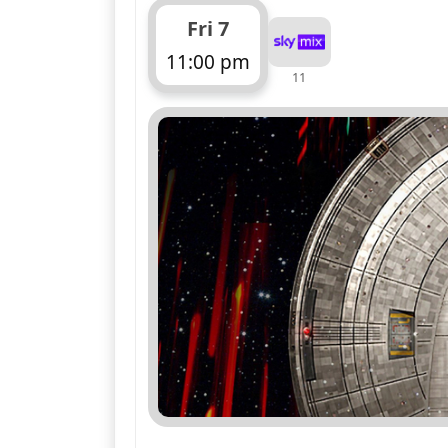
Fri 7
11:00 pm
11
ends 12:00 am