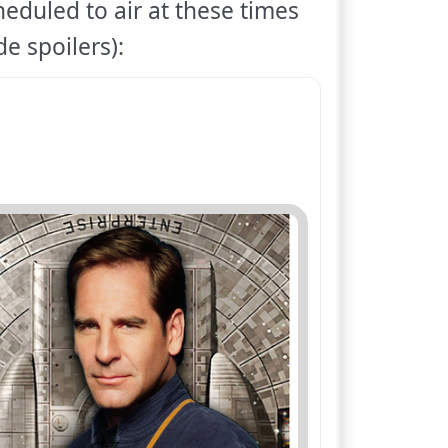
heduled to air at these times
e spoilers):