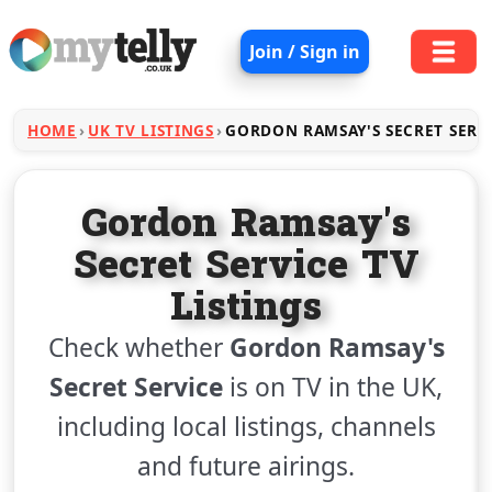
Join / Sign in
HOME
UK TV LISTINGS
GORDON RAMSAY'S SECRET SERV
Gordon Ramsay's
Secret Service TV
Listings
Check whether
Gordon Ramsay's
Secret Service
is on TV in the UK,
including local listings, channels
and future airings.