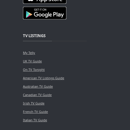
TV LISTINGS
My Telly
UK TV Guide
On TV Tonight
American TV Listings Guide
Australian TV Guide
Canadian TV Guide
Irish TV Guide
French TV Guide
Italian TV Guide