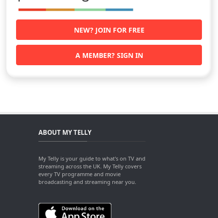
NEW? JOIN FOR FREE
A MEMBER? SIGN IN
ABOUT MY TELLY
My Telly is your guide to what's on TV and
streaming across the UK. My Telly covers
every TV programme and movie
broadcasting and streaming near you.