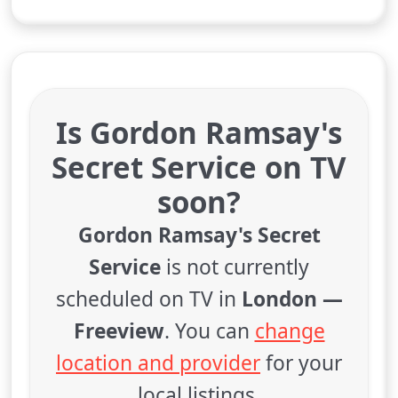
Is Gordon Ramsay's
Secret Service on TV
soon?
Gordon Ramsay's Secret
Service
is not currently
scheduled on TV in
London —
Freeview
. You can
change
location and provider
for your
local listings.