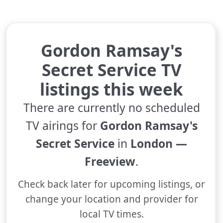
Gordon Ramsay's
Secret Service TV
listings this week
There are currently no scheduled
TV airings for
Gordon Ramsay's
Secret Service
in
London —
Freeview
.
Check back later for upcoming listings, or
change your location and provider for
local TV times.