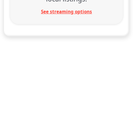
See streaming options