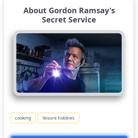
About Gordon Ramsay's
Secret Service
cooking
leisure hobbies