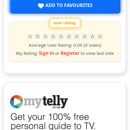
ADD TO FAVOURITES
user rating:
Rate this show from 1 to 10 stars
1
2
3
4
5
6
7
8
9
10
star
stars
stars
stars
stars
stars
stars
stars
stars
stars
Average User Rating:
0.00
(0 votes)
My Rating:
Sign in
or
Register
to view last vote