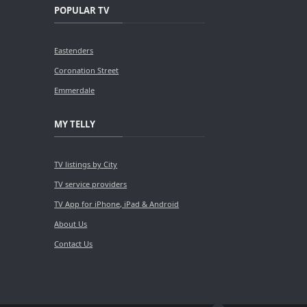
POPULAR TV
Eastenders
Coronation Street
Emmerdale
MY TELLY
TV listings by City
TV service providers
TV App for iPhone, iPad & Android
About Us
Contact Us