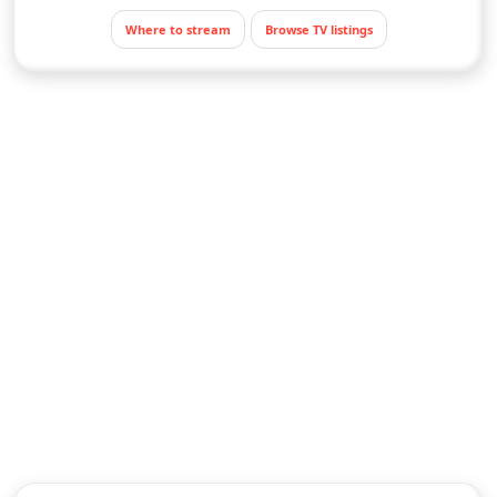
Where to stream
Browse TV listings