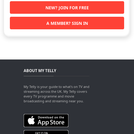
NEW? JOIN FOR FREE
A MEMBER? SIGN IN
ABOUT MY TELLY
My Telly is your guide to what's on TV and
streaming across the UK. My Telly covers
every TV programme and movie
broadcasting and streaming near you.