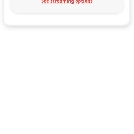
See streaming options