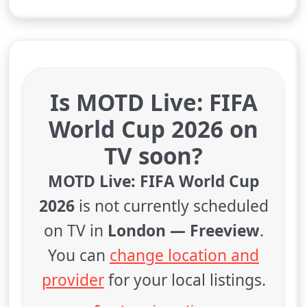
Is MOTD Live: FIFA
World Cup 2026 on
TV soon?
MOTD Live: FIFA World Cup
2026
is not currently scheduled
on TV in
London — Freeview
.
You can
change location and
provider
for your local listings.