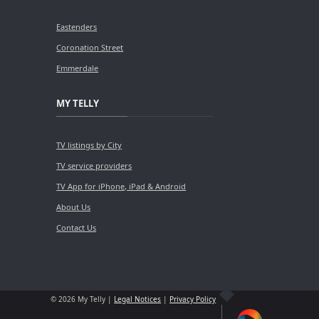
Eastenders
Coronation Street
Emmerdale
MY TELLY
TV listings by City
TV service providers
TV App for iPhone, iPad & Android
About Us
Contact Us
© 2026 My Telly |
Legal Notices
|
Privacy Policy