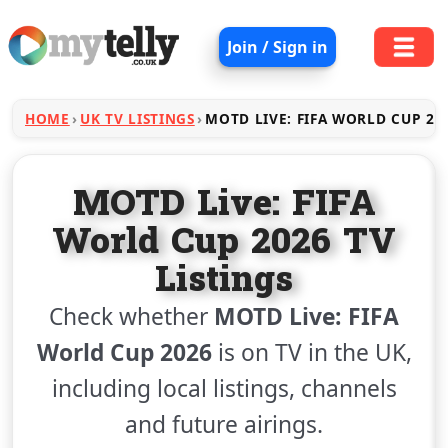
Join / Sign in
HOME
UK TV LISTINGS
MOTD LIVE: FIFA WORLD CUP 20
MOTD Live: FIFA
World Cup 2026 TV
Listings
Check whether
MOTD Live: FIFA
World Cup 2026
is on TV in the UK,
including local listings, channels
and future airings.