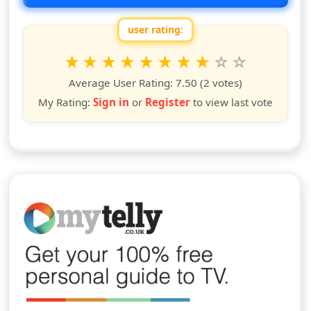
user rating:
Rate this show from 1 to 10 stars
1
2
3
4
5
6
7
8
9
10
star
stars
stars
stars
stars
stars
stars
stars
stars
stars
Average User Rating:
7.50
(2 votes)
My Rating:
Sign in
or
Register
to view last vote