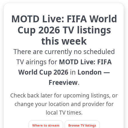
MOTD Live: FIFA World
Cup 2026 TV listings
this week
There are currently no scheduled
TV airings for
MOTD Live: FIFA
World Cup 2026
in
London —
Freeview
.
Check back later for upcoming listings, or
change your location and provider for
local TV times.
Where to stream
Browse TV listings