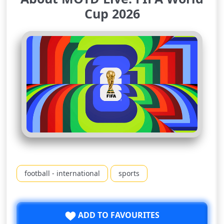
Cup 2026
football - international
sports
ADD TO FAVOURITES