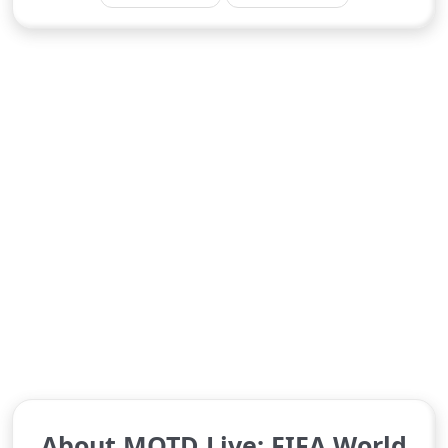
About MOTD Live: FIFA World