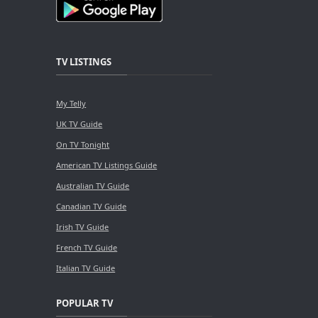
TV LISTINGS
My Telly
UK TV Guide
On TV Tonight
American TV Listings Guide
Australian TV Guide
Canadian TV Guide
Irish TV Guide
French TV Guide
Italian TV Guide
POPULAR TV