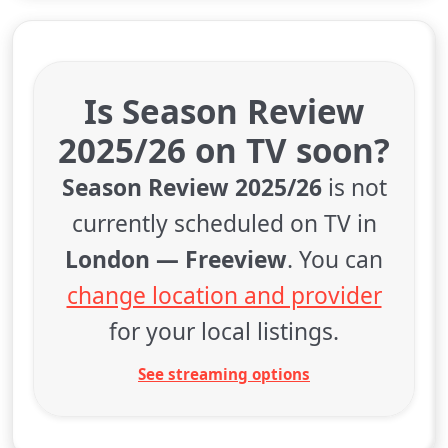
Is Season Review
2025/26 on TV soon?
Season Review 2025/26
is not
currently scheduled on TV in
London — Freeview
. You can
change location and provider
for your local listings.
See streaming options