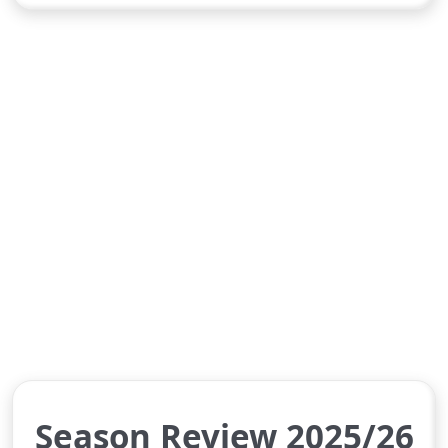
Season Review 2025/26