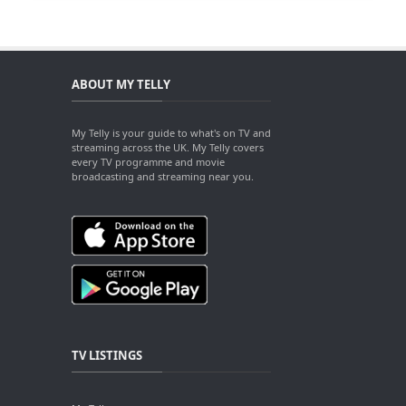
ABOUT MY TELLY
My Telly is your guide to what's on TV and
streaming across the UK. My Telly covers
every TV programme and movie
broadcasting and streaming near you.
TV LISTINGS