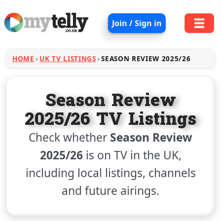
Join / Sign in
HOME
UK TV LISTINGS
SEASON REVIEW 2025/26
Season Review
2025/26 TV Listings
Check whether
Season Review
2025/26
is on TV in the UK,
including local listings, channels
and future airings.