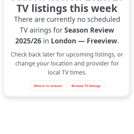
TV listings this week
There are currently no scheduled
TV airings for
Season Review
2025/26
in
London — Freeview
.
Check back later for upcoming listings, or
change your location and provider for
local TV times.
Where to stream
Browse TV listings