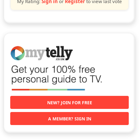
My Rating:
Sign in
or
Register
to view last vote
NEW? JOIN FOR FREE
A MEMBER? SIGN IN