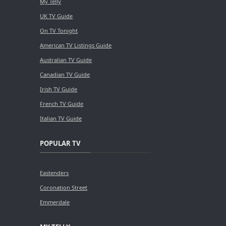
My Telly
UK TV Guide
On TV Tonight
American TV Listings Guide
Australian TV Guide
Canadian TV Guide
Irish TV Guide
French TV Guide
Italian TV Guide
POPULAR TV
Eastenders
Coronation Street
Emmerdale