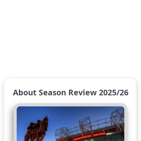
About Season Review 2025/26