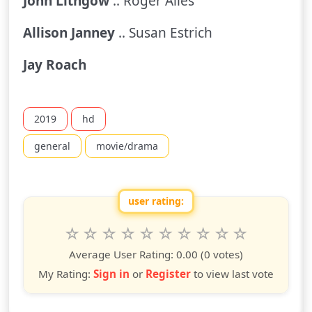
John Lithgow
.. Roger Ailes
Allison Janney
.. Susan Estrich
Jay Roach
2019
hd
general
movie/drama
user rating:
Rate this show from 1 to 10 stars
1
2
3
4
5
6
7
8
9
10
star
stars
stars
stars
stars
stars
stars
stars
stars
stars
Average User Rating:
0.00
(0 votes)
My Rating:
Sign in
or
Register
to view last vote