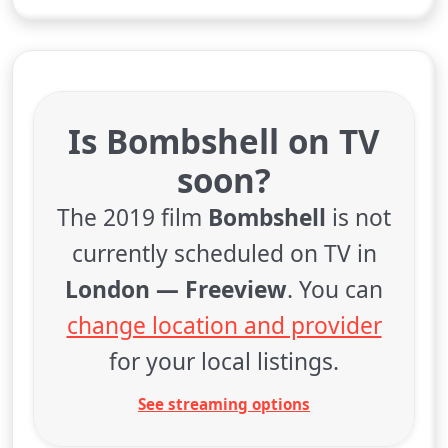
Is Bombshell on TV
soon?
The 2019 film
Bombshell
is not
currently scheduled on TV in
London — Freeview
. You can
change location and provider
for your local listings.
See streaming options