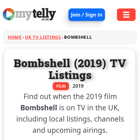
Join / Sign in
HOME
UK TV LISTINGS
BOMBSHELL
Bombshell (2019) TV
Listings
2019
FILM
Find out when the 2019 film
Bombshell
is on TV in the UK,
including local listings, channels
and upcoming airings.