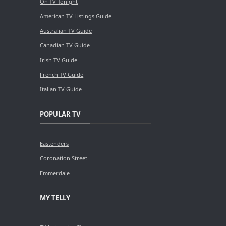
On TV Tonight
American TV Listings Guide
Australian TV Guide
Canadian TV Guide
Irish TV Guide
French TV Guide
Italian TV Guide
POPULAR TV
Eastenders
Coronation Street
Emmerdale
MY TELLY