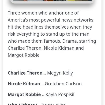
Three women who anchor one of
America's most powerful news networks
hit the headlines themselves when they
risk everything to stand up to the man
who made them famous. Drama, starring
Charlize Theron, Nicole Kidman and
Margot Robbie
Charlize Theron
.. Megyn Kelly
Nicole Kidman
.. Gretchen Carlson
Margot Robbie
.. Kayla Pospisil