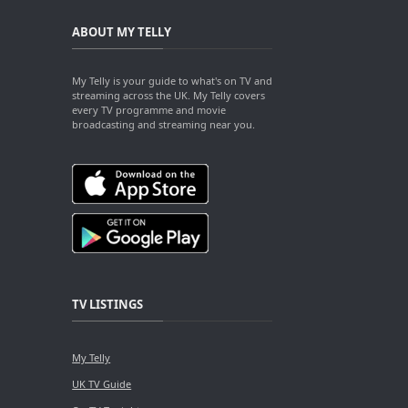
ABOUT MY TELLY
My Telly is your guide to what's on TV and
streaming across the UK. My Telly covers
every TV programme and movie
broadcasting and streaming near you.
TV LISTINGS
My Telly
UK TV Guide