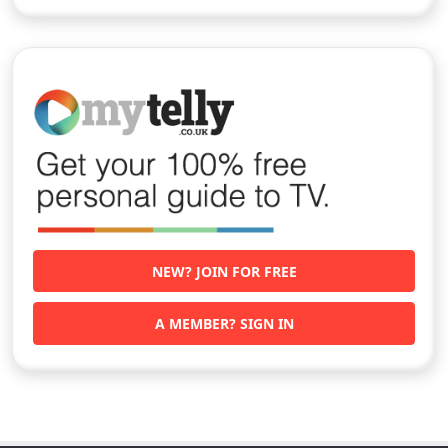
NEW? JOIN FOR FREE
A MEMBER? SIGN IN