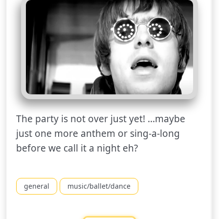
The party is not over just yet! ...maybe
just one more anthem or sing-a-long
before we call it a night eh?
general
music/ballet/dance