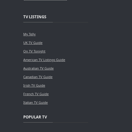
TV LISTINGS
My Telly
UK TV Guide
On TV Tonight
American TV Listings Guide
Australian TV Guide
Canadian TV Guide
Irish TV Guide
French TV Guide
Italian TV Guide
POPULAR TV