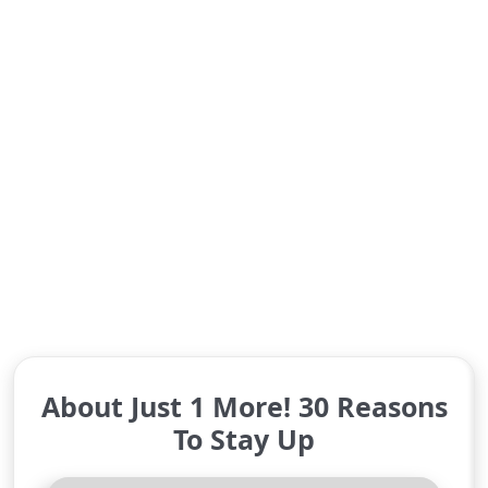
About Just 1 More! 30 Reasons
To Stay Up