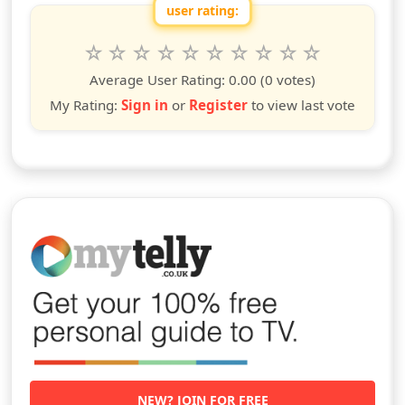
user rating:
Rate this show from 1 to 10 stars
1
2
3
4
5
6
7
8
9
10
star
stars
stars
stars
stars
stars
stars
stars
stars
stars
Average User Rating:
0.00
(0 votes)
My Rating:
Sign in
or
Register
to view last vote
NEW? JOIN FOR FREE