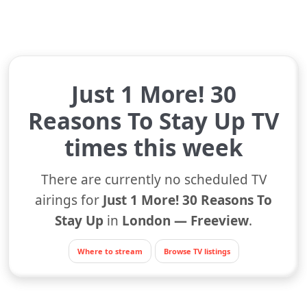
Just 1 More! 30
Reasons To Stay Up TV
times this week
There are currently no scheduled TV
airings for
Just 1 More! 30 Reasons To
Stay Up
in
London — Freeview
.
Where to stream
Browse TV listings