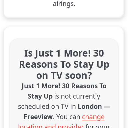
airings.
Is Just 1 More! 30
Reasons To Stay Up
on TV soon?
Just 1 More! 30 Reasons To
Stay Up
is not currently
scheduled on TV in
London —
Freeview
. You can
change
location and provider
for your