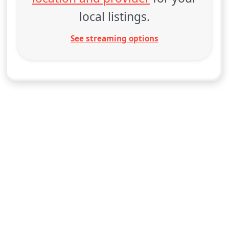
local listings.
See streaming options