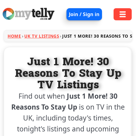
Join / Sign in
HOME
UK TV LISTINGS
JUST 1 MORE! 30 REASONS TO ST
Just 1 More! 30
Reasons To Stay Up
TV Listings
Find out when
Just 1 More! 30
Reasons To Stay Up
is on TV in the
UK, including today's times,
tonight's listings and upcoming