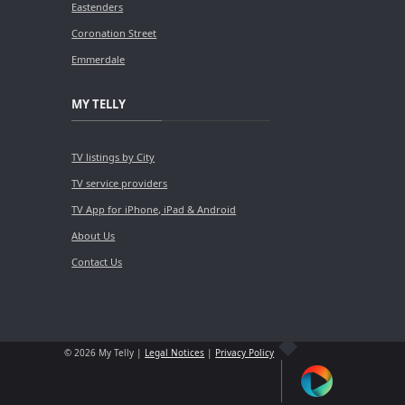
Eastenders
Coronation Street
Emmerdale
MY TELLY
TV listings by City
TV service providers
TV App for iPhone, iPad & Android
About Us
Contact Us
© 2026 My Telly |
Legal Notices
|
Privacy Policy