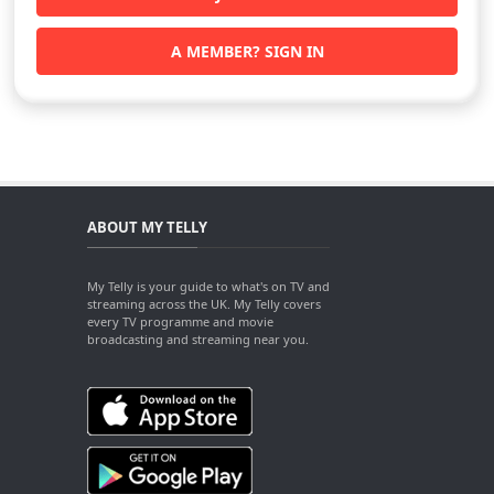
A MEMBER? SIGN IN
ABOUT MY TELLY
My Telly is your guide to what's on TV and
streaming across the UK. My Telly covers
every TV programme and movie
broadcasting and streaming near you.