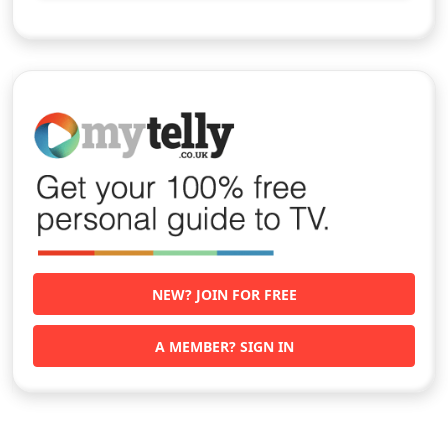
NEW? JOIN FOR FREE
A MEMBER? SIGN IN