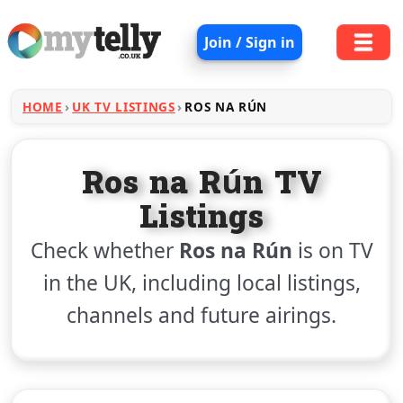
Join / Sign in
HOME
UK TV LISTINGS
ROS NA RÚN
Ros na Rún TV
Listings
Check whether
Ros na Rún
is on TV
in the UK, including local listings,
channels and future airings.