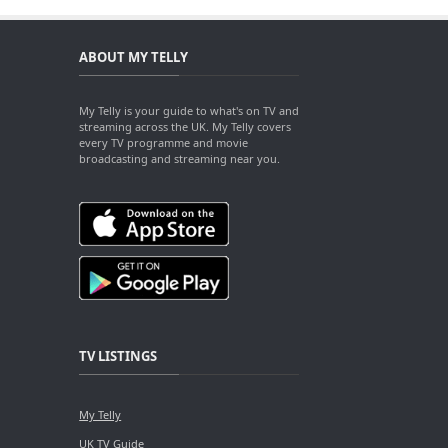
ABOUT MY TELLY
My Telly is your guide to what's on TV and
streaming across the UK. My Telly covers
every TV programme and movie
broadcasting and streaming near you.
TV LISTINGS
My Telly
UK TV Guide