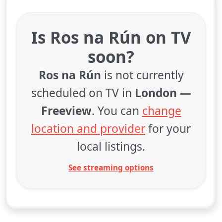
Is Ros na Rún on TV
soon?
Ros na Rún
is not currently
scheduled on TV in
London —
Freeview
. You can
change
location and provider
for your
local listings.
See streaming options