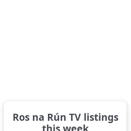
Ros na Rún TV listings
this week