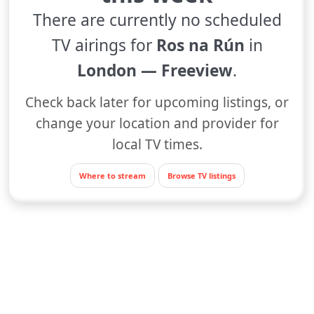
There are currently no scheduled
TV airings for
Ros na Rún
in
London — Freeview
.
Check back later for upcoming listings, or
change your location and provider for
local TV times.
Where to stream
Browse TV listings