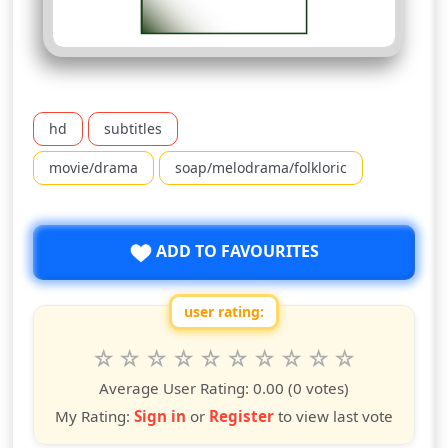
hd
subtitles
movie/drama
soap/melodrama/folkloric
ADD TO FAVOURITES
user rating:
Rate this show from 1 to 10 stars
1
2
3
4
5
6
7
8
9
10
star
stars
stars
stars
stars
stars
stars
stars
stars
stars
Average User Rating:
0.00
(0 votes)
My Rating:
Sign in
or
Register
to view last vote