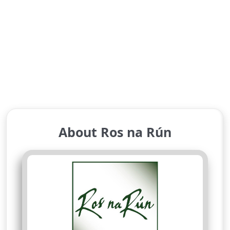
About Ros na Rún