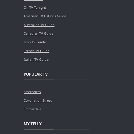
On TV Tonight
American TV Listings Guide
Australian TV Guide
Canadian TV Guide
Irish TV Guide
French TV Guide
Italian TV Guide
POPULAR TV
Eastenders
Coronation Street
Emmerdale
MY TELLY