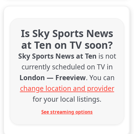
Is Sky Sports News
at Ten on TV soon?
Sky Sports News at Ten
is not
currently scheduled on TV in
London — Freeview
. You can
change location and provider
for your local listings.
See streaming options