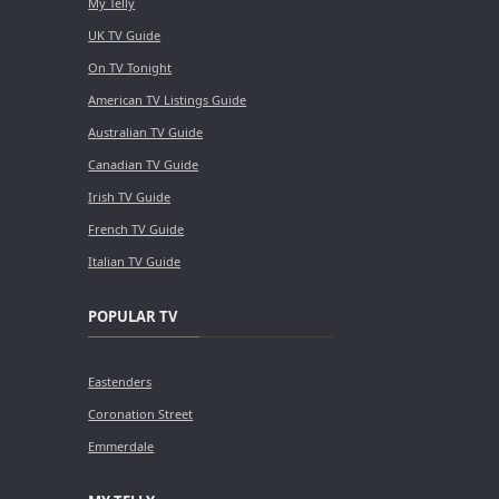
My Telly
UK TV Guide
On TV Tonight
American TV Listings Guide
Australian TV Guide
Canadian TV Guide
Irish TV Guide
French TV Guide
Italian TV Guide
POPULAR TV
Eastenders
Coronation Street
Emmerdale