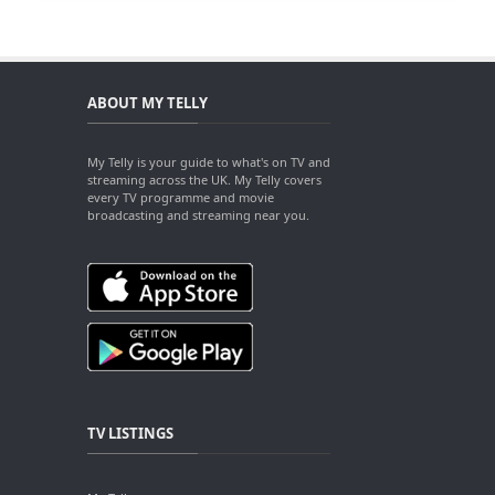
ABOUT MY TELLY
My Telly is your guide to what's on TV and
streaming across the UK. My Telly covers
every TV programme and movie
broadcasting and streaming near you.
TV LISTINGS