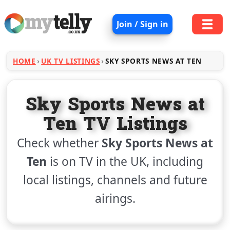
Join / Sign in
HOME
UK TV LISTINGS
SKY SPORTS NEWS AT TEN
Sky Sports News at
Ten TV Listings
Check whether
Sky Sports News at
Ten
is on TV in the UK, including
local listings, channels and future
airings.