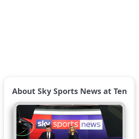
About Sky Sports News at Ten