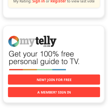
My Rating:
Sign in
or
Register
to view last vote
NEW? JOIN FOR FREE
A MEMBER? SIGN IN