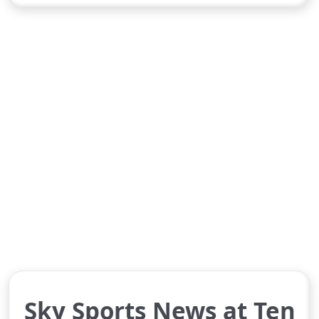
Sky Sports News at Ten