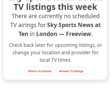
TV listings this week
There are currently no scheduled
TV airings for
Sky Sports News at
Ten
in
London — Freeview
.
Check back later for upcoming listings, or
change your location and provider for
local TV times.
Where to stream
Browse TV listings