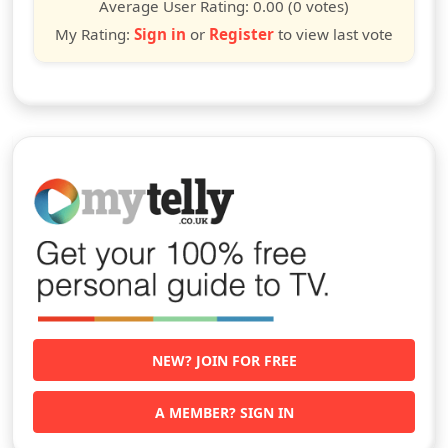
star
stars
stars
stars
stars
stars
stars
stars
stars
stars
Average User Rating:
0.00
(0 votes)
My Rating:
Sign in
or
Register
to view last vote
NEW? JOIN FOR FREE
A MEMBER? SIGN IN