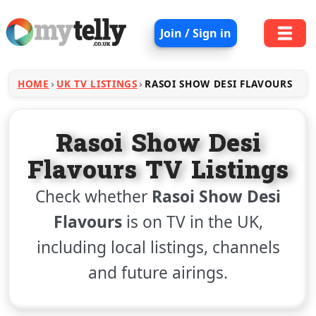
Join / Sign in
HOME
UK TV LISTINGS
RASOI SHOW DESI FLAVOURS
Rasoi Show Desi
Flavours TV Listings
Check whether
Rasoi Show Desi
Flavours
is on TV in the UK,
including local listings, channels
and future airings.