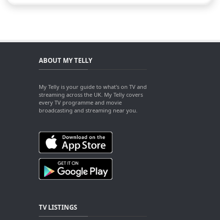
ABOUT MY TELLY
My Telly is your guide to what's on TV and
streaming across the UK. My Telly covers
every TV programme and movie
broadcasting and streaming near you.
TV LISTINGS