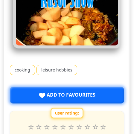
cooking
leisure hobbies
ADD TO FAVOURITES
user rating:
Rate this show from 1 to 10 stars
1
2
3
4
5
6
7
8
9
10