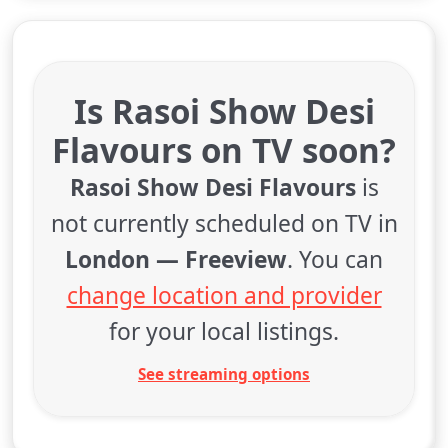
Is Rasoi Show Desi
Flavours on TV soon?
Rasoi Show Desi Flavours
is
not currently scheduled on TV in
London — Freeview
. You can
change location and provider
for your local listings.
See streaming options