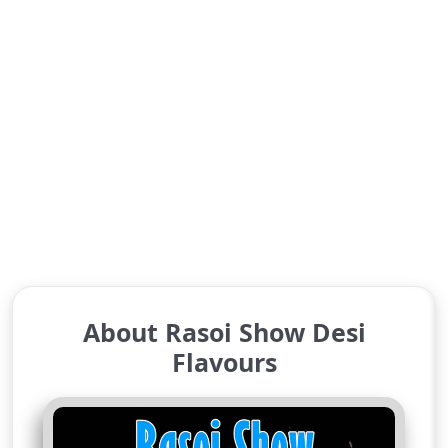
About Rasoi Show Desi
Flavours