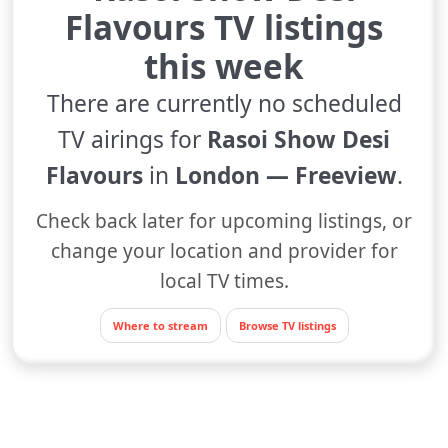
Flavours TV listings
this week
There are currently no scheduled
TV airings for
Rasoi Show Desi
Flavours
in
London — Freeview
.
Check back later for upcoming listings, or
change your location and provider for
local TV times.
Where to stream
Browse TV listings