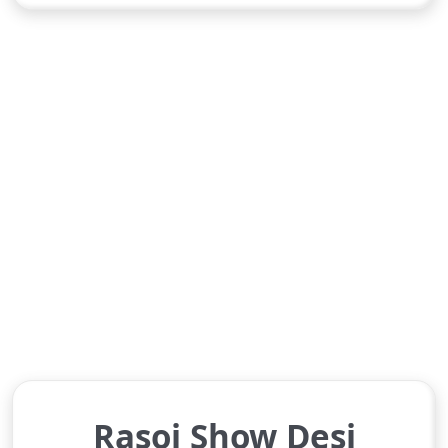
Rasoi Show Desi