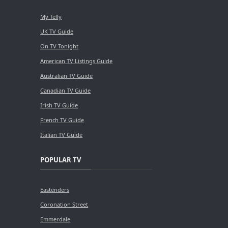
My Telly
UK TV Guide
On TV Tonight
American TV Listings Guide
Australian TV Guide
Canadian TV Guide
Irish TV Guide
French TV Guide
Italian TV Guide
POPULAR TV
Eastenders
Coronation Street
Emmerdale