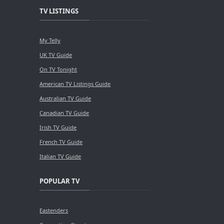
TV LISTINGS
My Telly
UK TV Guide
On TV Tonight
American TV Listings Guide
Australian TV Guide
Canadian TV Guide
Irish TV Guide
French TV Guide
Italian TV Guide
POPULAR TV
Eastenders