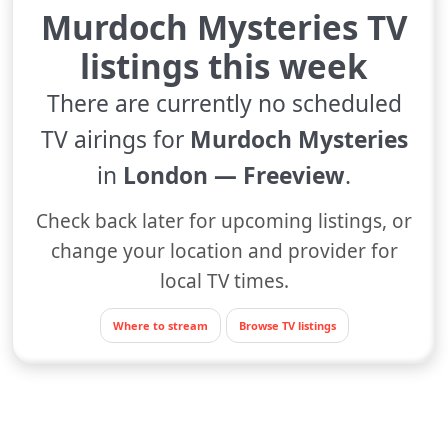
Murdoch Mysteries TV
listings this week
There are currently no scheduled
TV airings for
Murdoch Mysteries
in
London — Freeview
.
Check back later for upcoming listings, or
change your location and provider for
local TV times.
Where to stream
Browse TV listings