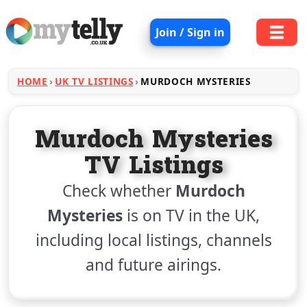
Join / Sign in
HOME
UK TV LISTINGS
MURDOCH MYSTERIES
Murdoch Mysteries
TV Listings
Check whether
Murdoch
Mysteries
is on TV in the UK,
including local listings, channels
and future airings.