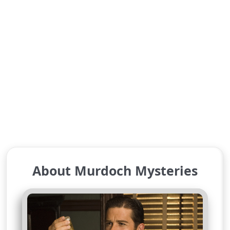
About Murdoch Mysteries