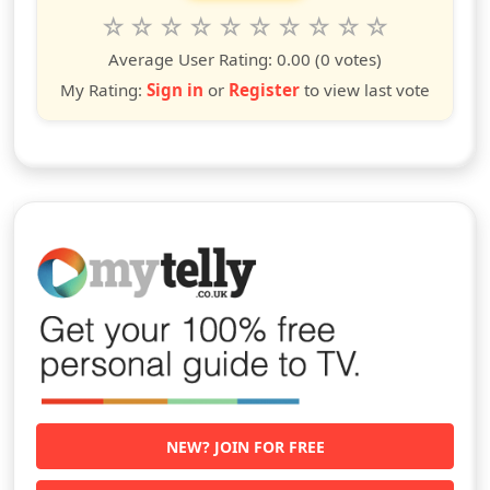
Rate this show from 1 to 10 stars
1
2
3
4
5
6
7
8
9
10
star
stars
stars
stars
stars
stars
stars
stars
stars
stars
Average User Rating:
0.00
(0 votes)
My Rating:
Sign in
or
Register
to view last vote
NEW? JOIN FOR FREE