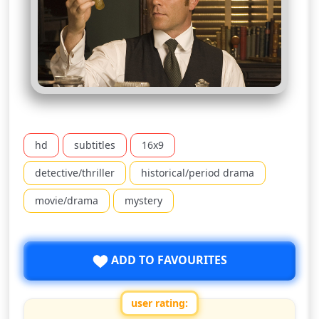
hd
subtitles
16x9
detective/thriller
historical/period drama
movie/drama
mystery
ADD TO FAVOURITES
user rating: