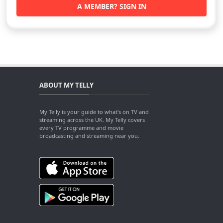
A MEMBER? SIGN IN
ABOUT MY TELLY
My Telly is your guide to what's on TV and
streaming across the UK. My Telly covers
every TV programme and movie
broadcasting and streaming near you.