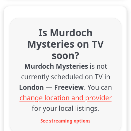
Is Murdoch
Mysteries on TV
soon?
Murdoch Mysteries
is not
currently scheduled on TV in
London — Freeview
. You can
change location and provider
for your local listings.
See streaming options