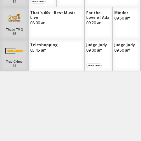
64
+more shows
That's 60s - Best Music
For the
Minder
Live!
Love of Ada
09:50 am
08:00 am
09:20 am
That's TV 2
65
Teleshopping
Judge Judy
Judge Judy
05:45 am
09:00 am
09:50 am
True Crime
67
+more shows