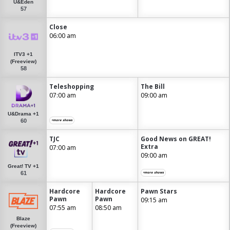
U&Eden
57
Close
06:00 am
ITV3 +1
(Freeview)
58
Teleshopping
The Bill
07:00 am
09:00 am
U&Drama +1
60
+more shows
TJC
Good News on GREAT!
Extra
07:00 am
09:00 am
Great! TV +1
61
+more shows
Hardcore
Hardcore
Pawn Stars
Pawn
Pawn
09:15 am
07:55 am
08:50 am
Blaze
(Freeview)