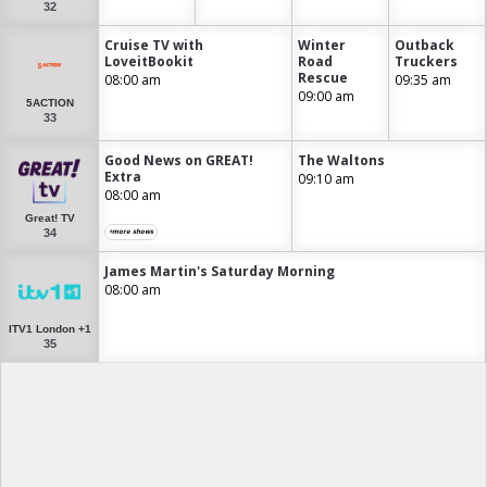
32
Cruise TV with
Winter
Outback
LoveitBookit
Road
Truckers
Rescue
08:00 am
09:35 am
09:00 am
5ACTION
33
Good News on GREAT!
The Waltons
Extra
09:10 am
08:00 am
Great! TV
34
+more shows
James Martin's Saturday Morning
08:00 am
ITV1 London +1
35