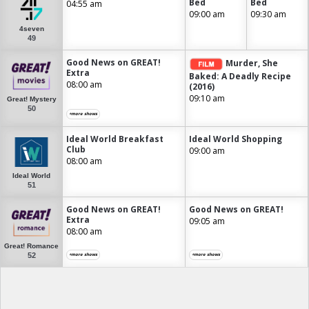
Bed
Bed
04:55 am
09:00 am
09:30 am
4seven
49
Good News on GREAT!
Murder, She
Extra
Baked: A Deadly Recipe
08:00 am
(2016)
09:10 am
Great! Mystery
50
+more shows
Ideal World Breakfast
Ideal World Shopping
Club
09:00 am
08:00 am
Ideal World
51
Good News on GREAT!
Good News on GREAT!
Extra
09:05 am
08:00 am
Great! Romance
52
+more shows
+more shows