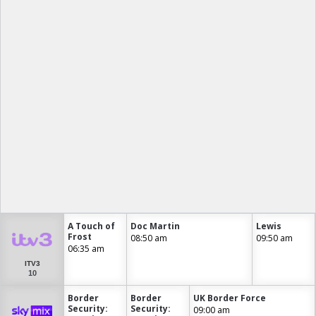
A Touch of
Doc Martin
Lewis
Frost
08:50 am
09:50 am
06:35 am
ITV3
10
Border
Border
UK Border Force
Security:
Security:
09:00 am