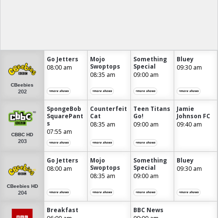
Go Jetters
Mojo
Something
Bluey
Swoptops
Special
08:00 am
09:30 am
08:35 am
09:00 am
CBeebies
202
+more shows
+more shows
+more shows
+more shows
SpongeBob
Counterfeit
Teen Titans
Jamie
SquarePant
Cat
Go!
Johnson FC
s
08:35 am
09:00 am
09:40 am
07:55 am
CBBC HD
203
+more shows
+more shows
+more shows
Go Jetters
Mojo
Something
Bluey
Swoptops
Special
08:00 am
09:30 am
08:35 am
09:00 am
CBeebies HD
204
+more shows
+more shows
+more shows
+more shows
Breakfast
BBC News