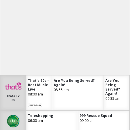
That's 60s -
Are You Being Served?
Are You
Best Music
Again!
Being
Live!
Served?
08:55 am
Again!
08:00 am
That's TV
09:35 am
56
+more shows
Teleshopping
999 Rescue Squad
06:00 am
09:00 am