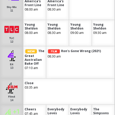
America's
America's
Front Line
Front Line
Sky Mix
08:00 am
08:30 am
11
Young
Young
Young
Young
Sheldon
Sheldon
Sheldon
Sheldon
08:00 am
08:30 am
09:00 am
09:30 am
TLC
12
The
Ron's Gone Wrong (2021)
Great
08:30 am
Australian
Bake Off
E4
07:10 am
13
Close
03:35 am
Film4
14
Cheers
Everybody
Everybody
The
Loves
Loves
Simpsons
07:45 am