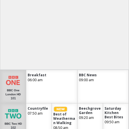
Breakfast
BBC News
06:00 am
09:00 am
BBC One
London HD
101
Countryfile
Beechgrove
Saturday
Garden
Kitchen
07:50 am
Best of
Best Bites
09:20 am
Weatherma
09:50 am
n Walking
BBC Two HD
08:50 am
102