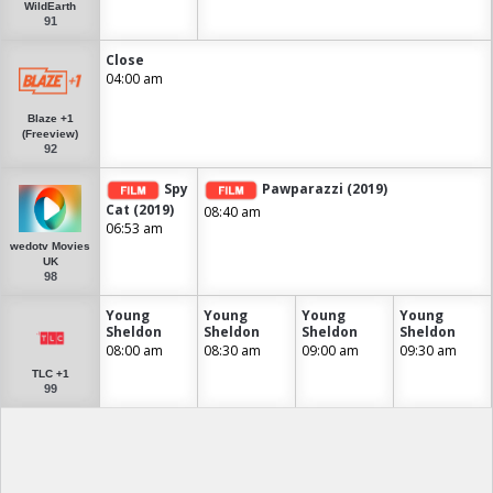
WildEarth
91
Close
04:00 am
Blaze +1
(Freeview)
92
Spy
Pawparazzi (2019)
Cat (2019)
08:40 am
06:53 am
wedotv Movies
UK
98
Young
Young
Young
Young
Sheldon
Sheldon
Sheldon
Sheldon
08:00 am
08:30 am
09:00 am
09:30 am
TLC +1
99