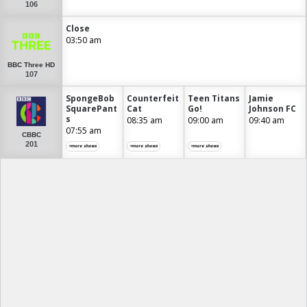
106
Close
03:50 am
BBC Three HD
107
SpongeBob
Counterfeit
Teen Titans
Jamie
SquarePant
Cat
Go!
Johnson FC
s
08:35 am
09:00 am
09:40 am
07:55 am
CBBC
201
+more shows
+more shows
+more shows