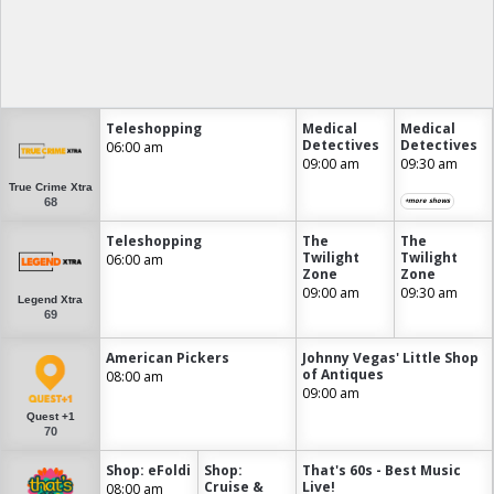
Teleshopping
Medical
Medical
Detectives
Detectives
06:00 am
09:00 am
09:30 am
True Crime Xtra
68
+more shows
Teleshopping
The
The
Twilight
Twilight
06:00 am
Zone
Zone
09:00 am
09:30 am
Legend Xtra
69
American Pickers
Johnny Vegas' Little Shop
of Antiques
08:00 am
09:00 am
Quest +1
70
Shop: eFoldi
Shop:
That's 60s - Best Music
Cruise &
Live!
08:00 am