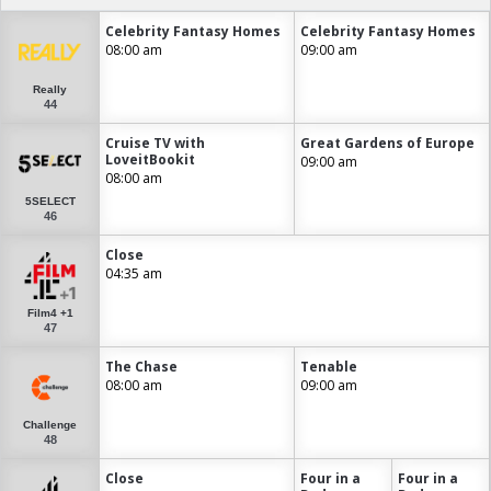
Celebrity Fantasy Homes
Celebrity Fantasy Homes
08:00 am
09:00 am
Really
44
Cruise TV with
Great Gardens of Europe
LoveitBookit
09:00 am
08:00 am
5SELECT
46
Close
04:35 am
Film4 +1
47
The Chase
Tenable
08:00 am
09:00 am
Challenge
48
Close
Four in a
Four in a