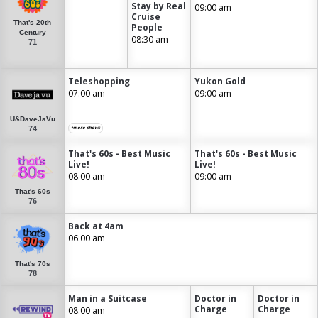
Stay by Real
09:00 am
Cruise
That's 20th
People
Century
08:30 am
71
Teleshopping
Yukon Gold
07:00 am
09:00 am
U&DaveJaVu
74
+more shows
That's 60s - Best Music
That's 60s - Best Music
Live!
Live!
08:00 am
09:00 am
That's 60s
76
Back at 4am
06:00 am
That's 70s
78
Man in a Suitcase
Doctor in
Doctor in
Charge
Charge
08:00 am