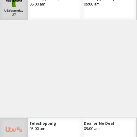
08:00 am
09:00 am
U&Yesterday
27
Teleshopping
Deal or No Deal
03:00 am
09:00 am