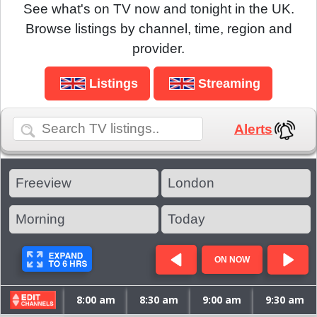
See what's on TV now and tonight in the UK.
Browse listings by channel, time, region and
provider.
Listings
Streaming
Alerts
ON NOW
8:00 am
8:30 am
9:00 am
9:30 am