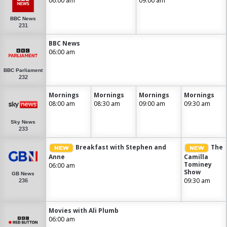
06:00 am
09:00 am
BBC News
231
BBC News
06:00 am
BBC Parliament
232
Mornings
Mornings
Mornings
Mornings
08:00 am
08:30 am
09:00 am
09:30 am
Sky News
233
Breakfast with Stephen and
The
Anne
Camilla
Tominey
06:00 am
Show
GB News
09:30 am
236
Movies with Ali Plumb
06:00 am