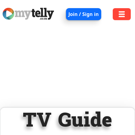
Join / Sign in
TV Guide