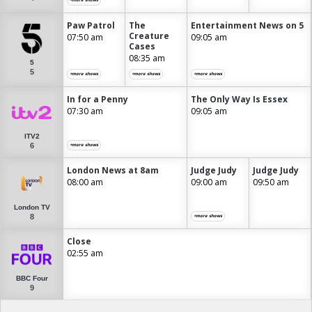
Paw Patrol
The
Entertainment News on 5
Creature
07:50 am
09:05 am
Cases
08:35 am
5
5
+more shows
+more shows
+more shows
In for a Penny
The Only Way Is Essex
07:30 am
09:05 am
ITV2
6
+more shows
London News at 8am
Judge Judy
Judge Judy
08:00 am
09:00 am
09:50 am
London TV
8
+more shows
Close
02:55 am
BBC Four
9