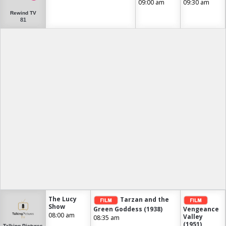
09:00 am
09:30 am
Rewind TV
81
The Lucy
Tarzan and the
Show
Green Goddess (1938)
Vengeance
08:00 am
Valley
08:35 am
(1951)
Talking Pictures