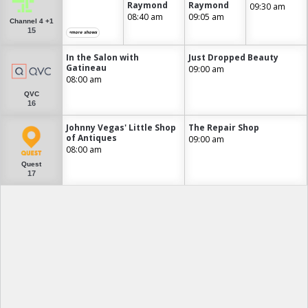
Raymond
Raymond
09:30 am
08:40 am
09:05 am
Channel 4 +1
15
+more shows
In the Salon with
Just Dropped Beauty
Gatineau
09:00 am
08:00 am
QVC
16
Johnny Vegas' Little Shop
The Repair Shop
of Antiques
09:00 am
08:00 am
Quest
17