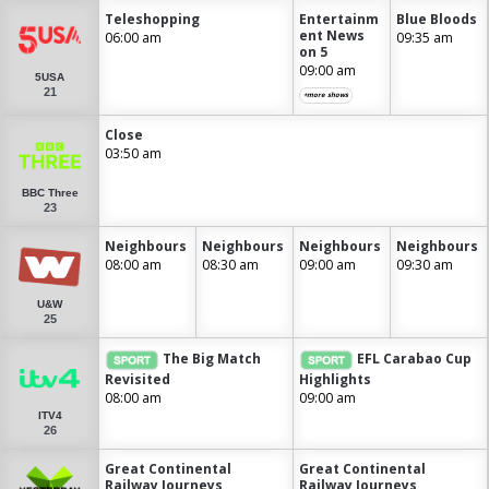
Teleshopping
Entertainm
Blue Bloods
ent News
06:00 am
09:35 am
on 5
09:00 am
5USA
21
+more shows
Close
03:50 am
BBC Three
23
Neighbours
Neighbours
Neighbours
Neighbours
08:00 am
08:30 am
09:00 am
09:30 am
U&W
25
The Big Match
EFL Carabao Cup
Revisited
Highlights
08:00 am
09:00 am
ITV4
26
Great Continental
Great Continental
Railway Journeys
Railway Journeys