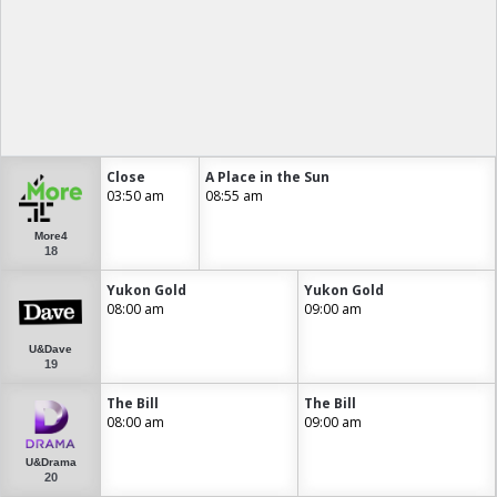
Close
A Place in the Sun
03:50 am
08:55 am
More4
18
Yukon Gold
Yukon Gold
08:00 am
09:00 am
U&Dave
19
The Bill
The Bill
08:00 am
09:00 am
U&Drama
20