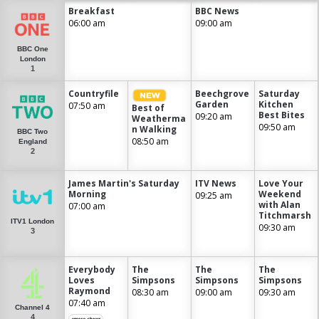
Breakfast
BBC News
06:00 am
09:00 am
BBC One
London
1
Countryfile
Beechgrove
Saturday
Garden
Kitchen
07:50 am
Best of
Best Bites
09:20 am
Weatherma
09:50 am
n Walking
BBC Two
08:50 am
England
2
James Martin's Saturday
ITV News
Love Your
Morning
Weekend
09:25 am
with Alan
07:00 am
Titchmarsh
ITV1 London
09:30 am
3
Everybody
The
The
The
Loves
Simpsons
Simpsons
Simpsons
Raymond
08:30 am
09:00 am
09:30 am
07:40 am
Channel 4
4
+more shows