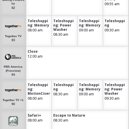
09:55 am
TV
82
Teleshoppi
Teleshoppi
Teleshoppi
Teleshoppi
ng: Memory
ng: Power
ng: Memory
ng
Washer
08:00 am
09:00 am
09:30 am
08:30 am
Together TV
83
Close
12:00 am
PBS America
(Freeview)
84
Teleshoppi
Teleshoppi
Teleshoppi
Teleshoppi
ng:
ng
ng: Memory
ng: Power
MotionCiser
Washer
08:30 am
09:00 am
08:00 am
09:30 am
Together TV +1
90
Safari+
Escape to Nature
08:00 am
08:30 am