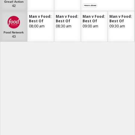
Great! Action
42
+more shows
Man v Food:
Man v Food:
Man v Food:
Man v Food:
Best Of
Best Of
Best Of
Best Of
08:00 am
08:30 am
09:00 am
09:30 am
Food Network
43