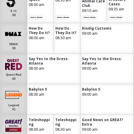
08:30 am
Animal Care
Cases
08:00 am
Club
09:35 am
09:10 am
5 +1
38
+more shows
+more shows
+more shows
+more shows
How Do
How Do
Kindig Customs
They Do It?
They Do It?
09:00 am
08:00 am
08:30 am
DMAX
39
Say Yes to the Dress:
Say Yes to the Dress:
Atlanta
Atlanta
08:00 am
09:00 am
Quest Red
40
Babylon 5
Babylon 5
08:00 am
09:00 am
Legend
41
Teleshoppi
Teleshoppi
Good News on GREAT!
ng
ng
Extra
08:00 am
08:30 am
09:00 am