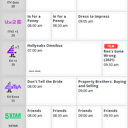
ITV Quiz
28
In for a
In for a
Dress to Impress
Penny
Penny
09:05 am
08:00 am
08:30 am
ITV2 +1
29
Hollyoaks Omnibus
07:00 am
Ron's Gone
Wrong
(2021)
E4 +1
09:30 am
30
+more shows
Don't Tell the Bride
Property Brothers: Buying
and Selling
08:00 am
09:00 am
E4 Extra
31
Friends
Friends
Friends
Friends
08:00 am
08:30 am
09:00 am
09:30 am
5STAR