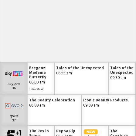
Bregenz:
Tales of the Unexpected
Tales of the
Madama
Unexpected
08:55 am
Butterfly
09:30 am
06:00 am
Sky Arts
36
+more shows
The Beauty Celebration
Iconic Beauty Products
08:00 am
09:00 am
QVC2
37
Tim Rex in
Peppa Pig
The
Space
Creature