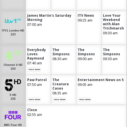
James Martin's Saturday
ITV News
Love Your
Morning
Weekend
09:25 am
with Alan
07:00 am
Titchmarsh
ITV1 London HD
09:30 am
103
Everybody
The
The
The
Loves
Simpsons
Simpsons
Simpsons
Raymond
08:30 am
09:00 am
09:30 am
07:40 am
Channel 4 HD
104
+more shows
Paw Patrol
The
Entertainment News on 5
Creature
07:50 am
09:05 am
Cases
08:35 am
5 HD
105
+more shows
+more shows
+more shows
Close
02:55 am
BBC Four HD