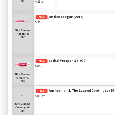
305
4:29 pm
Justice League (2017)
5:50 pm
Sky Cinema
Action HD
306
Lethal Weapon 3 (1992)
6:00 pm
Sky Cinema
Greats HD
307
Anchorman 2: The Legend Continues (20
6:00 pm
Sky Cinema
Comedy HD
308