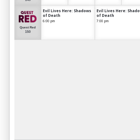
Evil Lives Here: Shadows
Evil Lives Here: Shad
of Death
of Death
6:00 pm
7:00 pm
Quest Red
150