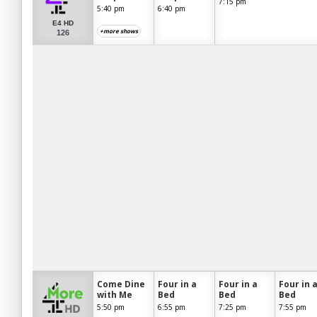
7:15 pm
5:40 pm
6:40 pm
E4 HD
+more shows
126
Come Dine
Four in a
Four in a
Four in 
with Me
Bed
Bed
Bed
5:50 pm
6:55 pm
7:25 pm
7:55 pm