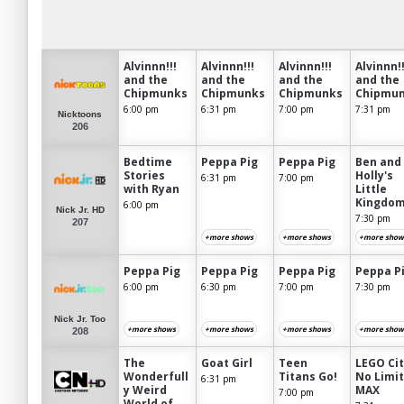
Alvinnn!!!
Alvinnn!!!
Alvinnn!!!
Alvinnn!!
and the
and the
and the
and the
Chipmunks
Chipmunks
Chipmunks
Chipmu
6:00 pm
6:31 pm
7:00 pm
7:31 pm
Nicktoons
206
Bedtime
Peppa Pig
Peppa Pig
Ben and
Stories
Holly's
6:31 pm
7:00 pm
with Ryan
Little
Kingdo
6:00 pm
Nick Jr. HD
7:30 pm
207
+more shows
+more shows
+more show
Peppa Pig
Peppa Pig
Peppa Pig
Peppa P
6:00 pm
6:30 pm
7:00 pm
7:30 pm
Nick Jr. Too
+more shows
+more shows
+more shows
+more show
208
The
Goat Girl
Teen
LEGO Cit
Wonderfull
Titans Go!
No Limi
6:31 pm
y Weird
MAX
7:00 pm
World of