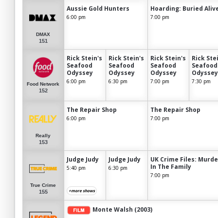
Aussie Gold Hunters
Hoarding: Buried Aliv
6:00 pm
7:00 pm
DMAX
151
Rick Stein's
Rick Stein's
Rick Stein's
Rick Ste
Seafood
Seafood
Seafood
Seafood
Odyssey
Odyssey
Odyssey
Odyssey
6:00 pm
6:30 pm
7:00 pm
7:30 pm
Food Network
152
The Repair Shop
The Repair Shop
6:00 pm
7:00 pm
Really
153
Judge Judy
Judge Judy
UK Crime Files: Murde
In The Family
5:40 pm
6:30 pm
7:00 pm
True Crime
+more shows
155
Monte Walsh (2003)