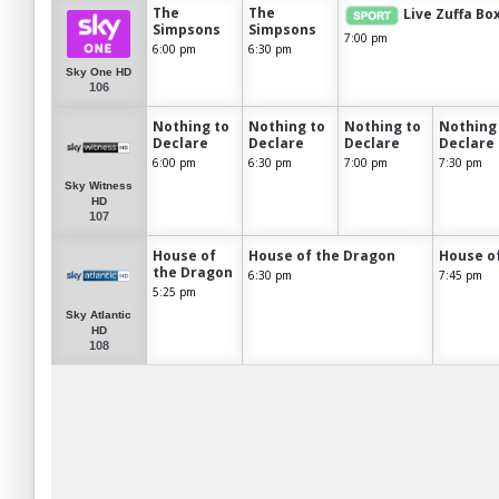
The
The
Live Zuffa Bo
Simpsons
Simpsons
7:00 pm
6:00 pm
6:30 pm
Sky One HD
106
Nothing to
Nothing to
Nothing to
Nothing
Declare
Declare
Declare
Declare
6:00 pm
6:30 pm
7:00 pm
7:30 pm
Sky Witness
HD
107
House of
House of the Dragon
House o
the Dragon
6:30 pm
7:45 pm
5:25 pm
Sky Atlantic
HD
108