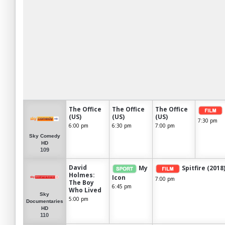
The Office
The Office
The Office
(US)
(US)
(US)
7:30 pm
6:00 pm
6:30 pm
7:00 pm
Sky Comedy
HD
109
David
My
Spitfire (2018
Holmes:
Icon
7:00 pm
The Boy
6:45 pm
Who Lived
Sky
5:00 pm
Documentaries
HD
110