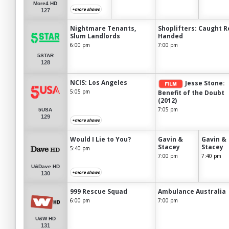
More4 HD
+more shows
127
Nightmare Tenants,
Shoplifters: Caught R
Slum Landlords
Handed
6:00 pm
7:00 pm
5STAR
128
NCIS: Los Angeles
Jesse Stone:
5:05 pm
Benefit of the Doubt
(2012)
7:05 pm
5USA
129
+more shows
Would I Lie to You?
Gavin &
Gavin &
Stacey
Stacey
5:40 pm
7:00 pm
7:40 pm
U&Dave HD
+more shows
130
999 Rescue Squad
Ambulance Australia
6:00 pm
7:00 pm
U&W HD
131