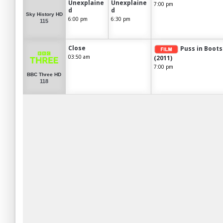
Unexplaine
Unexplaine
7:00 pm
d
d
Sky History HD
6:00 pm
6:30 pm
115
Close
Puss in Boots
03:50 am
(2011)
7:00 pm
BBC Three HD
118