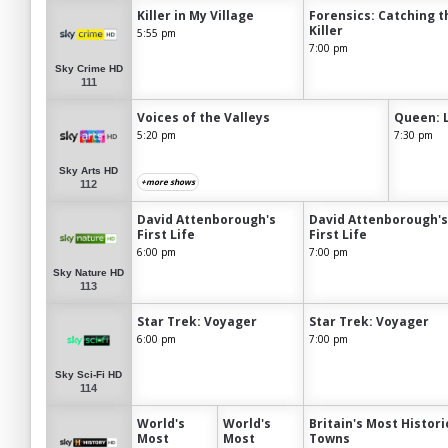
Killer in My Village
Forensics: Catching t
Killer
5:55 pm
7:00 pm
Sky Crime HD
111
Voices of the Valleys
Queen: 
5:20 pm
7:30 pm
Sky Arts HD
+more shows
112
David Attenborough's
David Attenborough's
First Life
First Life
6:00 pm
7:00 pm
Sky Nature HD
113
Star Trek: Voyager
Star Trek: Voyager
6:00 pm
7:00 pm
Sky Sci-Fi HD
114
World's
World's
Britain's Most Histori
Most
Most
Towns