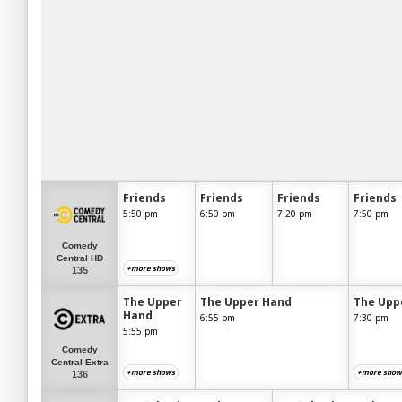
Friends
Friends
Friends
Friends
5:50 pm
6:50 pm
7:20 pm
7:50 pm
Comedy
Central HD
+more shows
135
The Upper
The Upper Hand
The Upp
Hand
6:55 pm
7:30 pm
5:55 pm
Comedy
Central Extra
+more shows
+more show
136