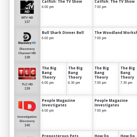
Catfish: The TV Show
Catfish: The TV Show
6:00 pm
7:00 pm
MTV HD
137
Bull Shark Dinner Bell
The Woodland Works
6:00 pm
7:00 pm
Discovery
Channel HD
138
The Big
The Big
The Big
The Big
Bang
Bang
Bang
Bang
Theory
Theory
Theory
Theory
6:00 pm
6:30 pm
7:00 pm
7:30 pm
TLC HD
139
People Magazine
People Magazine
Investigates
Investigates
6:00 pm
7:00 pm
Investigation
Discovery
140
Preposterous Pets
How Do
How Do