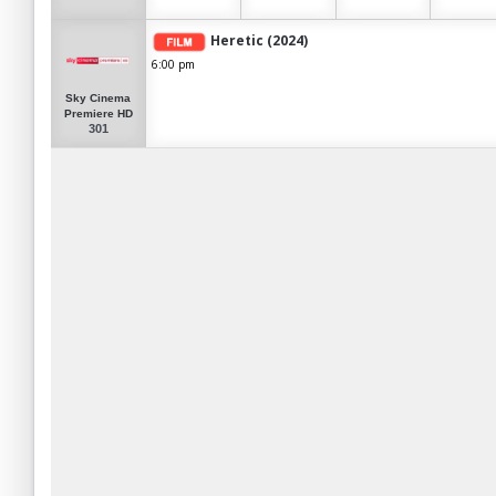
Heretic (2024)
6:00 pm
Sky Cinema
Premiere HD
301