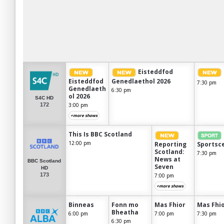
Eisteddfod
Eisteddfod
Genedlaethol 2026
7:30 pm
Genedlaeth
6:30 pm
ol 2026
S4C HD
172
3:00 pm
+more shows
This Is BBC Scotland
12:00 pm
Reporting
Sportsc
Scotland:
7:30 pm
News at
BBC Scotland
Seven
HD
173
7:00 pm
+more shows
Binneas
Fonn mo
Mas Fhior
Mas Fhi
Bheatha
6:00 pm
7:00 pm
7:30 pm
6:30 pm