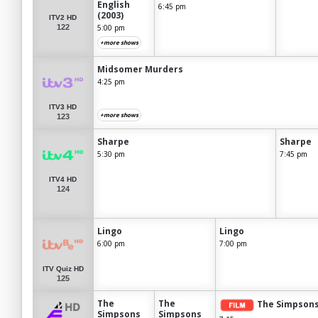
English
6:45 pm
(2003)
ITV2 HD
122
5:00 pm
+more shows
Midsomer Murders
4:25 pm
ITV3 HD
+more shows
123
Sharpe
Sharpe
5:30 pm
7:45 pm
ITV4 HD
124
Lingo
Lingo
6:00 pm
7:00 pm
ITV Quiz HD
125
The
The
The Simpsons
Simpsons
Simpsons