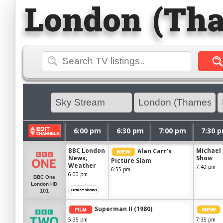
London (Tha
6:00 pm
6:30 pm
7:00 pm
7:30 
BBC London
Michael 
Alan Carr's
News;
Show
Picture Slam
Weather
7:40 pm
6:55 pm
6:00 pm
BBC One
London HD
+more shows
101
Superman II (1980)
5:35 pm
7:35 pm