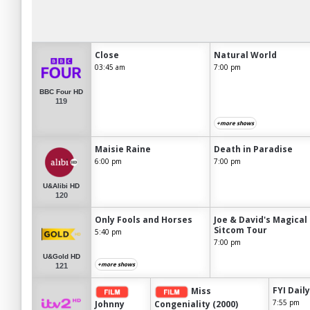
Close
Natural World
03:45 am
7:00 pm
BBC Four HD
119
+more shows
Maisie Raine
Death in Paradise
6:00 pm
7:00 pm
U&Alibi HD
120
Only Fools and Horses
Joe & David's Magical
Sitcom Tour
5:40 pm
7:00 pm
U&Gold HD
+more shows
121
FYI Daily
Miss
7:55 pm
Johnny
Congeniality (2000)