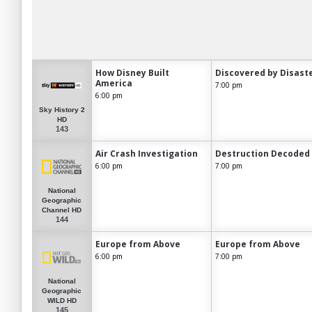
How Disney Built
Discovered by Disast
America
7:00 pm
6:00 pm
Sky History 2
HD
143
Air Crash Investigation
Destruction Decoded
6:00 pm
7:00 pm
National
Geographic
Channel HD
144
Europe from Above
Europe from Above
6:00 pm
7:00 pm
National
Geographic
WILD HD
145