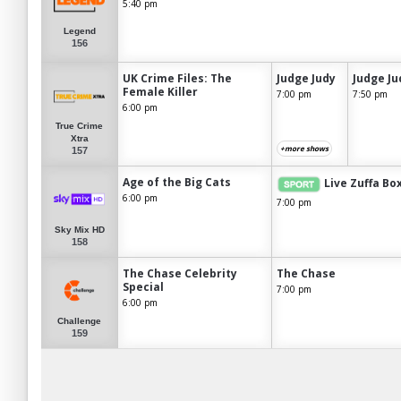
5:40 pm
Legend
156
UK Crime Files: The
Judge Judy
Judge Ju
Female Killer
7:00 pm
7:50 pm
6:00 pm
True Crime
Xtra
+more shows
157
Age of the Big Cats
Live Zuffa Bo
6:00 pm
7:00 pm
Sky Mix HD
158
The Chase Celebrity
The Chase
Special
7:00 pm
6:00 pm
Challenge
159