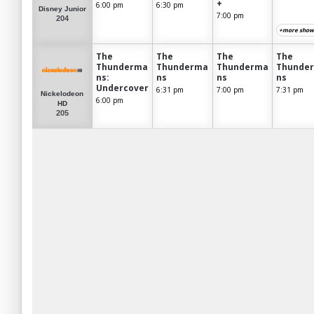
+
6:00 pm
6:30 pm
Disney Junior
7:00 pm
204
+more show
The
The
The
The
Thunderma
Thunderma
Thunderma
Thunde
ns:
ns
ns
ns
Undercover
6:31 pm
7:00 pm
7:31 pm
Nickelodeon
6:00 pm
HD
205