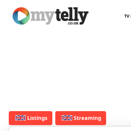
TV 
Listings
Streaming