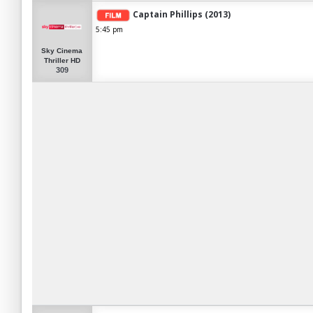
Captain Phillips (2013)
5:45 pm
Sky Cinema
Thriller HD
309