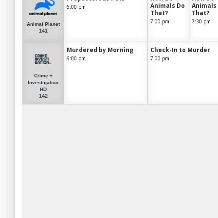
Animals Do
Animals
6:00 pm
That?
That?
7:00 pm
7:30 pm
Animal Planet
141
Murdered by Morning
Check-In to Murder
6:00 pm
7:00 pm
Crime +
Investigation
HD
142