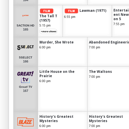
Enterta
Lawman (1971)
ent New
The Tall T
6:55 pm
on 5
(1957)
7:55 pm
5:15 pm
5ACTION HD
165
+more shows
Murder, She Wrote
Abandoned Engineeri
6:00 pm
7:00 pm
5SELECT
166
Little House on the
The Waltons
Prairie
7:00 pm
6:00 pm
Great! TV
167
History's Greatest
History's Greatest
Mysteries
Mysteries
6:00 pm
7:00 pm