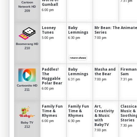
7:31 pm
Cartoon
Gumball
Network HD
6:00 pm
209
Looney
Baby
Mr Bean: The Animat
Tunes
Lemmings
Series
5:00 pm
6:30 pm
7:00 pm
Boomerang HD
210
+more shows
Paddles!
Baby
Masha and
Fireman
The
Lemmings
the Bear
Sam
Huggable
6:31 pm
7:00 pm
7:31 pm
Polar Bear
Cartoonito HD
6:00 pm
211
Family Fun
Family Fun
Art,
Classica
Time &
Time &
Creativity
Music &
Rhymes
Rhymes
& Music
Soothin
with
Stories
6:00 pm
6:30 pm
Baby TV
BabyTV
7:30 pm
212
7:00 pm