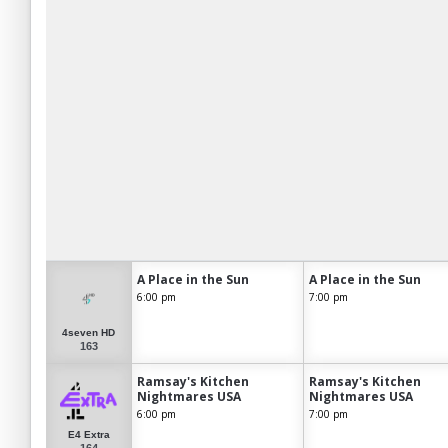
A Place in the Sun
A Place in the Sun
6:00 pm
7:00 pm
4seven HD
163
Ramsay's Kitchen
Ramsay's Kitchen
Nightmares USA
Nightmares USA
6:00 pm
7:00 pm
E4 Extra
164