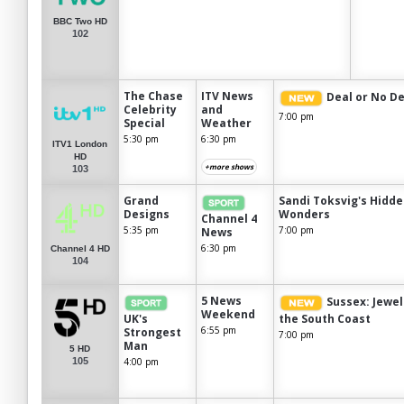
BBC Two HD
102
The Chase
ITV News
Deal or No De
Celebrity
and
7:00 pm
Special
Weather
5:30 pm
6:30 pm
ITV1 London
HD
+more shows
103
Grand
Sandi Toksvig's Hidd
Designs
Wonders
Channel 4
5:35 pm
7:00 pm
News
6:30 pm
Channel 4 HD
104
5 News
Sussex: Jewel
Weekend
UK's
the South Coast
6:55 pm
Strongest
7:00 pm
Man
5 HD
105
4:00 pm