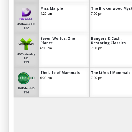
Miss Marple
The Brokenwood Myst
4:20 pm
7:00 pm
U&Drama HD
132
Seven Worlds, One
Bangers & Cash:
Planet
Restoring Classics
6:00 pm
7:00 pm
U&Yesterday
HD
133
The Life of Mammals
The Life of Mammals
6:00 pm
7:00 pm
U&Eden HD
134