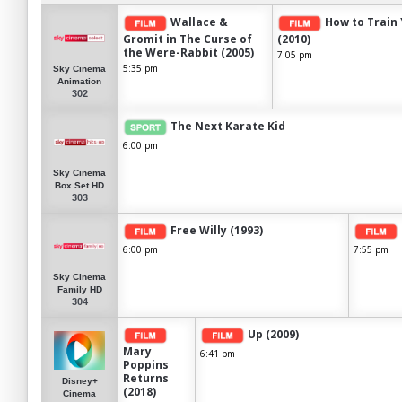
Wallace &
How to Train
Gromit in The Curse of
(2010)
the Were-Rabbit (2005)
7:05 pm
5:35 pm
Sky Cinema
Animation
302
The Next Karate Kid
6:00 pm
Sky Cinema
Box Set HD
303
Free Willy (1993)
6:00 pm
7:55 pm
Sky Cinema
Family HD
304
Up (2009)
Mary
6:41 pm
Poppins
Returns
Disney+
(2018)
Cinema