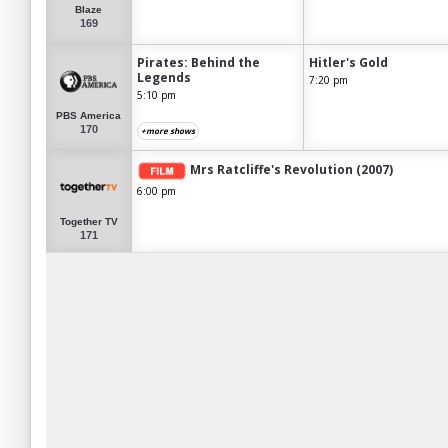
Blaze
169
Pirates: Behind the
Hitler's Gold
Legends
7:20 pm
5:10 pm
PBS America
170
+more shows
Mrs Ratcliffe's Revolution (2007)
6:00 pm
Together TV
171