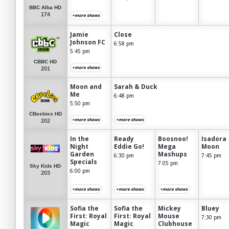
BBC Alba HD
174
+more shows
Jamie
Close
Johnson FC
6:58 pm
5:45 pm
CBBC HD
+more shows
201
Moon and
Sarah & Duck
Me
6:48 pm
5:50 pm
CBeebies HD
+more shows
+more shows
202
In the
Ready
Boosnoo!
Isadora
Night
Eddie Go!
Mega
Moon
Garden
Mashups
6:30 pm
7:45 pm
Specials
7:05 pm
Sky Kids HD
6:00 pm
203
+more shows
+more shows
+more shows
Sofia the
Sofia the
Mickey
Bluey
First: Royal
First: Royal
Mouse
7:30 pm
Magic
Magic
Clubhouse