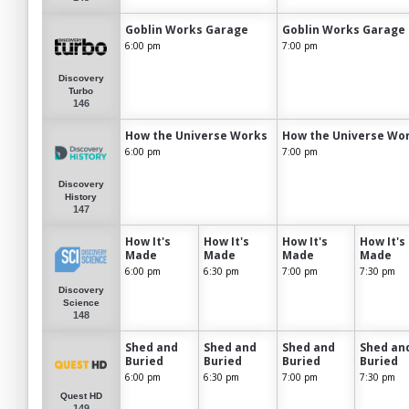
Goblin Works Garage
Goblin Works Garage
6:00 pm
7:00 pm
Discovery
Turbo
146
How the Universe Works
How the Universe Wo
6:00 pm
7:00 pm
Discovery
History
147
How It's
How It's
How It's
How It's
Made
Made
Made
Made
6:00 pm
6:30 pm
7:00 pm
7:30 pm
Discovery
Science
148
Shed and
Shed and
Shed and
Shed an
Buried
Buried
Buried
Buried
6:00 pm
6:30 pm
7:00 pm
7:30 pm
Quest HD
149