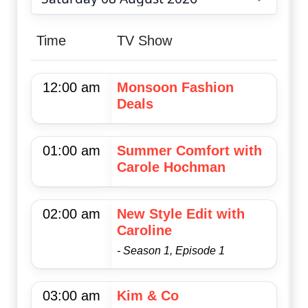
Choose date
Time
TV Show
12:00 am
Monsoon Fashion
Deals
01:00 am
Summer Comfort with
Carole Hochman
02:00 am
New Style Edit with
Caroline
- Season 1, Episode 1
03:00 am
Kim & Co