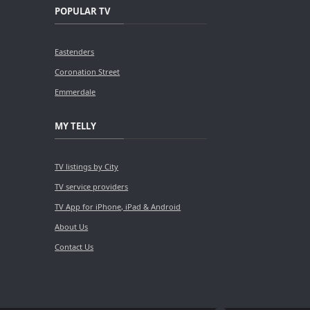
POPULAR TV
Eastenders
Coronation Street
Emmerdale
MY TELLY
TV listings by City
TV service providers
TV App for iPhone, iPad & Android
About Us
Contact Us