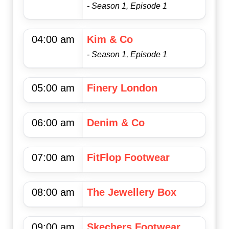
- Season 1, Episode 1
04:00 am
Kim & Co
- Season 1, Episode 1
05:00 am
Finery London
06:00 am
Denim & Co
07:00 am
FitFlop Footwear
08:00 am
The Jewellery Box
09:00 am
Skechers Footwear