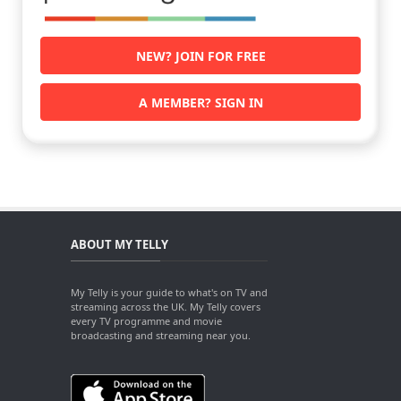
NEW? JOIN FOR FREE
A MEMBER? SIGN IN
ABOUT MY TELLY
My Telly is your guide to what's on TV and
streaming across the UK. My Telly covers
every TV programme and movie
broadcasting and streaming near you.