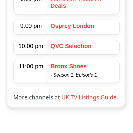
Deals
9:00 pm
Osprey London
10:00 pm
QVC Selection
11:00 pm
Bronx Shoes
- Season 1, Episode 1
More channels at
UK TV Listings Guide..