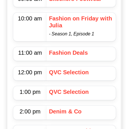
10:00 am
Fashion on Friday with
Julia
- Season 1, Episode 1
11:00 am
Fashion Deals
12:00 pm
QVC Selection
1:00 pm
QVC Selection
2:00 pm
Denim & Co