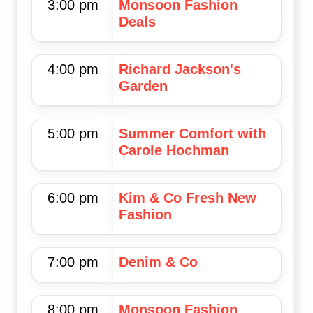
3:00 pm
Monsoon Fashion
Deals
4:00 pm
Richard Jackson's
Garden
5:00 pm
Summer Comfort with
Carole Hochman
6:00 pm
Kim & Co Fresh New
Fashion
7:00 pm
Denim & Co
8:00 pm
Monsoon Fashion