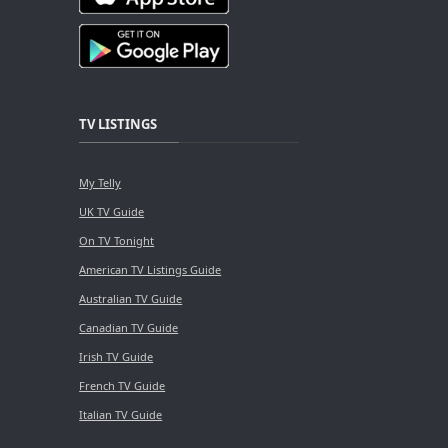
TV LISTINGS
My Telly
UK TV Guide
On TV Tonight
American TV Listings Guide
Australian TV Guide
Canadian TV Guide
Irish TV Guide
French TV Guide
Italian TV Guide