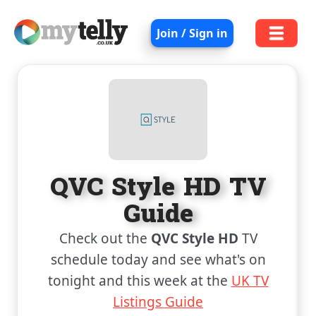
Join / Sign in
QVC Style HD TV
Guide
Check out the
QVC Style HD
TV
schedule today and see what's on
tonight and this week at the
UK TV
Listings Guide