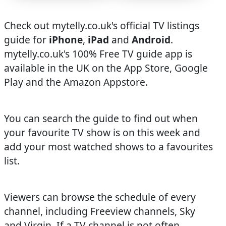
Check out mytelly.co.uk's official TV listings
guide for
iPhone
,
iPad
and
Android
.
mytelly.co.uk's 100% Free TV guide app is
available in the UK on the App Store, Google
Play and the Amazon Appstore.
You can search the guide to find out when
your favourite TV show is on this week and
add your most watched shows to a favourites
list.
Viewers can browse the schedule of every
channel, including Freeview channels, Sky
and Virgin. If a TV channel is not often