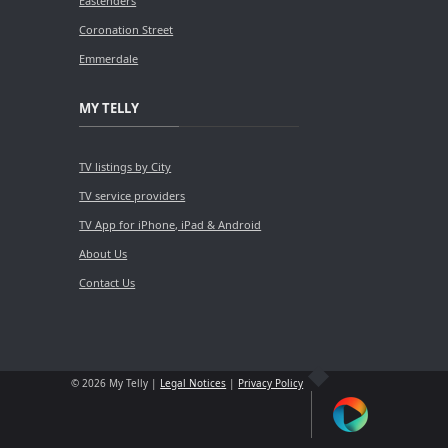
Eastenders
Coronation Street
Emmerdale
MY TELLY
TV listings by City
TV service providers
TV App for iPhone, iPad & Android
About Us
Contact Us
© 2026 My Telly |
Legal Notices
|
Privacy Policy