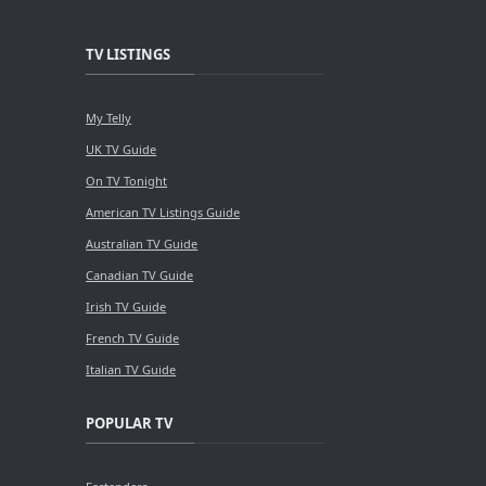
TV LISTINGS
My Telly
UK TV Guide
On TV Tonight
American TV Listings Guide
Australian TV Guide
Canadian TV Guide
Irish TV Guide
French TV Guide
Italian TV Guide
POPULAR TV