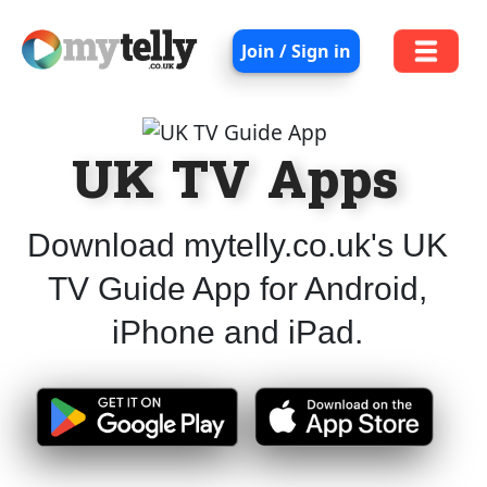
Join / Sign in
UK TV Apps
Download mytelly.co.uk's UK
TV Guide App for Android,
iPhone and iPad.