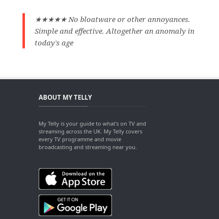
★★★★★ No bloatware or other annoyances.
Simple and effective. Altogether an anomaly in
today's age
ABOUT MY TELLY
My Telly is your guide to what's on TV and
streaming across the UK. My Telly covers
every TV programme and movie
broadcasting and streaming near you.