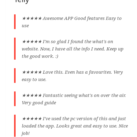
★★★★★ Awesome APP Good features Easy to
use
★★★★★ I'm so glad I found the what's on
website. Now, I have all the info I need. Keep up
the good work. :)
★★★★★ Love this. Even has a favourites. Very
easy to use.
★★★★★ Fantastic seeing what's on over the air.
Very good guide
★★★★★ I've used the pc version of this and just
loaded the app. Looks great and easy to use. Nice
job!