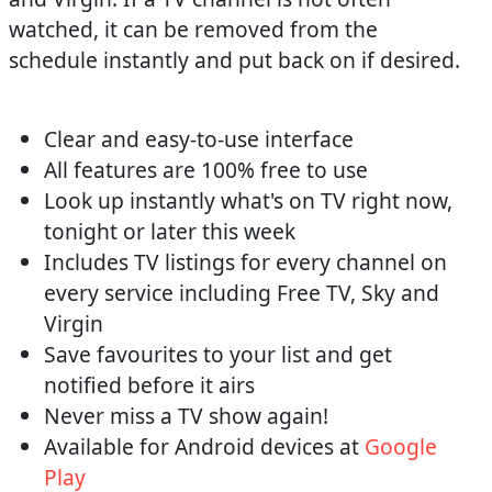
watched, it can be removed from the
schedule instantly and put back on if desired.
Clear and easy-to-use interface
All features are 100% free to use
Look up instantly what's on TV right now,
tonight or later this week
Includes TV listings for every channel on
every service including Free TV, Sky and
Virgin
Save favourites to your list and get
notified before it airs
Never miss a TV show again!
Available for Android devices at
Google
Play