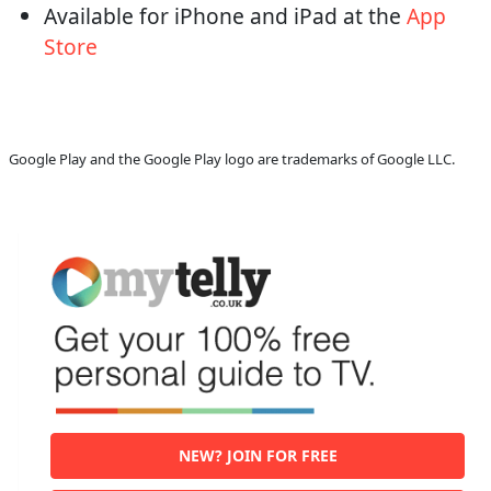
Available for iPhone and iPad at the
App
Store
Google Play and the Google Play logo are trademarks of Google LLC.
NEW? JOIN FOR FREE