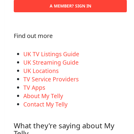
A MEMBER? SIGN IN
Find out more
UK TV Listings Guide
UK Streaming Guide
UK Locations
TV Service Providers
TV Apps
About My Telly
Contact My Telly
What they're saying about My
Telly