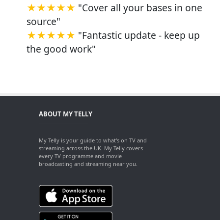
★★★★★
"Cover all your bases in one
source"
★★★★★
"Fantastic update - keep up
the good work"
ABOUT MY TELLY
My Telly is your guide to what's on TV and
streaming across the UK. My Telly covers
every TV programme and movie
broadcasting and streaming near you.