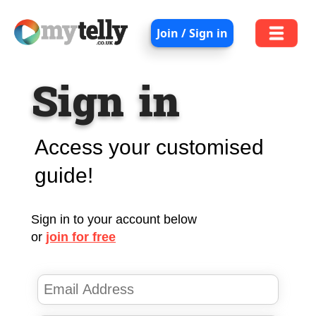
Join / Sign in
Sign in
Access your customised
guide!
Sign in to your account below
or
join for free