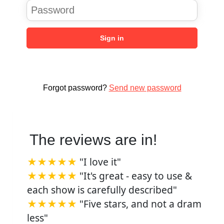
Sign in
Forgot password?
Send new password
The reviews are in!
★★★★★
"I love it"
★★★★★
"It's great - easy to use &
each show is carefully described"
★★★★★
"Five stars, and not a dram
less"