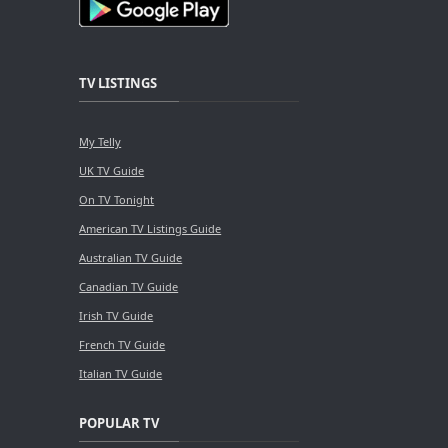
TV LISTINGS
My Telly
UK TV Guide
On TV Tonight
American TV Listings Guide
Australian TV Guide
Canadian TV Guide
Irish TV Guide
French TV Guide
Italian TV Guide
POPULAR TV