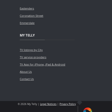
Eastenders
Coronation Street
Emmerdale
MY TELLY
TV listings by City
TV service providers
TV App for iPhone, iPad & Android
About Us
Contact Us
© 2026 My Telly |
Legal Notices
|
Privacy Policy