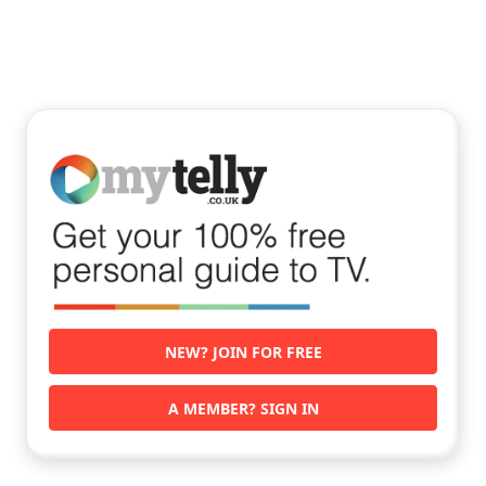
NEW? JOIN FOR FREE
A MEMBER? SIGN IN