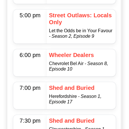
5:00 pm
Street Outlaws: Locals
Only
Let the Odds be in Your Favour
- Season 2, Episode 9
6:00 pm
Wheeler Dealers
Chevrolet Bel Air
- Season 8,
Episode 10
7:00 pm
Shed and Buried
Herefordshire
- Season 1,
Episode 17
7:30 pm
Shed and Buried