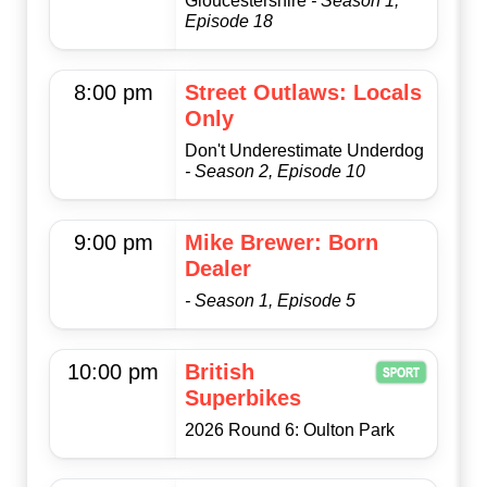
Gloucestershire
- Season 1,
Episode 18
8:00 pm
Street Outlaws: Locals
Only
Don't Underestimate Underdog
- Season 2, Episode 10
9:00 pm
Mike Brewer: Born
Dealer
- Season 1, Episode 5
10:00 pm
British
Superbikes
2026 Round 6: Oulton Park