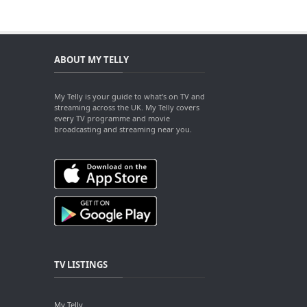
ABOUT MY TELLY
My Telly is your guide to what's on TV and
streaming across the UK. My Telly covers
every TV programme and movie
broadcasting and streaming near you.
TV LISTINGS
My Telly