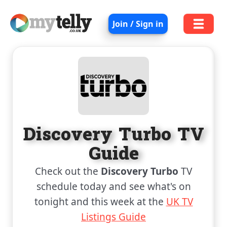
Join / Sign in
Discovery Turbo TV
Guide
Check out the
Discovery Turbo
TV
schedule today and see what's on
tonight and this week at the
UK TV
Listings Guide