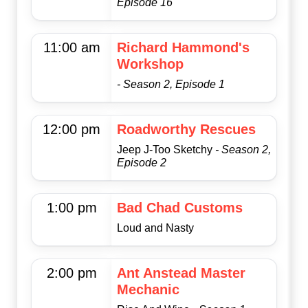
Episode 16
11:00 am
Richard Hammond's
Workshop
- Season 2, Episode 1
12:00 pm
Roadworthy Rescues
Jeep J-Too Sketchy
- Season 2,
Episode 2
1:00 pm
Bad Chad Customs
Loud and Nasty
2:00 pm
Ant Anstead Master
Mechanic