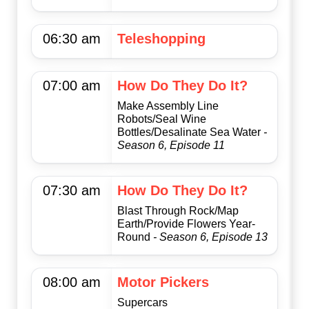
06:30 am
Teleshopping
07:00 am
How Do They Do It?
Make Assembly Line
Robots/Seal Wine
Bottles/Desalinate Sea Water
-
Season 6, Episode 11
07:30 am
How Do They Do It?
Blast Through Rock/Map
Earth/Provide Flowers Year-
Round
- Season 6, Episode 13
08:00 am
Motor Pickers
Supercars