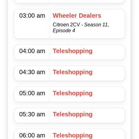
03:00 am
Wheeler Dealers
Citroen 2CV
- Season 11,
Episode 4
04:00 am
Teleshopping
04:30 am
Teleshopping
05:00 am
Teleshopping
05:30 am
Teleshopping
06:00 am
Teleshopping