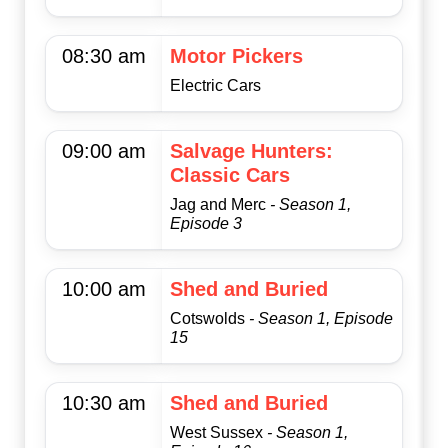
08:30 am
Motor Pickers
Electric Cars
09:00 am
Salvage Hunters:
Classic Cars
Jag and Merc
- Season 1,
Episode 3
10:00 am
Shed and Buried
Cotswolds
- Season 1, Episode
15
10:30 am
Shed and Buried
West Sussex
- Season 1,