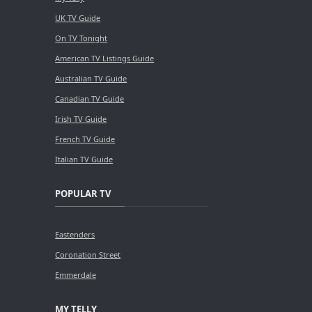
UK TV Guide
On TV Tonight
American TV Listings Guide
Australian TV Guide
Canadian TV Guide
Irish TV Guide
French TV Guide
Italian TV Guide
POPULAR TV
Eastenders
Coronation Street
Emmerdale
MY TELLY