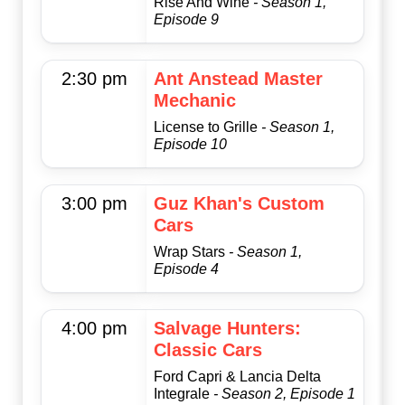
Rise And Wine
- Season 1,
Episode 9
2:30 pm
Ant Anstead Master
Mechanic
License to Grille
- Season 1,
Episode 10
3:00 pm
Guz Khan's Custom
Cars
Wrap Stars
- Season 1,
Episode 4
4:00 pm
Salvage Hunters:
Classic Cars
Ford Capri & Lancia Delta
Integrale
- Season 2, Episode 1