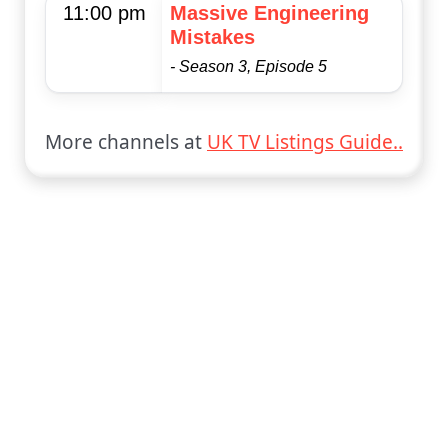
11:00 pm
Massive Engineering
Mistakes
- Season 3, Episode 5
More channels at
UK TV Listings Guide..