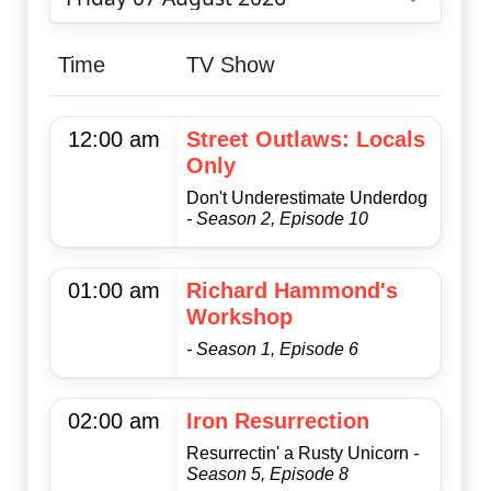
Choose date
Time
TV Show
12:00 am
Street Outlaws: Locals
Only
Don't Underestimate Underdog
- Season 2, Episode 10
01:00 am
Richard Hammond's
Workshop
- Season 1, Episode 6
02:00 am
Iron Resurrection
Resurrectin' a Rusty Unicorn
-
Season 5, Episode 8