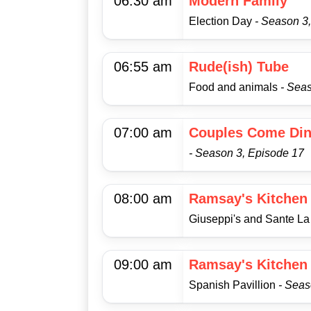
06:30 am
Modern Family
Election Day
- Season 3
06:55 am
Rude(ish) Tube
Food and animals
- Sea
07:00 am
Couples Come Din
- Season 3, Episode 17
08:00 am
Ramsay's Kitchen
Giuseppi's and Sante L
09:00 am
Ramsay's Kitchen
Spanish Pavillion
- Seas