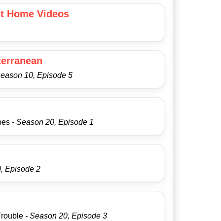
st Home Videos
terranean
Season 10, Episode 5
apes
- Season 20, Episode 1
, Episode 2
Trouble
- Season 20, Episode 3