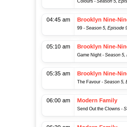
Colours
- Season 5, Epi
04:45 am
Brooklyn Nine-Nin
99
- Season 5, Episode 
05:10 am
Brooklyn Nine-Nin
Game Night
- Season 5,
05:35 am
Brooklyn Nine-Nin
The Favour
- Season 5, 
06:00 am
Modern Family
Send Out the Clowns
- 