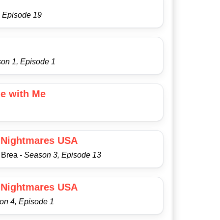
, Episode 19
son 1, Episode 1
e with Me
 Nightmares USA
a Brea
- Season 3, Episode 13
 Nightmares USA
on 4, Episode 1