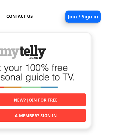
CONTACT US
Join / Sign in
NEW? JOIN FOR FREE
A MEMBER? SIGN IN