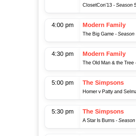
ClosetCon'13
- Season 5
4:00 pm
Modern Family
The Big Game
- Season 
4:30 pm
Modern Family
The Old Man & the Tree
5:00 pm
The Simpsons
Homer v Patty and Sel
5:30 pm
The Simpsons
A Star Is Burns
- Season