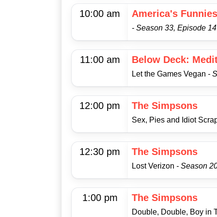
10:00 am
America's Funnie
- Season 33, Episode 14
11:00 am
Below Deck: Medi
Let the Games Vegan
- 
12:00 pm
The Simpsons
Sex, Pies and Idiot Scr
12:30 pm
The Simpsons
Lost Verizon
- Season 20
1:00 pm
The Simpsons
Double, Double, Boy in 