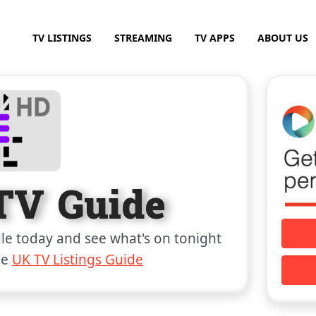
TV LISTINGS
STREAMING
TV APPS
ABOUT US
TV Guide
e today and see what's on tonight
he
UK TV Listings Guide