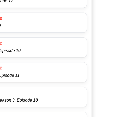
sode 17
e
9
e
 Episode 10
e
Episode 11
Season 3, Episode 18