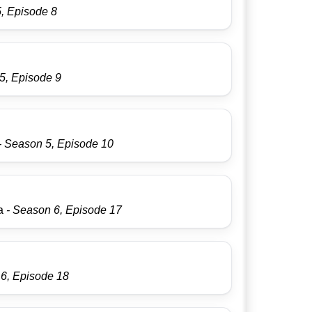
, Episode 8
5, Episode 9
- Season 5, Episode 10
ma
- Season 6, Episode 17
 6, Episode 18