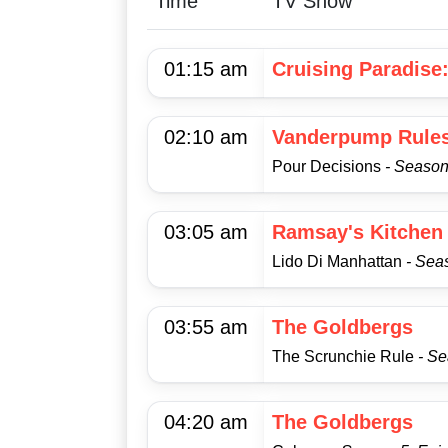
Time
TV Show
01:15 am
Cruising Paradise
02:10 am
Vanderpump Rule
Pour Decisions
- Season
03:05 am
Ramsay's Kitchen
Lido Di Manhattan
- Sea
03:55 am
The Goldbergs
The Scrunchie Rule
- S
04:20 am
The Goldbergs