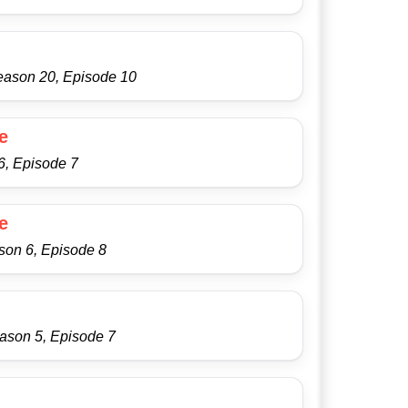
eason 20, Episode 10
e
6, Episode 7
e
son 6, Episode 8
ason 5, Episode 7