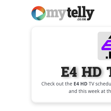
E4 HD 
Check out the
E4 HD
TV schedul
and this week at t