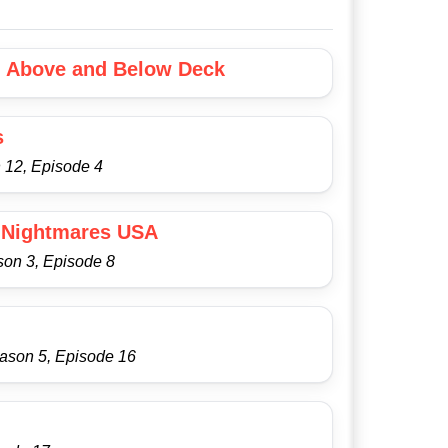
: Above and Below Deck
s
 12, Episode 4
 Nightmares USA
son 3, Episode 8
eason 5, Episode 16