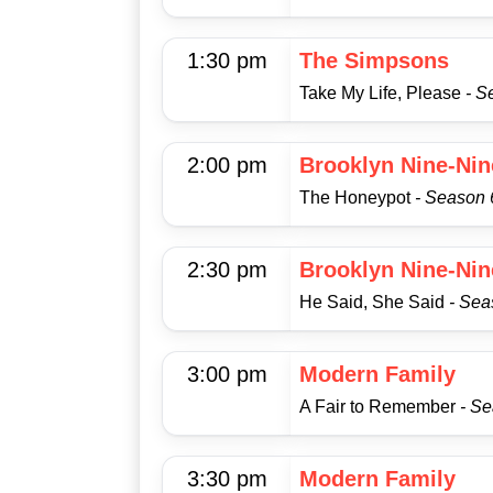
1:30 pm
The Simpsons
Take My Life, Please
- S
2:00 pm
Brooklyn Nine-Nin
The Honeypot
- Season 
2:30 pm
Brooklyn Nine-Nin
He Said, She Said
- Sea
3:00 pm
Modern Family
A Fair to Remember
- Se
3:30 pm
Modern Family