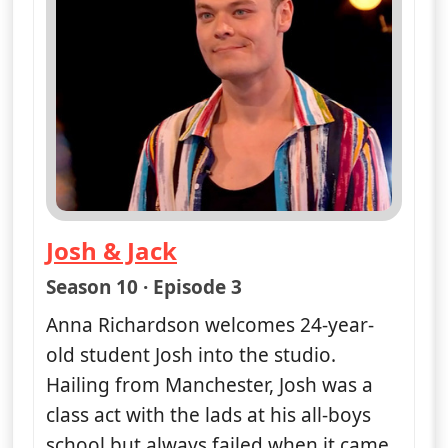
Josh & Jack
— Naked Attraction
Season 10 · Episode 3
Anna Richardson welcomes 24-year-
old student Josh into the studio.
Hailing from Manchester, Josh was a
class act with the lads at his all-boys
school but always failed when it came