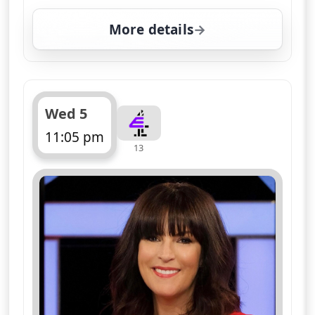
More details
for Naked Attraction, W
Wed 5
11:05 pm
13
ends 12:05 am