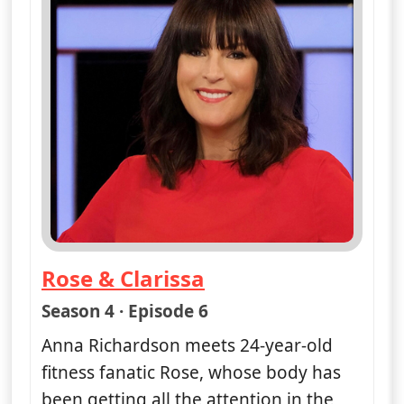
Rose & Clarissa
— Naked Attraction
Season 4 · Episode 6
Anna Richardson meets 24-year-old
fitness fanatic Rose, whose body has
been getting all the attention in the