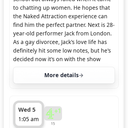
to chatting up women. He hopes that
the Naked Attraction experience can
find him the perfect partner. Next is 28-
year-old performer Jack from London.
As a gay divorcee, Jack's love life has
definitely hit some low notes, but he's
decided now it's on with the show
More details
for Naked Attraction, T
Wed 5
1:05 am
15
ends 2:05 am