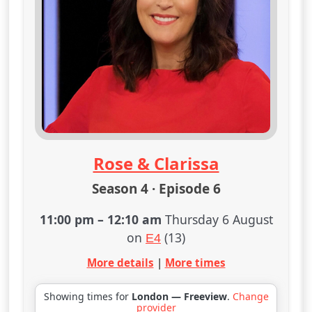
Rose & Clarissa
Season 4 · Episode 6
11:00 pm
–
12:10 am
Thursday 6 August
on
(13)
E4
More details
|
More times
Showing times for
London — Freeview
.
Change
provider