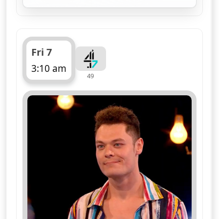
Fri 7
3:10 am
49
ends 4:10 am