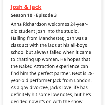
Josh & Jack
— Naked Attraction
Season 10 · Episode 3
Anna Richardson welcomes 24-year-
old student Josh into the studio.
Hailing from Manchester, Josh was a
class act with the lads at his all-boys
school but always failed when it came
to chatting up women. He hopes that
the Naked Attraction experience can
find him the perfect partner. Next is 28-
year-old performer Jack from London.
As a gay divorcee, Jack's love life has
definitely hit some low notes, but he's
decided now it's on with the show