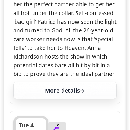
her the perfect partner able to get her
all hot under the collar. Self-confessed
'bad girl' Patrice has now seen the light
and turned to God. All the 26-year-old
care worker needs now is that 'special
fella' to take her to Heaven. Anna
Richardson hosts the show in which
potential dates bare all bit by bit in a
bid to prove they are the ideal partner
More details
for Naked Attraction, T
Tue 4