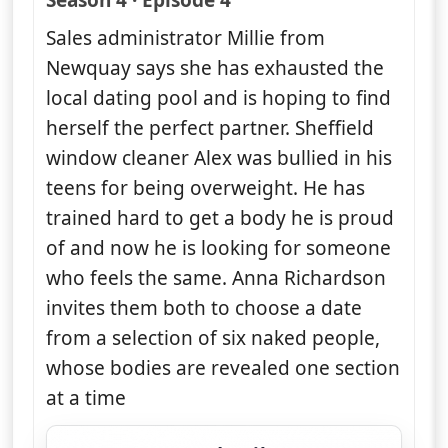
Season 4 · Episode 4
Sales administrator Millie from
Newquay says she has exhausted the
local dating pool and is hoping to find
herself the perfect partner. Sheffield
window cleaner Alex was bullied in his
teens for being overweight. He has
trained hard to get a body he is proud
of and now he is looking for someone
who feels the same. Anna Richardson
invites them both to choose a date
from a selection of six naked people,
whose bodies are revealed one section
at a time