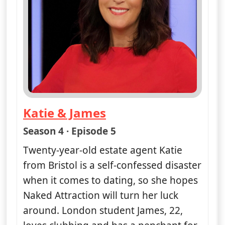
Katie & James
— Naked Attraction
Season 4 · Episode 5
Twenty-year-old estate agent Katie
from Bristol is a self-confessed disaster
when it comes to dating, so she hopes
Naked Attraction will turn her luck
around. London student James, 22,