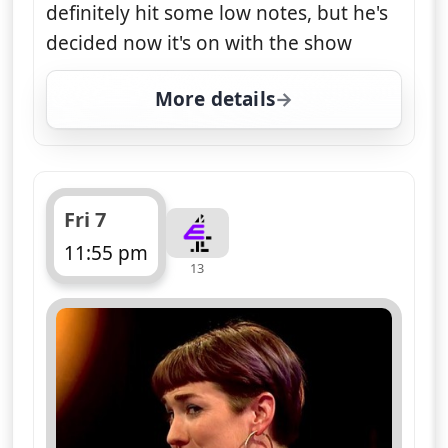
definitely hit some low notes, but he's
decided now it's on with the show
More details
for Naked Attraction, Fr
Fri 7
11:55 pm
13
ends 1:00 am