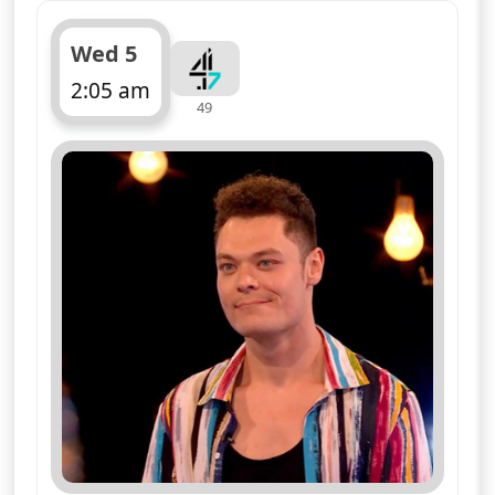
Wed 5
2:05 am
49
ends 3:10 am