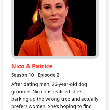
Nico & Patrice
— Naked Attraction
Season 10 · Episode 2
After dating men, 26-year-old dog
groomer Nico has realised she's
barking up the wrong tree and actually
prefers women. She's hoping to find