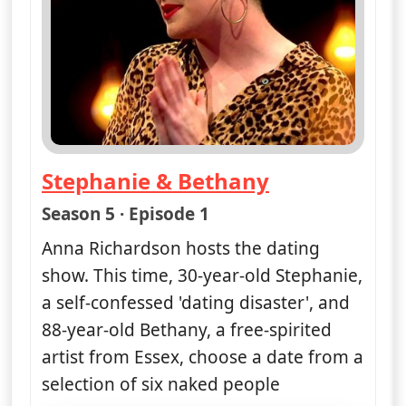
Stephanie & Bethany
— Naked Attraction
Season 5 · Episode 1
Anna Richardson hosts the dating
show. This time, 30-year-old Stephanie,
a self-confessed 'dating disaster', and
88-year-old Bethany, a free-spirited
artist from Essex, choose a date from a
selection of six naked people