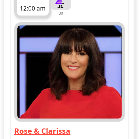
12:00 am
30
ends 1:10 am
Rose & Clarissa