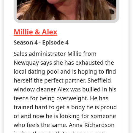
Millie & Alex
— Naked Attraction
Season 4 · Episode 4
Sales administrator Millie from
Newquay says she has exhausted the
local dating pool and is hoping to find
herself the perfect partner. Sheffield
window cleaner Alex was bullied in his
teens for being overweight. He has
trained hard to get a body he is proud
of and now he is looking for someone
who feels the same. Anna Richardson