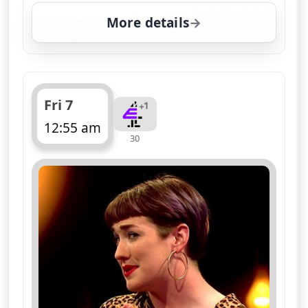
More details
for Naked Attraction, F
Fri 7
12:55 am
30
ends 2:00 am