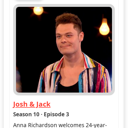
Josh & Jack
— Naked Attraction
Season 10 · Episode 3
Anna Richardson welcomes 24-year-