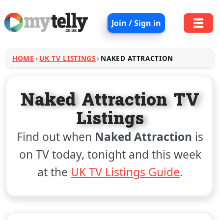
Join / Sign in
HOME
UK TV LISTINGS
NAKED ATTRACTION
Naked Attraction TV
Listings
Find out when
Naked Attraction
is
on TV today, tonight and this week
at the
UK TV Listings Guide
.