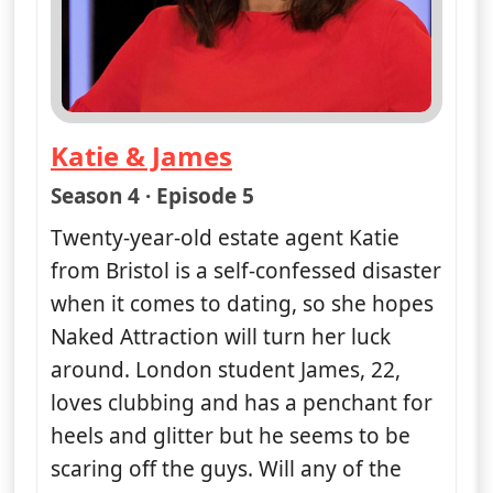
Katie & James
— Naked Attraction
Season 4 · Episode 5
Twenty-year-old estate agent Katie
from Bristol is a self-confessed disaster
when it comes to dating, so she hopes
Naked Attraction will turn her luck
around. London student James, 22,
loves clubbing and has a penchant for
heels and glitter but he seems to be
scaring off the guys. Will any of the