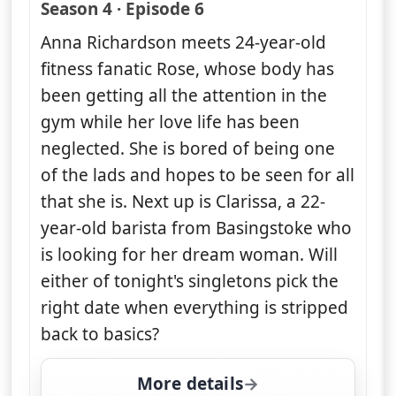
— Naked Attraction
Season 4 · Episode 6
Anna Richardson meets 24-year-old
fitness fanatic Rose, whose body has
been getting all the attention in the
gym while her love life has been
neglected. She is bored of being one
of the lads and hopes to be seen for all
that she is. Next up is Clarissa, a 22-
year-old barista from Basingstoke who
is looking for her dream woman. Will
either of tonight's singletons pick the
right date when everything is stripped
back to basics?
More details
for Naked Attraction, T