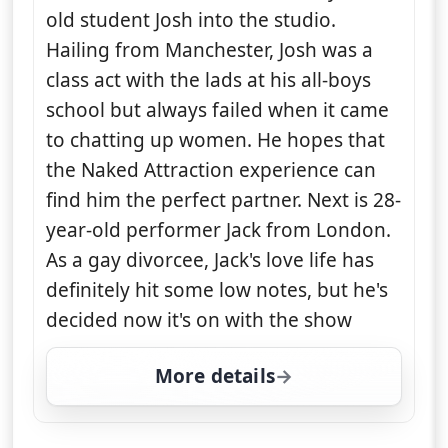
old student Josh into the studio.
Hailing from Manchester, Josh was a
class act with the lads at his all-boys
school but always failed when it came
to chatting up women. He hopes that
the Naked Attraction experience can
find him the perfect partner. Next is 28-
year-old performer Jack from London.
As a gay divorcee, Jack's love life has
definitely hit some low notes, but he's
decided now it's on with the show
More details
for Naked Attraction, W