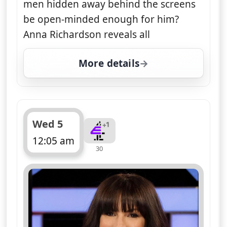
men hidden away behind the screens
be open-minded enough for him?
Anna Richardson reveals all
More details
for Naked Attraction, 
Wed 5
12:05 am
30
ends 1:05 am