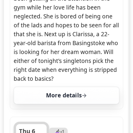
gym while her love life has been
neglected. She is bored of being one
of the lads and hopes to be seen for all
that she is. Next up is Clarissa, a 22-
year-old barista from Basingstoke who
is looking for her dream woman. Will
either of tonight's singletons pick the
right date when everything is stripped
back to basics?
More details
for Naked Attraction, T
Thu 6