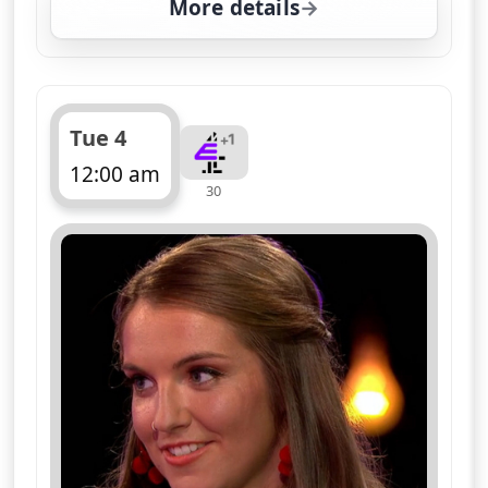
More details
for Naked Attraction, T
Tue 4
12:00 am
30
ends 1:05 am