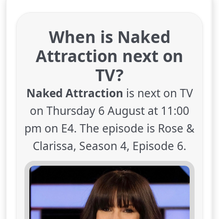
When is Naked
Attraction next on
TV?
Naked Attraction
is next on TV
on Thursday 6 August at 11:00
pm on E4. The episode is Rose &
Clarissa, Season 4, Episode 6.