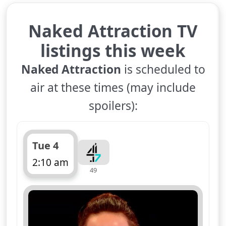
Naked Attraction TV
listings this week
Naked Attraction
is scheduled to
air at these times (may include
spoilers):
Tue 4
2:10 am
49
ends 3:15 am