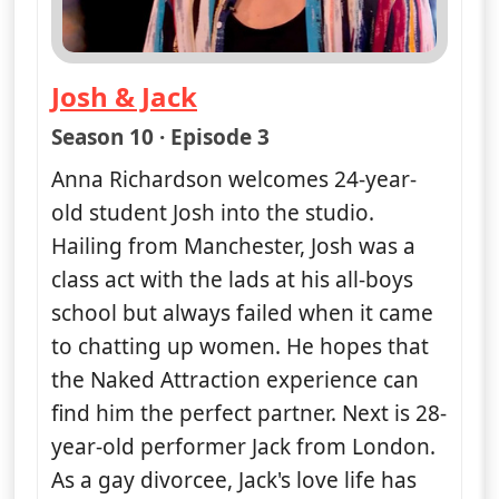
Josh & Jack
— Naked Attraction
Season 10 · Episode 3
Anna Richardson welcomes 24-year-
old student Josh into the studio.
Hailing from Manchester, Josh was a
class act with the lads at his all-boys
school but always failed when it came
to chatting up women. He hopes that
the Naked Attraction experience can
find him the perfect partner. Next is 28-
year-old performer Jack from London.
As a gay divorcee, Jack's love life has