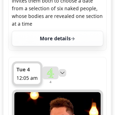
invites them both to choose a date
from a selection of six naked people,
whose bodies are revealed one section
at a time
More details
for Naked Attraction, T
Tue 4
12:05 am
4
ends 1:05 am