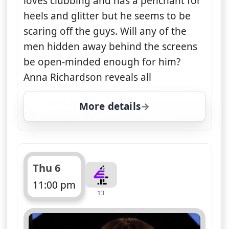
loves clubbing and has a penchant for
heels and glitter but he seems to be
scaring off the guys. Will any of the
men hidden away behind the screens
be open-minded enough for him?
Anna Richardson reveals all
More details
for Naked Attraction, 
Thu 6
11:00 pm
13
ends 12:10 am