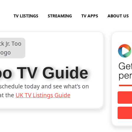
TV LISTINGS
STREAMING
TV APPS
ABOUT US
Too TV Guide
schedule today and see what's on
at the
UK TV Listings Guide