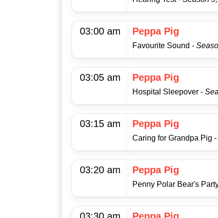
03:00 am
Peppa Pig
Favourite Sound
- Seaso
03:05 am
Peppa Pig
Hospital Sleepover
- Se
03:15 am
Peppa Pig
Caring for Grandpa Pig
-
03:20 am
Peppa Pig
Penny Polar Bear's Part
03:30 am
Peppa Pig