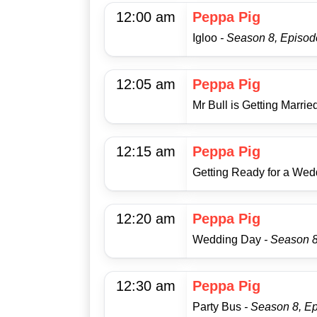
12:00 am
Peppa Pig
Igloo
- Season 8, Episod
12:05 am
Peppa Pig
Mr Bull is Getting Marrie
12:15 am
Peppa Pig
Getting Ready for a We
12:20 am
Peppa Pig
Wedding Day
- Season 
12:30 am
Peppa Pig
Party Bus
- Season 8, E