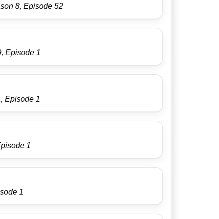
ason 8, Episode 52
9, Episode 1
, Episode 1
Episode 1
isode 1