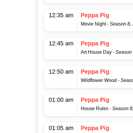
12:35 am
Peppa Pig
Movie Night
- Season 8,
12:45 am
Peppa Pig
Art House Day
- Season 
12:50 am
Peppa Pig
Wildflower Wood
- Seas
01:00 am
Peppa Pig
House Rules
- Season 8
01:05 am
Peppa Pig