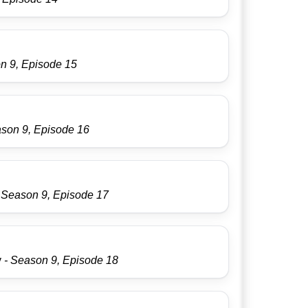
n 9, Episode 15
ason 9, Episode 16
 Season 9, Episode 17
y
- Season 9, Episode 18