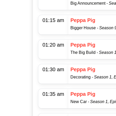
Big Announcement
- Se
01:15 am
Peppa Pig
Bigger House
- Season 
01:20 am
Peppa Pig
The Big Build
- Season 1
01:30 am
Peppa Pig
Decorating
- Season 1, 
01:35 am
Peppa Pig
New Car
- Season 1, Ep