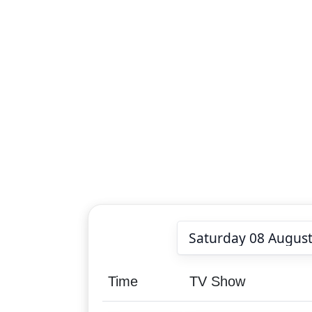
Time
TV Show