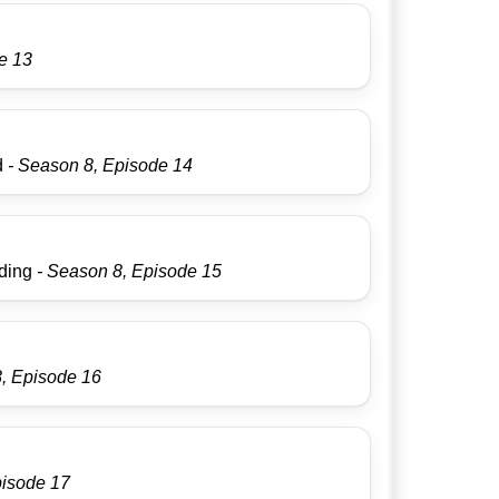
e 13
d
- Season 8, Episode 14
dding
- Season 8, Episode 15
8, Episode 16
pisode 17