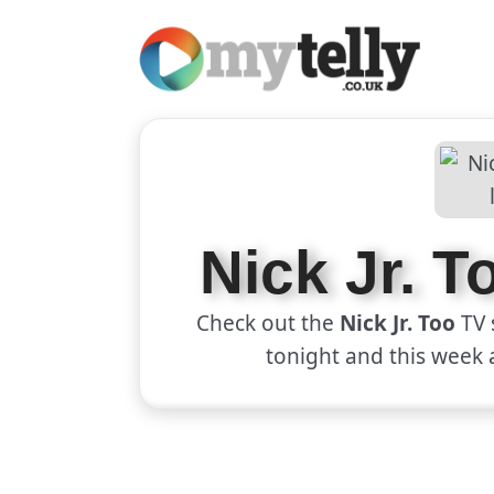
Nick Jr. 
Check out the
Nick Jr. Too
TV 
tonight and this week 