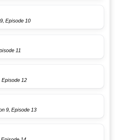
9, Episode 10
pisode 11
, Episode 12
on 9, Episode 13
, Episode 14