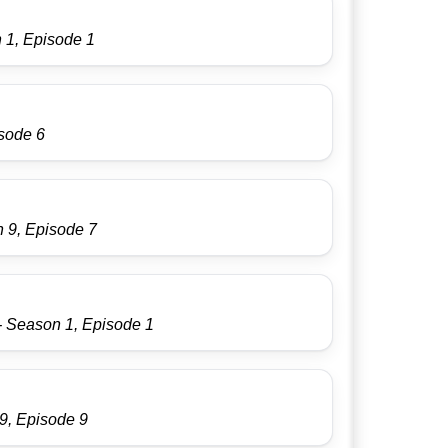
 1, Episode 1
isode 6
 9, Episode 7
- Season 1, Episode 1
9, Episode 9