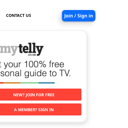
CONTACT US
Join / Sign in
NEW? JOIN FOR FREE
A MEMBER? SIGN IN