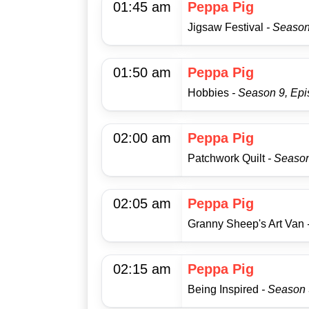
01:45 am
Peppa Pig
Jigsaw Festival
- Season
01:50 am
Peppa Pig
Hobbies
- Season 9, Ep
02:00 am
Peppa Pig
Patchwork Quilt
- Season
02:05 am
Peppa Pig
Granny Sheep's Art Van
02:15 am
Peppa Pig
Being Inspired
- Season 