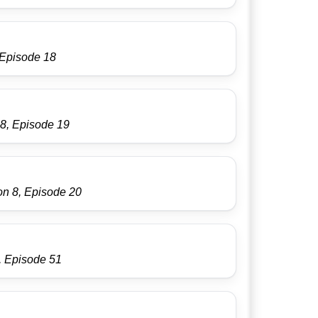
 Episode 18
8, Episode 19
on 8, Episode 20
, Episode 51