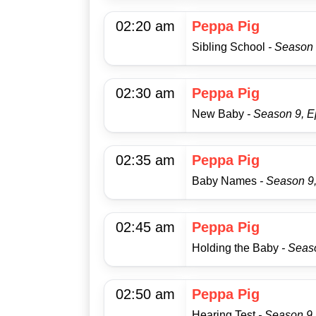
02:20 am
Peppa Pig
Sibling School
- Season 
02:30 am
Peppa Pig
New Baby
- Season 9, E
02:35 am
Peppa Pig
Baby Names
- Season 9
02:45 am
Peppa Pig
Holding the Baby
- Seas
02:50 am
Peppa Pig
Hearing Test
- Season 9