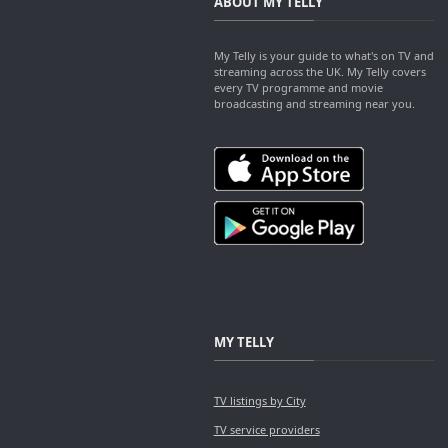
ABOUT MY TELLY
My Telly is your guide to what's on TV and
streaming across the UK. My Telly covers
every TV programme and movie
broadcasting and streaming near you.
MY TELLY
TV listings by City
TV service providers