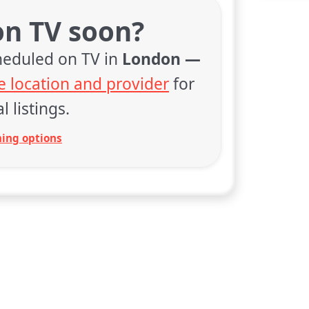
on TV soon?
cheduled on TV in
London —
 location and provider
for
l listings.
ing options