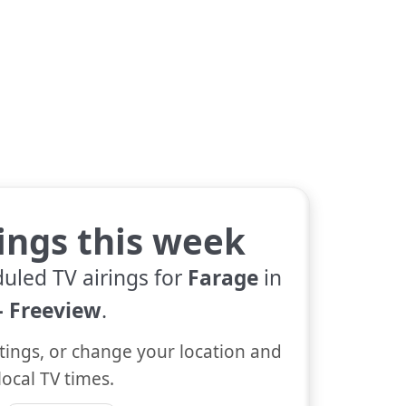
tings this week
duled TV airings for
Farage
in
 Freeview
.
tings, or change your location and
local TV times.