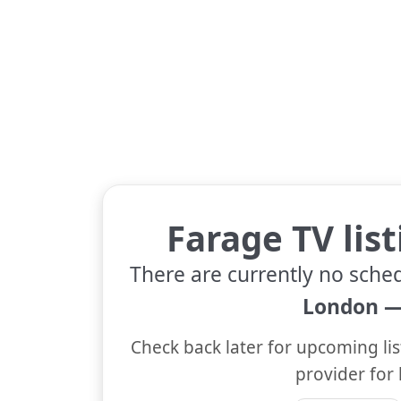
Farage TV lis
There are currently no sche
London —
Check back later for upcoming lis
provider for 