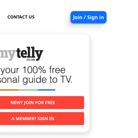
CONTACT US
Join / Sign in
NEW? JOIN FOR FREE
A MEMBER? SIGN IN