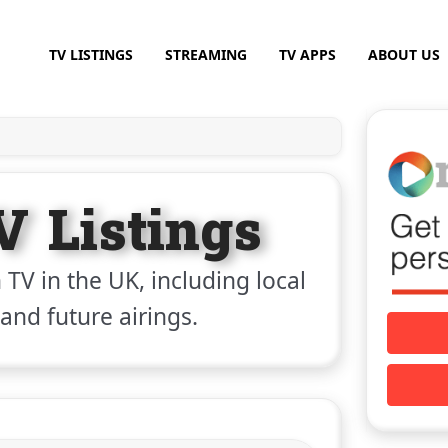
TV LISTINGS
STREAMING
TV APPS
ABOUT US
V Listings
 TV in the UK, including local
 and future airings.