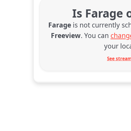
Is Farage 
Farage
is not currently s
Freeview
. You can
change
your loca
See stream