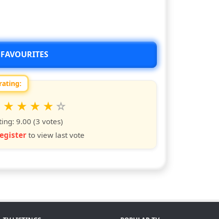
 FAVOURITES
rating:
 this show from 1 to 10 stars
6
7
8
9
10
s
ars
stars
stars
stars
stars
ting:
9.00
(3 votes)
egister
to view last vote