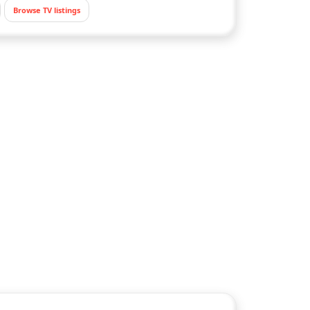
Browse TV listings