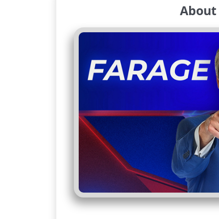
About