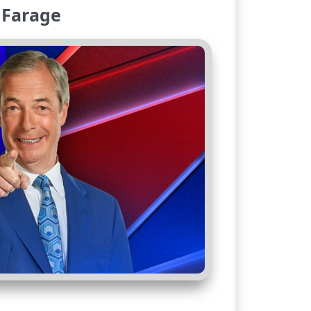
 Farage