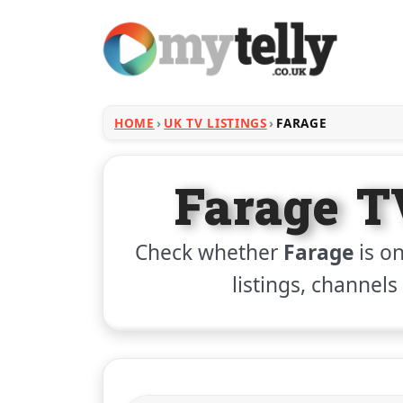
HOME
UK TV LISTINGS
FARAGE
Farage T
Check whether
Farage
is on
listings, channels