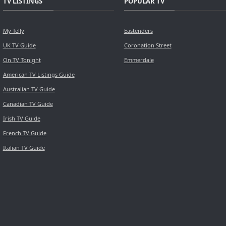
TV LISTINGS
POPULAR TV
My Telly
Eastenders
UK TV Guide
Coronation Street
On TV Tonight
Emmerdale
American TV Listings Guide
Australian TV Guide
Canadian TV Guide
Irish TV Guide
French TV Guide
Italian TV Guide