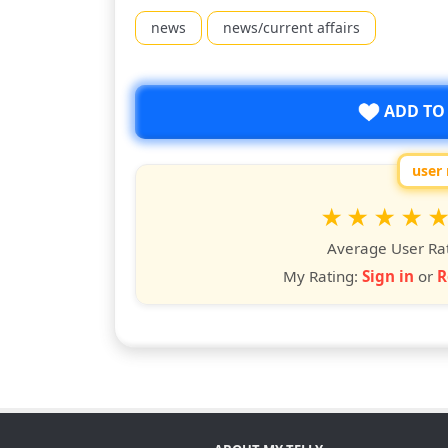
news
news/current affairs
ADD TO
user 
Rate
1
2
3
4
5
star
stars
stars
stars
star
st
Average User Ra
My Rating:
Sign in
or
R