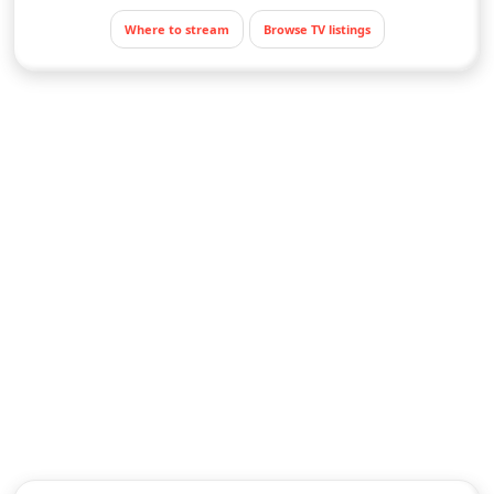
Where to stream
Browse TV listings