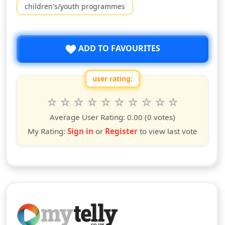
children's/youth programmes
ADD TO FAVOURITES
user rating:
Rate this show from 1 to 10 stars
1
2
3
4
5
6
7
8
9
10
star
stars
stars
stars
stars
stars
stars
stars
stars
stars
Average User Rating:
0.00
(0 votes)
My Rating:
Sign in
or
Register
to view last vote