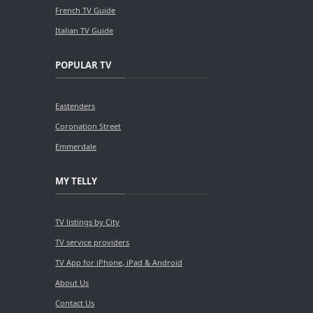
French TV Guide
Italian TV Guide
POPULAR TV
Eastenders
Coronation Street
Emmerdale
MY TELLY
TV listings by City
TV service providers
TV App for iPhone, iPad & Android
About Us
Contact Us