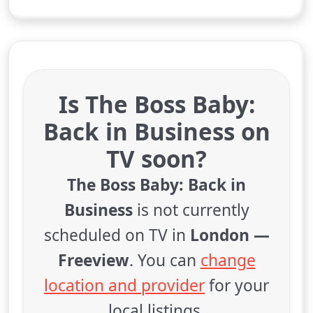
Is The Boss Baby:
Back in Business on
TV soon?
The Boss Baby: Back in
Business
is not currently
scheduled on TV in
London —
Freeview
. You can
change
location and provider
for your
local listings.