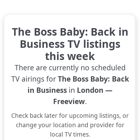
The Boss Baby: Back in
Business TV listings
this week
There are currently no scheduled
TV airings for
The Boss Baby: Back
in Business
in
London —
Freeview
.
Check back later for upcoming listings, or
change your location and provider for
local TV times.