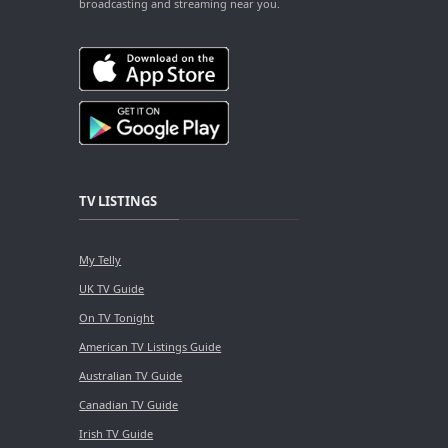
broadcasting and streaming near you.
TV LISTINGS
My Telly
UK TV Guide
On TV Tonight
American TV Listings Guide
Australian TV Guide
Canadian TV Guide
Irish TV Guide