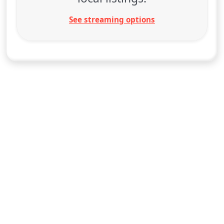
See streaming options