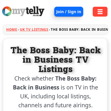
Join / Sign in
HOME
UK TV LISTINGS
THE BOSS BABY: BACK IN BUSINE
The Boss Baby: Back
in Business TV
Listings
Check whether
The Boss Baby:
Back in Business
is on TV in the
UK, including local listings,
channels and future airings.