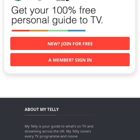
NEW? JOIN FOR FREE
A MEMBER? SIGN IN
ABOUT MY TELLY
My Telly is your guide to what's on TV and
streaming across the UK. My Telly covers
every TV programme and movie