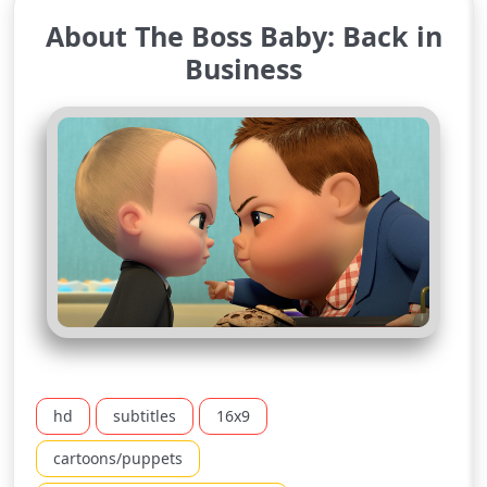
About The Boss Baby: Back in
Business
hd
subtitles
16x9
cartoons/puppets