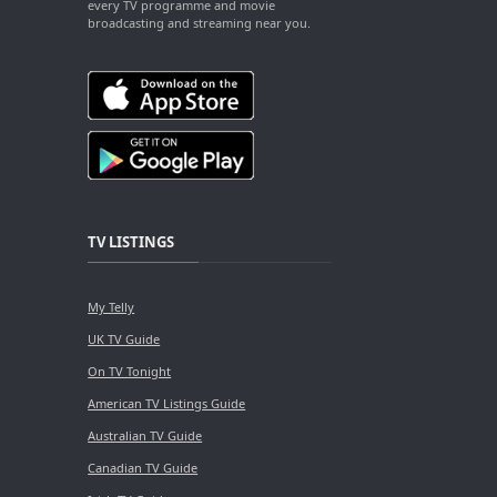
every TV programme and movie
broadcasting and streaming near you.
TV LISTINGS
My Telly
UK TV Guide
On TV Tonight
American TV Listings Guide
Australian TV Guide
Canadian TV Guide