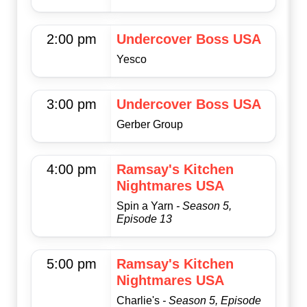
2:00 pm
Undercover Boss USA
Yesco
3:00 pm
Undercover Boss USA
Gerber Group
4:00 pm
Ramsay's Kitchen
Nightmares USA
Spin a Yarn
- Season 5,
Episode 13
5:00 pm
Ramsay's Kitchen
Nightmares USA
Charlie's
- Season 5, Episode