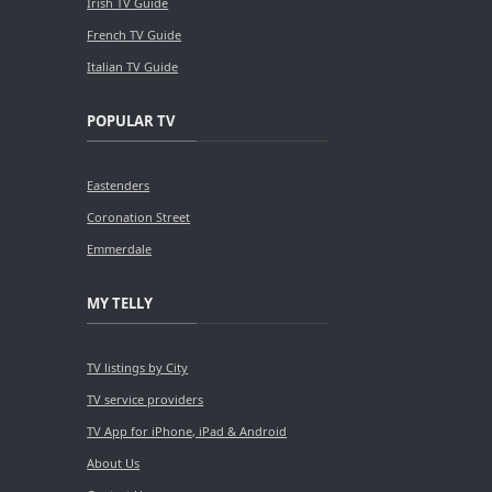
Irish TV Guide
French TV Guide
Italian TV Guide
POPULAR TV
Eastenders
Coronation Street
Emmerdale
MY TELLY
TV listings by City
TV service providers
TV App for iPhone, iPad & Android
About Us