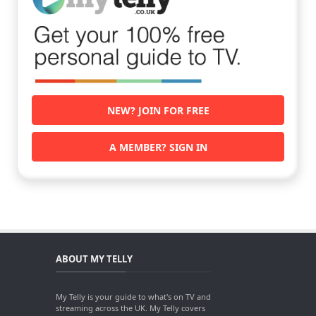
NEW? JOIN FOR FREE
A MEMBER? SIGN IN
ABOUT MY TELLY
My Telly is your guide to what's on TV and
streaming across the UK. My Telly covers