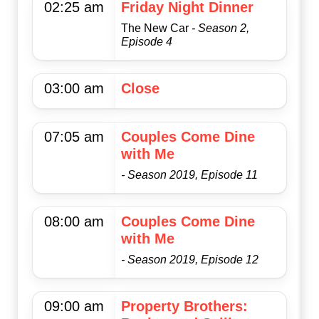
02:25 am
Friday Night Dinner
The New Car
- Season 2,
Episode 4
03:00 am
Close
07:05 am
Couples Come Dine
with Me
- Season 2019, Episode 11
08:00 am
Couples Come Dine
with Me
- Season 2019, Episode 12
09:00 am
Property Brothers: