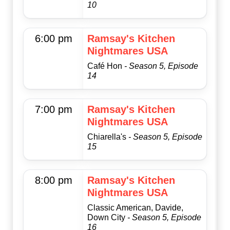
10
6:00 pm
Ramsay's Kitchen
Nightmares USA
Café Hon
- Season 5, Episode
14
7:00 pm
Ramsay's Kitchen
Nightmares USA
Chiarella's
- Season 5, Episode
15
8:00 pm
Ramsay's Kitchen
Nightmares USA
Classic American, Davide,
Down City
- Season 5, Episode
16