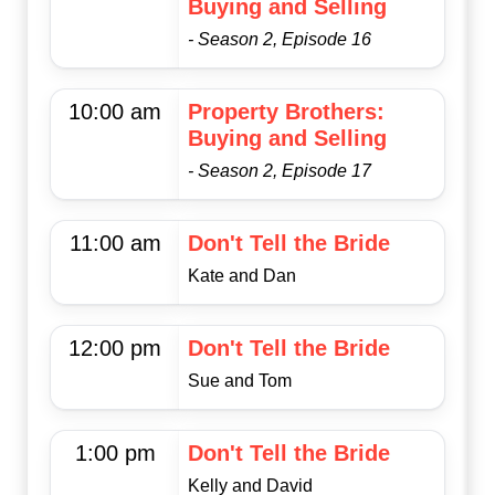
Buying and Selling
- Season 2, Episode 16
10:00 am
Property Brothers:
Buying and Selling
- Season 2, Episode 17
11:00 am
Don't Tell the Bride
Kate and Dan
12:00 pm
Don't Tell the Bride
Sue and Tom
1:00 pm
Don't Tell the Bride
Kelly and David