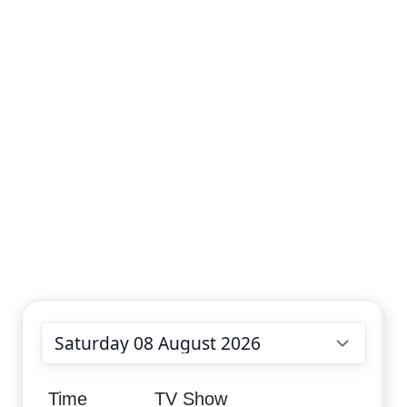
Choose date
Time
TV Show