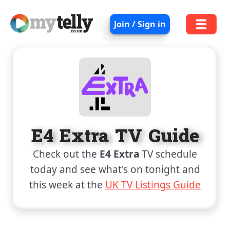
Join / Sign in
E4 Extra TV Guide
Check out the
E4 Extra
TV schedule
today and see what's on tonight and
this week at the
UK TV Listings Guide