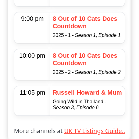
9:00 pm
8 Out of 10 Cats Does
Countdown
2025 - 1
- Season 1, Episode 1
10:00 pm
8 Out of 10 Cats Does
Countdown
2025 - 2
- Season 1, Episode 2
11:05 pm
Russell Howard & Mum
Going Wild in Thailand
-
Season 3, Episode 6
More channels at
UK TV Listings Guide..