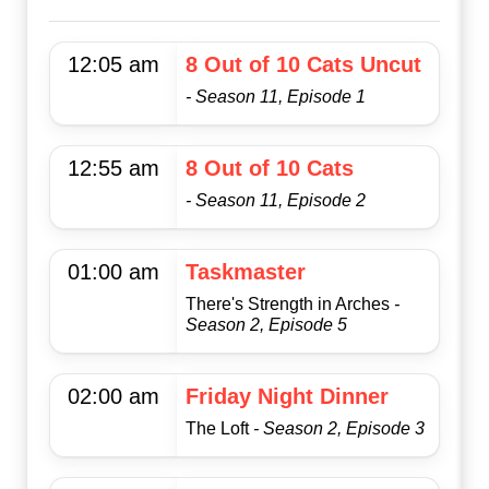
12:05 am
8 Out of 10 Cats Uncut
- Season 11, Episode 1
12:55 am
8 Out of 10 Cats
- Season 11, Episode 2
01:00 am
Taskmaster
There's Strength in Arches
-
Season 2, Episode 5
02:00 am
Friday Night Dinner
The Loft
- Season 2, Episode 3