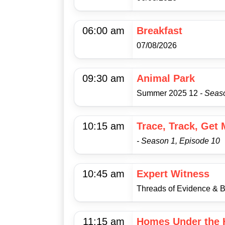
06:00 am
Breakfast
07/08/2026
09:30 am
Animal Park
Summer 2025 12
- Seas
10:15 am
Trace, Track, Get
- Season 1, Episode 10
10:45 am
Expert Witness
Threads of Evidence & 
11:15 am
Homes Under the