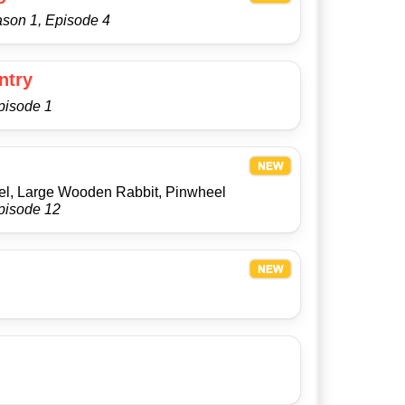
ason 1, Episode 4
ntry
pisode 1
m
el, Large Wooden Rabbit, Pinwheel
pisode 12