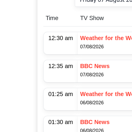
Time
TV Show
12:30 am
Weather for the 
07/08/2026
12:35 am
BBC News
07/08/2026
01:25 am
Weather for the 
06/08/2026
01:30 am
BBC News
06/08/2026