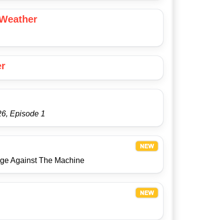
 Weather
er
6, Episode 1
Age Against The Machine