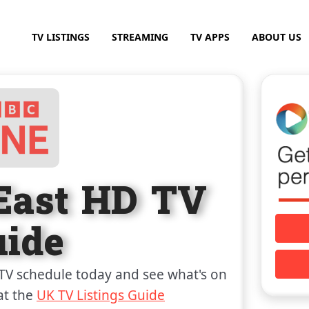
TV LISTINGS
STREAMING
TV APPS
ABOUT US
East HD TV
uide
TV schedule today and see what's on
at the
UK TV Listings Guide