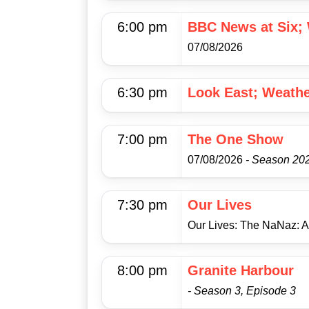
6:00 pm
BBC News at Six;
07/08/2026
6:30 pm
Look East; Weath
7:00 pm
The One Show
07/08/2026
- Season 202
7:30 pm
Our Lives
Our Lives: The NaNaz: 
8:00 pm
Granite Harbour
- Season 3, Episode 3