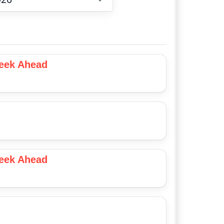
Choose date
Week Ahead
Week Ahead