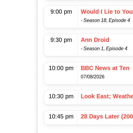
9:00 pm
Would I Lie to Yo
- Season 18, Episode 4
9:30 pm
Ann Droid
- Season 1, Episode 4
10:00 pm
BBC News at Ten
07/08/2026
10:30 pm
Look East; Weath
10:45 pm
28 Days Later (200