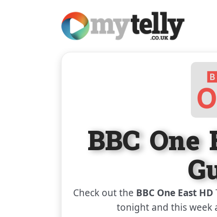
BBC One 
G
Check out the
BBC One East HD
tonight and this week 