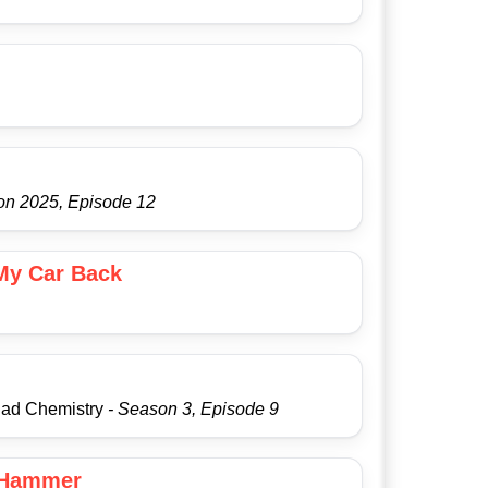
on 2025, Episode 12
 My Car Back
Bad Chemistry
- Season 3, Episode 9
 Hammer