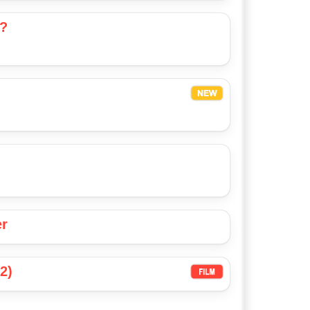
u?
er
2)