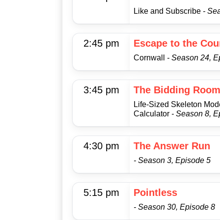
Like and Subscribe
- Se
2:45 pm
Escape to the Cou
Cornwall
- Season 24, E
3:45 pm
The Bidding Roo
Life-Sized Skeleton Mod
Calculator
- Season 8, E
4:30 pm
The Answer Run
- Season 3, Episode 5
5:15 pm
Pointless
- Season 30, Episode 8