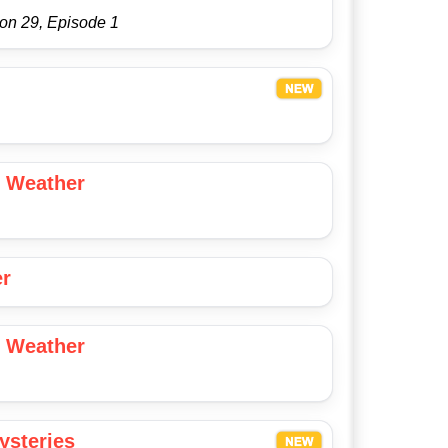
on 29, Episode 1
 Weather
er
 Weather
ysteries