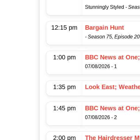
Stunningly Styled
- Seas
12:15 pm
Bargain Hunt
- Season 75, Episode 20
1:00 pm
BBC News at One;
07/08/2026 - 1
1:35 pm
Look East; Weath
1:45 pm
BBC News at One;
07/08/2026 - 2
2:00 pm
The Hairdresser M