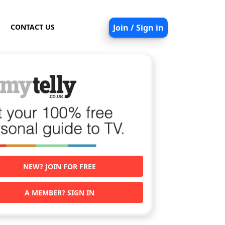
CONTACT US
Join / Sign in
NEW? JOIN FOR FREE
A MEMBER? SIGN IN