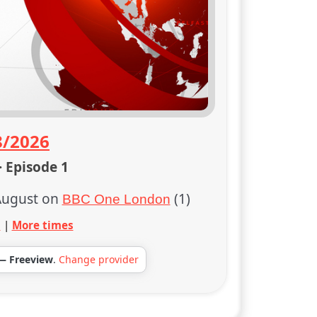
8/2026
· Episode 1
August on
(1)
BBC One London
s
|
More times
— Freeview
.
Change provider