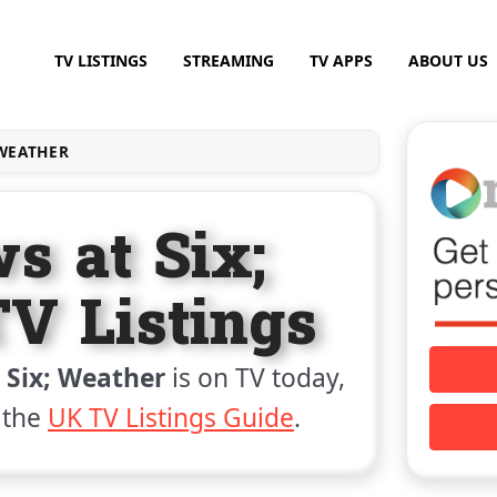
TV LISTINGS
STREAMING
TV APPS
ABOUT US
 WEATHER
s at Six;
V Listings
 Six; Weather
is on TV today,
 the
UK TV Listings Guide
.