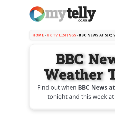
HOME
UK TV LISTINGS
BBC NEWS AT SIX;
BBC New
Weather T
Find out when
BBC News at
tonight and this week at