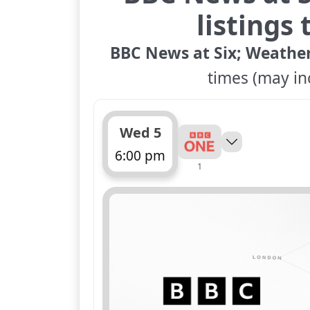
listings
BBC News at Six; Weathe
times (may inc
Wed 5
6:00 pm
1
ends 6:30 pm