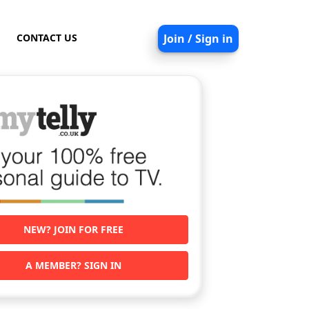
CONTACT US
Join / Sign in
NEW? JOIN FOR FREE
A MEMBER? SIGN IN