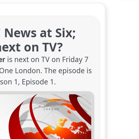
 News at Six;
ext on TV?
er
is next on TV on Friday 7
One London. The episode is
son 1, Episode 1.