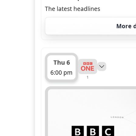
The latest headlines
More d
Thu 6
6:00 pm
1
ends 6:30 pm