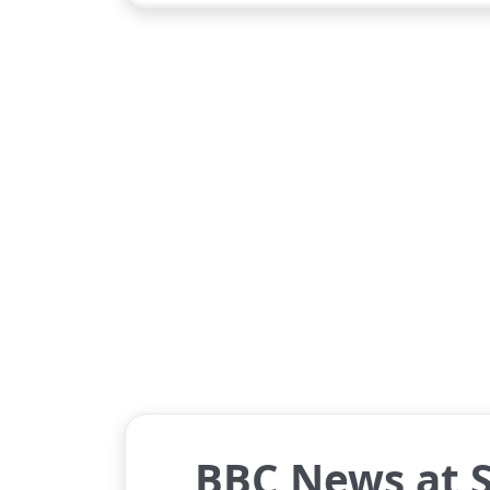
BBC News at S