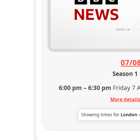
07/0
Season 1 
6:00 pm
–
6:30 pm
Friday 7 
More detail
Showing times for
London 