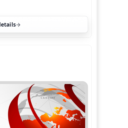
etails
for BBC News at Six; Weather, Wed 5, 6:00 pm