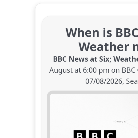
When is BBC
Weather n
BBC News at Six; Weath
August at 6:00 pm on BBC 
07/08/2026, Sea