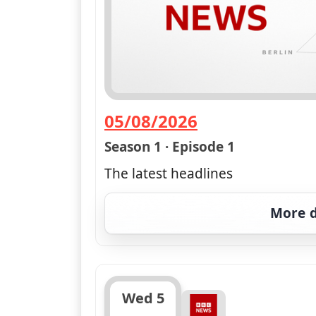
05/08/2026
— BBC News at Six; Weat
Season 1 · Episode 1
The latest headlines
More d
Wed 5