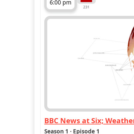
6:00 pm
231
ends 6:30 pm
BBC News at Six; Weathe
— BBC News at Six; Weat
Season 1 · Episode 1