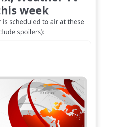
 this week
r
is scheduled to air at these
lude spoilers):