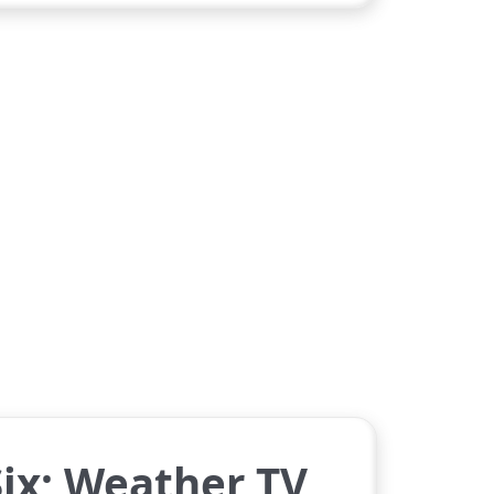
ix; Weather TV