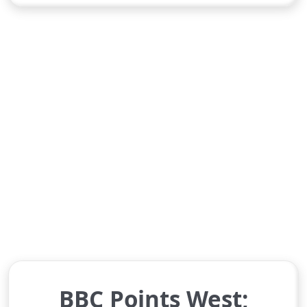
BBC Points West;