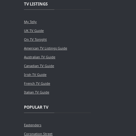
TV LISTINGS
My Telly
UK TV Guide
On TV Tonight
American TV Listings Guide
Australian TV Guide
Canadian TV Guide
Irish TV Guide
French TV Guide
Italian TV Guide
POPULAR TV
Eastenders
Coronation Street