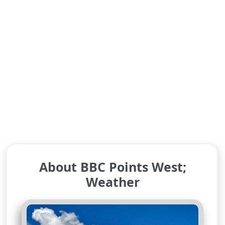
About BBC Points West;
Weather