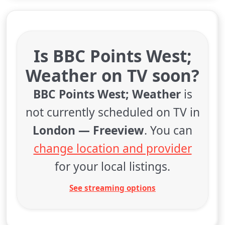
Is BBC Points West;
Weather on TV soon?
BBC Points West; Weather
is
not currently scheduled on TV in
London — Freeview
. You can
change location and provider
for your local listings.
See streaming options