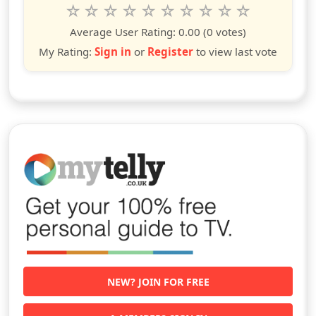
Rate this show from 1 to 10 stars
1
2
3
4
5
6
7
8
9
10
star
stars
stars
stars
stars
stars
stars
stars
stars
stars
Average User Rating:
0.00
(0 votes)
My Rating:
Sign in
or
Register
to view last vote
NEW? JOIN FOR FREE