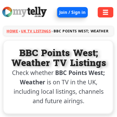
Join / Sign in
HOME
UK TV LISTINGS
BBC POINTS WEST; WEATHER
BBC Points West;
Weather TV Listings
Check whether
BBC Points West;
Weather
is on TV in the UK,
including local listings, channels
and future airings.