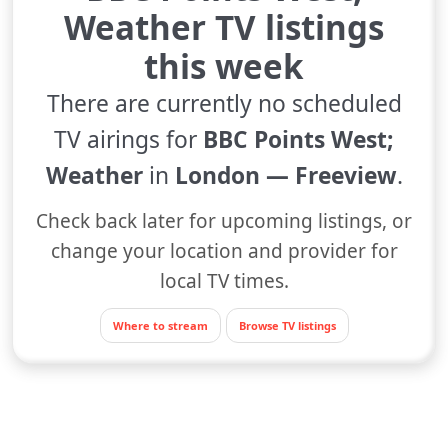
Weather TV listings
this week
There are currently no scheduled
TV airings for
BBC Points West;
Weather
in
London — Freeview
.
Check back later for upcoming listings, or
change your location and provider for
local TV times.
Where to stream
Browse TV listings