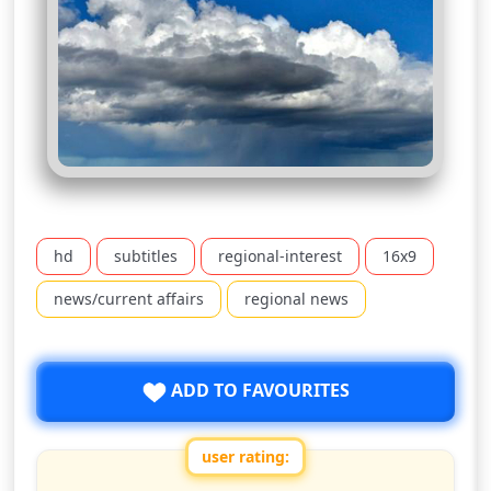
hd
subtitles
regional-interest
16x9
news/current affairs
regional news
ADD TO FAVOURITES
user rating: