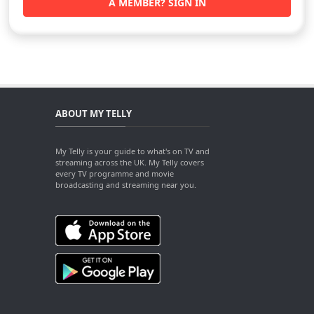
A MEMBER? SIGN IN
ABOUT MY TELLY
My Telly is your guide to what's on TV and
streaming across the UK. My Telly covers
every TV programme and movie
broadcasting and streaming near you.