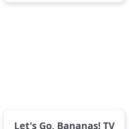
Let's Go, Bananas! TV