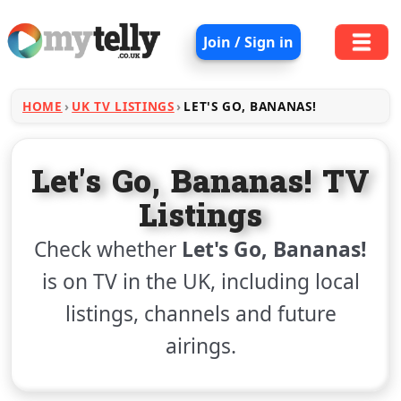
Join / Sign in
HOME
UK TV LISTINGS
LET'S GO, BANANAS!
Let's Go, Bananas! TV
Listings
Check whether
Let's Go, Bananas!
is on TV in the UK, including local
listings, channels and future
airings.