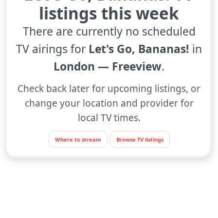
listings this week
There are currently no scheduled
TV airings for
Let's Go, Bananas!
in
London — Freeview
.
Check back later for upcoming listings, or
change your location and provider for
local TV times.
Where to stream
Browse TV listings