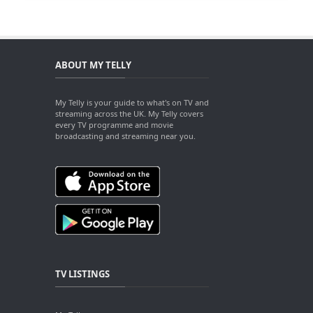
ABOUT MY TELLY
My Telly is your guide to what's on TV and
streaming across the UK. My Telly covers
every TV programme and movie
broadcasting and streaming near you.
TV LISTINGS