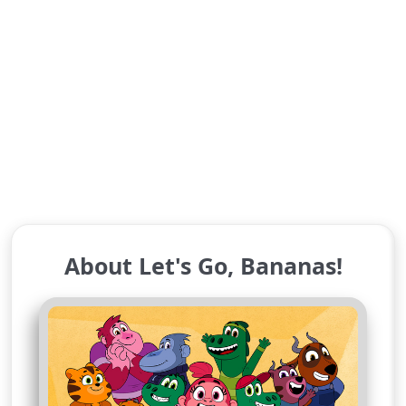
About Let's Go, Bananas!