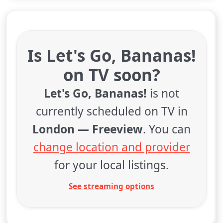
Is Let's Go, Bananas!
on TV soon?
Let's Go, Bananas!
is not
currently scheduled on TV in
London — Freeview
. You can
change location and provider
for your local listings.
See streaming options