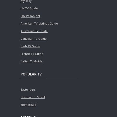
My Telly
UK TV Guide
On TV Tonight
American TV Listings Guide
Australian TV Guide
Canadian TV Guide
Irish TV Guide
French TV Guide
Italian TV Guide
POPULAR TV
Eastenders
Coronation Street
Emmerdale