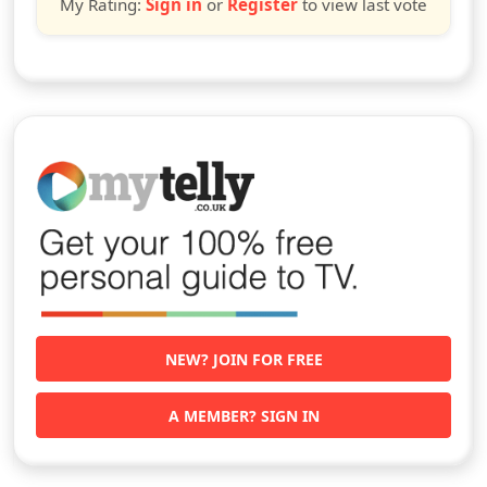
My Rating:
Sign in
or
Register
to view last vote
NEW? JOIN FOR FREE
A MEMBER? SIGN IN