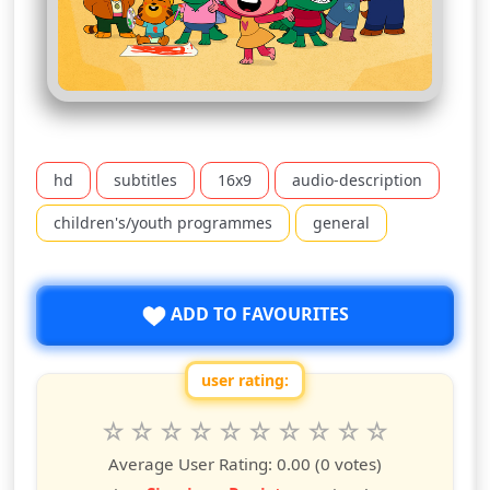
hd
subtitles
16x9
audio-description
children's/youth programmes
general
ADD TO FAVOURITES
user rating:
Rate this show from 1 to 10 stars
1
2
3
4
5
6
7
8
9
10
star
stars
stars
stars
stars
stars
stars
stars
stars
stars
Average User Rating:
0.00
(0 votes)