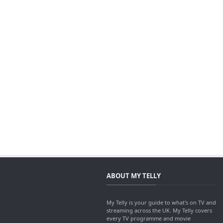
ABOUT MY TELLY
My Telly is your guide to what's on TV and
streaming across the UK. My Telly covers
every TV programme and movie