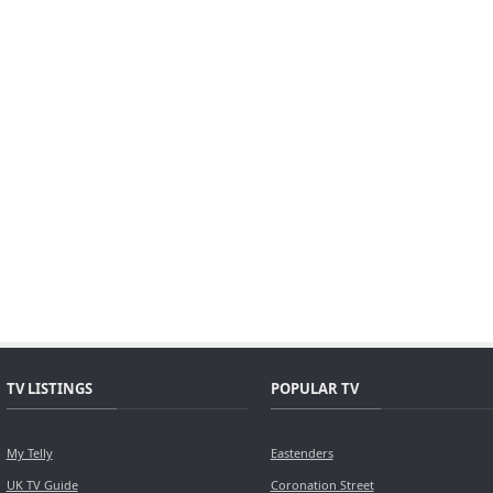
TV LISTINGS
POPULAR TV
My Telly
Eastenders
UK TV Guide
Coronation Street