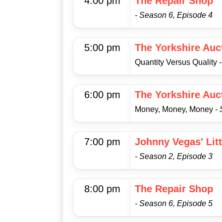
4:00 pm
The Repair Shop
- Season 6, Episode 4
5:00 pm
The Yorkshire Auc
Quantity Versus Quality
6:00 pm
The Yorkshire Auc
Money, Money, Money
-
7:00 pm
Johnny Vegas' Lit
- Season 2, Episode 3
8:00 pm
The Repair Shop
- Season 6, Episode 5