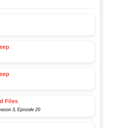
Deep
Deep
d Files
eason 3, Episode 20