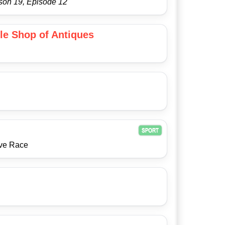
son 19, Episode 12
tle Shop of Antiques
ive Race