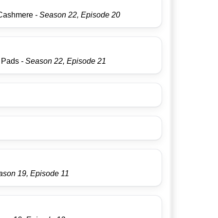
Cashmere
- Season 22, Episode 20
s Pads
- Season 22, Episode 21
ason 19, Episode 11