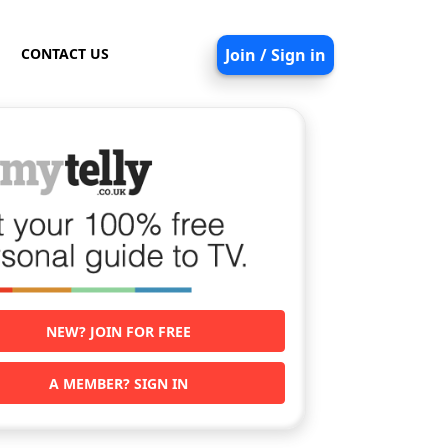
CONTACT US
Join / Sign in
NEW? JOIN FOR FREE
A MEMBER? SIGN IN