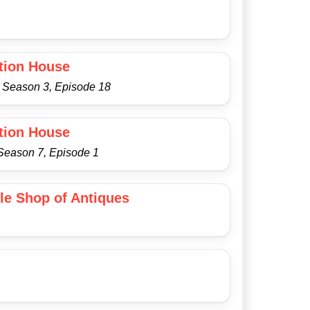
tion House
- Season 3, Episode 18
tion House
 Season 7, Episode 1
tle Shop of Antiques