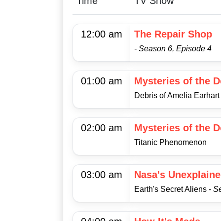
Time
TV Show
12:00 am
The Repair Shop
- Season 6, Episode 4
01:00 am
Mysteries of the 
Debris of Amelia Earhart
02:00 am
Mysteries of the 
Titanic Phenomenon
03:00 am
Nasa's Unexplaine
Earth's Secret Aliens
- S