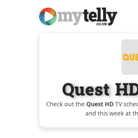
Quest H
Check out the
Quest HD
TV sched
and this week at t