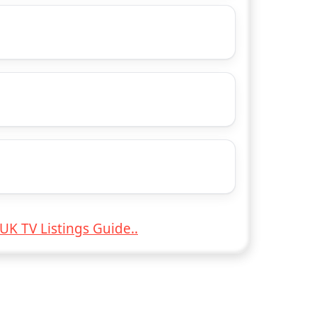
UK TV Listings Guide..