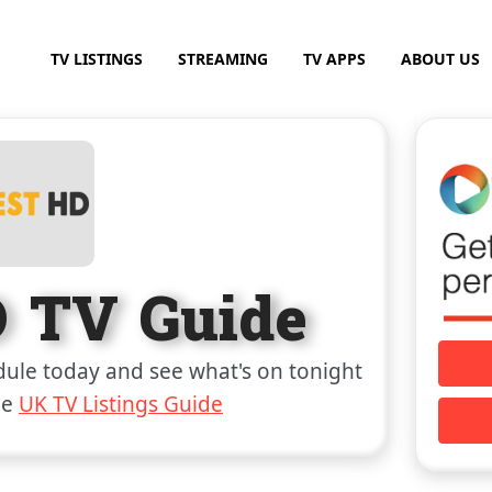
TV LISTINGS
STREAMING
TV APPS
ABOUT US
D TV Guide
ule today and see what's on tonight
he
UK TV Listings Guide