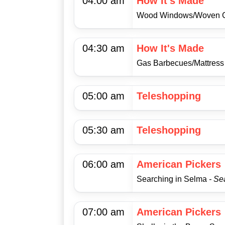
04:00 am
How It's Made
Wood Windows/Woven 
04:30 am
How It's Made
Gas Barbecues/Mattres
05:00 am
Teleshopping
05:30 am
Teleshopping
06:00 am
American Pickers
Searching in Selma
- Se
07:00 am
American Pickers