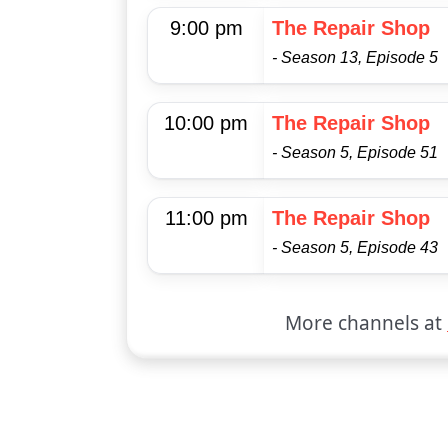
9:00 pm
The Repair Shop
- Season 13, Episode 5
10:00 pm
The Repair Shop
- Season 5, Episode 51
11:00 pm
The Repair Shop
- Season 5, Episode 43
More channels at