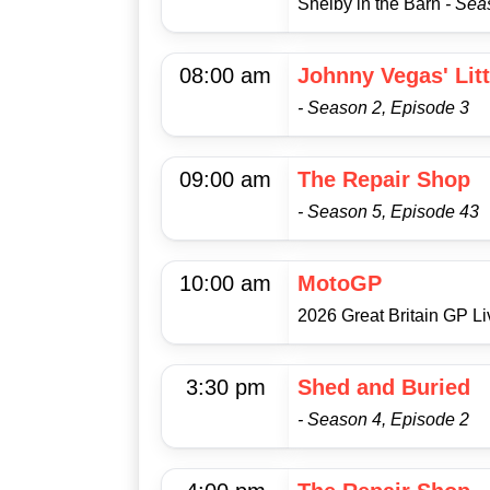
Shelby in the Barn
- Sea
08:00 am
Johnny Vegas' Lit
- Season 2, Episode 3
09:00 am
The Repair Shop
- Season 5, Episode 43
10:00 am
MotoGP
2026 Great Britain GP L
3:30 pm
Shed and Buried
- Season 4, Episode 2