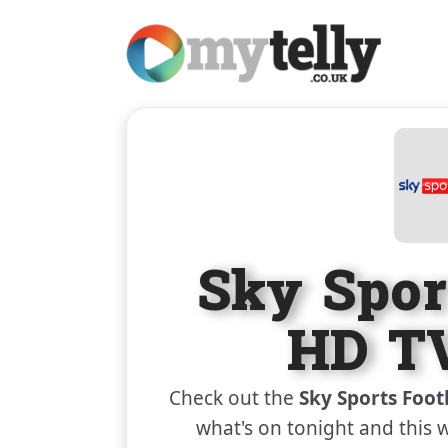
Sky Spor
HD TV
Check out the
Sky Sports Foot
what's on tonight and this 