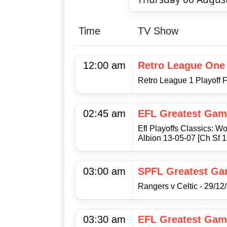
Time
TV Show
12:00 am
Retro League One
Retro League 1 Playoff F
02:45 am
EFL Greatest Gam
Efl Playoffs Classics:
Albion 13-05-07 [Ch Sf 1
03:00 am
SPFL Greatest G
Rangers v Celtic - 29/12
03:30 am
EFL Greatest Gam