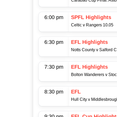
Carabao Cup Final: Aston
6:00 pm
SPFL Highlights
Celtic v Rangers 10.05
6:30 pm
EFL Highlights
Notts County v Salford C
7:30 pm
EFL Highlights
Bolton Wanderers v Stoc
8:30 pm
EFL
Hull City v Middlesbroug
9:30 pm
EFL Cup Highlight