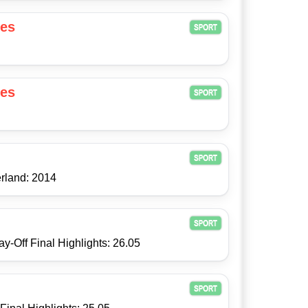
es
es
rland: 2014
y-Off Final Highlights: 26.05