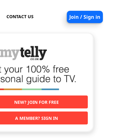
CONTACT US
Join / Sign in
NEW? JOIN FOR FREE
A MEMBER? SIGN IN