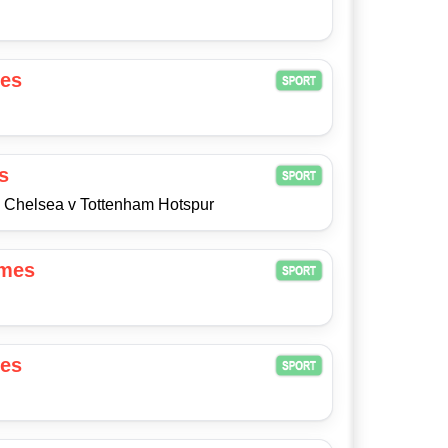
es
s
8 Chelsea v Tottenham Hotspur
ames
es