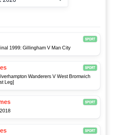
Choose date
inal 1999: Gillingham V Man City
es
 Wolverhampton Wanderers V West Bromwich
st Leg]
ames
/2018
es