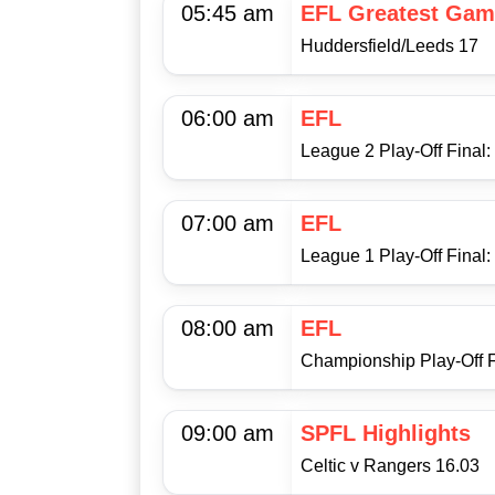
05:45 am
EFL Greatest Gam
Huddersfield/Leeds 17
06:00 am
EFL
League 2 Play-Off Final
07:00 am
EFL
League 1 Play-Off Final:
08:00 am
EFL
Championship Play-Off F
09:00 am
SPFL Highlights
Celtic v Rangers 16.03