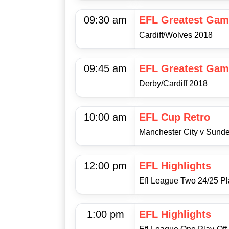
09:30 am
EFL Greatest Gam
Cardiff/Wolves 2018
09:45 am
EFL Greatest Gam
Derby/Cardiff 2018
10:00 am
EFL Cup Retro
Manchester City v Sunde
12:00 pm
EFL Highlights
Efl League Two 24/25 Pla
1:00 pm
EFL Highlights