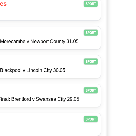
es
: Morecambe v Newport County 31.05
 Blackpool v Lincoln City 30.05
inal: Brentford v Swansea City 29.05