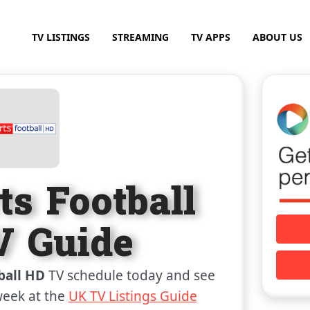
TV LISTINGS
STREAMING
TV APPS
ABOUT US
ts Football
 Guide
ball HD
TV schedule today and see
week at the
UK TV Listings Guide