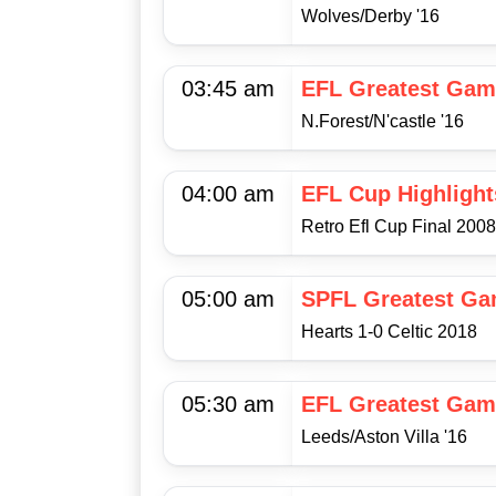
Wolves/Derby '16
03:45 am
EFL Greatest Gam
N.Forest/N'castle '16
04:00 am
EFL Cup Highlight
Retro Efl Cup Final 200
05:00 am
SPFL Greatest G
Hearts 1-0 Celtic 2018
05:30 am
EFL Greatest Gam
Leeds/Aston Villa '16