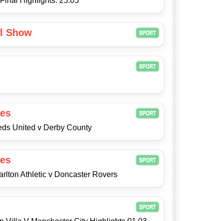
Final Highlights: 25.05
ll Show
es
eeds United v Derby County
es
arlton Athletic v Doncaster Rovers