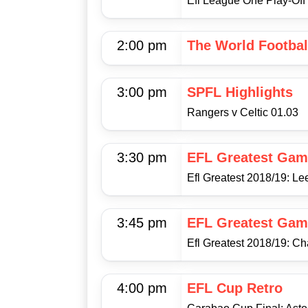
Efl League One Play-Off 
2:00 pm
The World Footba
3:00 pm
SPFL Highlights
Rangers v Celtic 01.03
3:30 pm
EFL Greatest Gam
Efl Greatest 2018/19: L
3:45 pm
EFL Greatest Gam
Efl Greatest 2018/19: Ch
4:00 pm
EFL Cup Retro