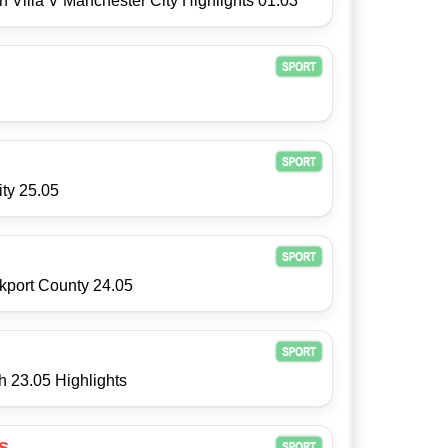
 Villa V Manchester City Highlights 01.03
ity 25.05
kport County 24.05
h 23.05 Highlights
s